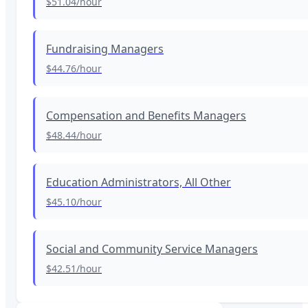
$51.04
/hour
Fundraising Managers
$44.76
/hour
Compensation and Benefits Managers
$48.44
/hour
Education Administrators, All Other
$45.10
/hour
Social and Community Service Managers
$42.51
/hour