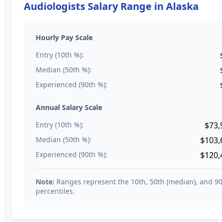
Audiologists
Salary Range in
Alaska
Hourly Pay Scale
Entry (10th %):
Median (50th %):
Experienced (90th %):
Annual Salary Scale
Entry (10th %):
$73,
Median (50th %):
$103,
Experienced (90th %):
$120,
Note:
Ranges represent the 10th, 50th (median), and 9
percentiles.