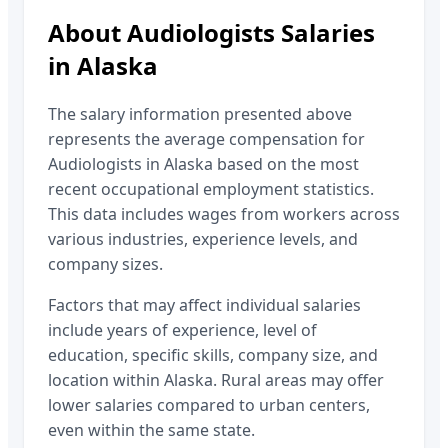
About
Audiologists
Salaries
in
Alaska
The salary information presented above
represents the average compensation for
Audiologists
in
Alaska
based on the most
recent occupational employment statistics.
This data includes wages from workers across
various industries, experience levels, and
company sizes.
Factors that may affect individual salaries
include years of experience, level of
education, specific skills, company size, and
location within
Alaska
. Rural areas may offer
lower salaries compared to urban centers,
even within the same state.