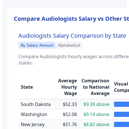
Compare
Audiologists
Salary vs Other S
Audiologists
Salary Comparison by State
By Salary Amount
Alphabetical
Compare
Audiologists
hourly wages across differe
states:
Average
Comparison
Visual
State
Hourly
to National
Compa
Wage
Average
South Dakota
$52.33
$9.39 above
Washington
$52.08
$9.14 above
New Jersey
$51.76
$8.82 above