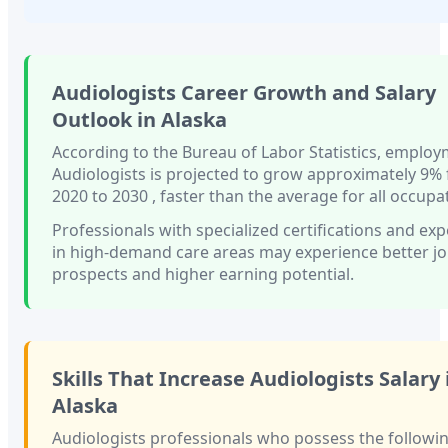
Audiologists
Career Growth and Salary
Outlook in
Alaska
According to the Bureau of Labor Statistics, employ
Audiologists
is projected to grow approximately
9%
2020 to 2030
, faster than
the average for all occupa
Professionals with
specialized certifications and ex
in high-demand care areas
may experience better j
prospects and higher earning potential.
Skills That Increase
Audiologists
Salary 
Alaska
Audiologists
professionals who possess the following