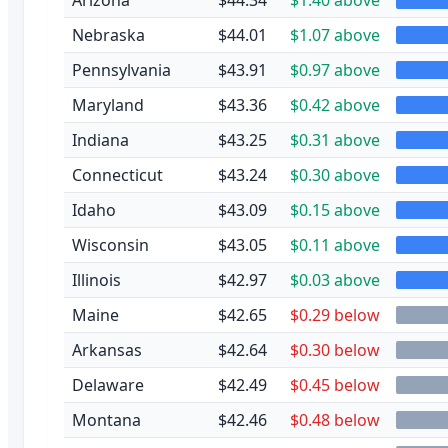
Nebraska
$44.01
$1.07 above
Pennsylvania
$43.91
$0.97 above
Maryland
$43.36
$0.42 above
Indiana
$43.25
$0.31 above
Connecticut
$43.24
$0.30 above
Idaho
$43.09
$0.15 above
Wisconsin
$43.05
$0.11 above
Illinois
$42.97
$0.03 above
Maine
$42.65
$0.29 below
Arkansas
$42.64
$0.30 below
Delaware
$42.49
$0.45 below
Montana
$42.46
$0.48 below