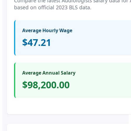
Compare the latest
Audiologists
salary data for
based on official 2023 BLS data.
Average Hourly Wage
$47.21
Average Annual Salary
$98,200.00