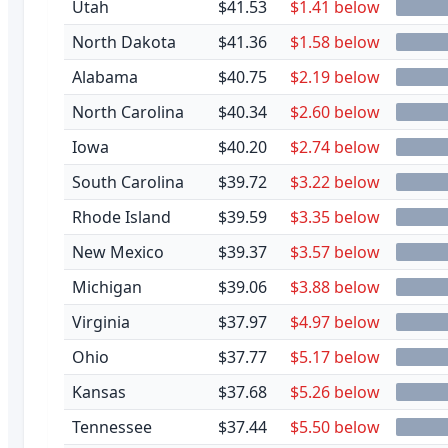
Utah
$41.53
$1.41 below
North Dakota
$41.36
$1.58 below
Alabama
$40.75
$2.19 below
North Carolina
$40.34
$2.60 below
Iowa
$40.20
$2.74 below
South Carolina
$39.72
$3.22 below
Rhode Island
$39.59
$3.35 below
New Mexico
$39.37
$3.57 below
Michigan
$39.06
$3.88 below
Virginia
$37.97
$4.97 below
Ohio
$37.77
$5.17 below
Kansas
$37.68
$5.26 below
Tennessee
$37.44
$5.50 below