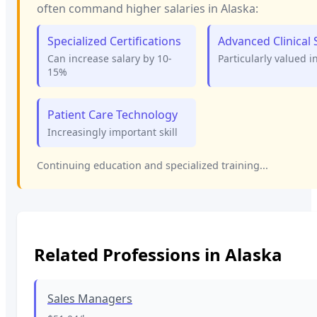
often command higher salaries in
Alaska
:
Specialized Certifications
Advanced Clinical S
Can increase salary by 10-
Particularly valued i
15%
Patient Care Technology
Increasingly important skill
Continuing education and specialized training...
Related Professions in
Alaska
Sales Managers