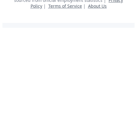
sourced from official employment statistics |
Privacy
Policy
|
Terms of Service
|
About Us