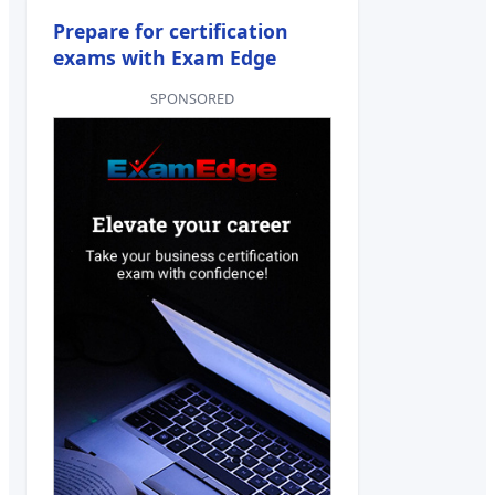
Prepare for certification
exams with Exam Edge
SPONSORED