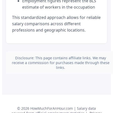
Employment figures represent the BLS
estimate of workers in the occupation
This standardized approach allows for reliable
salary comparisons across different
professions and geographic locations.
Disclosure: This page contains affiliate links. We may
receive a commission for purchases made through these
links.
©
2026
HowMuchForAnHour.com | Salary data