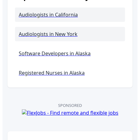
Audiologists
in California
Audiologists
in New York
Software Developers in
Alaska
Registered Nurses in
Alaska
SPONSORED