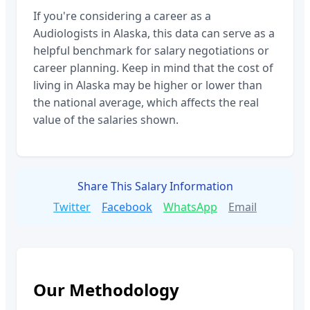
If you're considering a career as a
Audiologists
in
Alaska
, this data can serve as a
helpful benchmark for salary negotiations or
career planning. Keep in mind that the cost of
living in
Alaska
may be higher or lower than
the national average, which affects the real
value of the salaries shown.
Share This Salary Information
Twitter
Facebook
WhatsApp
Email
Our Methodology