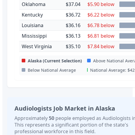
Oklahoma
$37.04
$5.90 below
Kentucky
$36.72
$6.22 below
Louisiana
$36.16
$6.78 below
Mississippi
$36.13
$6.81 below
West Virginia
$35.10
$7.84 below
Alaska
(Current Selection)
Above National Aver
Below National Average
National Average:
$42
Audiologists
Job Market in
Alaska
Approximately
50
people employed as
Audiologists
i
This represents a significant portion of the state's
professional workforce in this field.