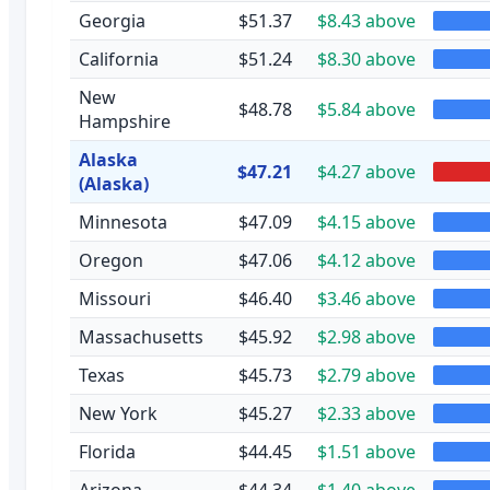
Georgia
$51.37
$8.43 above
California
$51.24
$8.30 above
New
$48.78
$5.84 above
Hampshire
Alaska
$47.21
$4.27 above
(Alaska)
Minnesota
$47.09
$4.15 above
Oregon
$47.06
$4.12 above
Missouri
$46.40
$3.46 above
Massachusetts
$45.92
$2.98 above
Texas
$45.73
$2.79 above
New York
$45.27
$2.33 above
Florida
$44.45
$1.51 above
Arizona
$44.34
$1.40 above