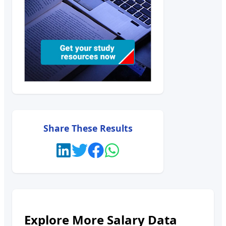
Share These Results
Explore More Salary Data