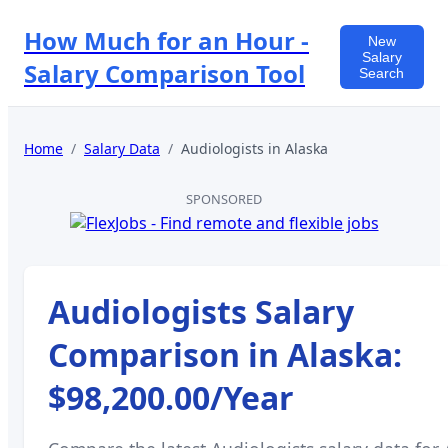
How Much for an Hour -
New
Salary
Salary Comparison Tool
Search
Home
/
Salary Data
/
Audiologists
in
Alaska
SPONSORED
Audiologists
Salary
Comparison in
Alaska
:
$98,200.00
/Year