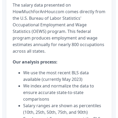
The salary data presented on
HowMuchForAnHour.com comes directly from
the U.S. Bureau of Labor Statistics'
Occupational Employment and Wage
Statistics (OEWS) program. This federal
program produces employment and wage
estimates annually for nearly 800 occupations
across all states.
Our analysis process:
We use the most recent BLS data
available (currently May 2023)
We index and normalize the data to
ensure accurate state-to-state
comparisons
Salary ranges are shown as percentiles
(10th, 25th, 50th, 75th, and 90th)