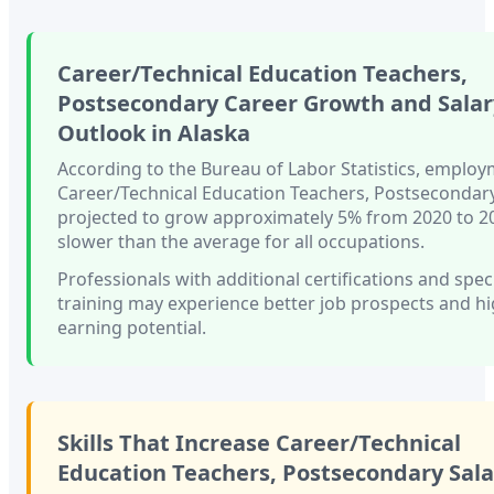
Career/Technical Education Teachers,
Postsecondary
Career Growth and Salar
Outlook in
Alaska
According to the Bureau of Labor Statistics, employ
Career/Technical Education Teachers, Postsecondar
projected to grow approximately
5%
from 2020 to 
slower than
the average for all occupations.
Professionals with
additional certifications and spec
training
may experience better job prospects and h
earning potential.
Skills That Increase
Career/Technical
Education Teachers, Postsecondary
Sala