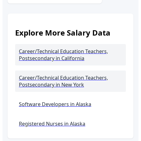
Explore More Salary Data
Career/Technical Education Teachers,
Postsecondary
in California
Career/Technical Education Teachers,
Postsecondary
in New York
Software Developers in
Alaska
Registered Nurses in
Alaska