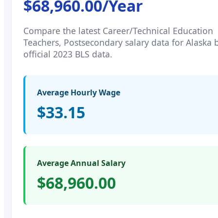
$68,960.00
/Year
Compare the latest
Career/Technical Education
Teachers, Postsecondary
salary data for
Alaska
b
official 2023 BLS data.
Average Hourly Wage
$33.15
Average Annual Salary
$68,960.00