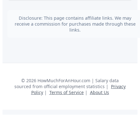
Disclosure: This page contains affiliate links. We may
receive a commission for purchases made through these
links.
©
2026
HowMuchForAnHour.com | Salary data
sourced from official employment statistics |
Privacy
Policy
|
Terms of Service
|
About Us