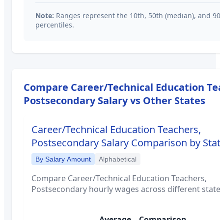
Note:
Ranges represent the 10th, 50th (median), and 9
percentiles.
Compare
Career/Technical Education Te
Postsecondary
Salary vs Other States
Career/Technical Education Teachers,
Postsecondary
Salary Comparison by Sta
By Salary Amount
Alphabetical
Compare
Career/Technical Education Teachers,
Postsecondary
hourly wages across different state
Average
Comparison