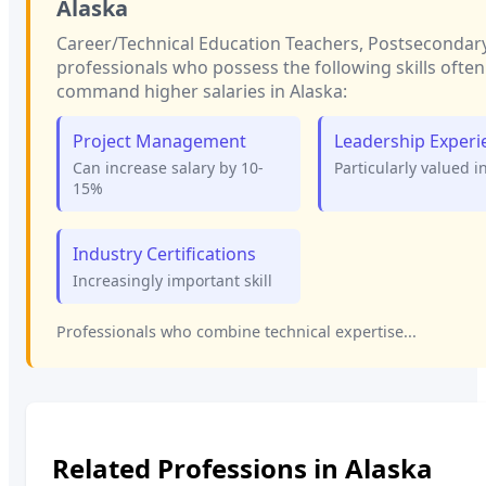
Alaska
Career/Technical Education Teachers, Postsecondar
professionals who possess the following skills often
command higher salaries in
Alaska
:
Project Management
Leadership Experi
Can increase salary by 10-
Particularly valued i
15%
Industry Certifications
Increasingly important skill
Professionals who combine technical expertise...
Related Professions in
Alaska