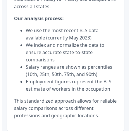
across all states.
Our analysis process:
We use the most recent BLS data
available (currently May 2023)
We index and normalize the data to
ensure accurate state-to-state
comparisons
Salary ranges are shown as percentiles
(10th, 25th, 50th, 75th, and 90th)
Employment figures represent the BLS
estimate of workers in the occupation
This standardized approach allows for reliable
salary comparisons across different
professions and geographic locations.