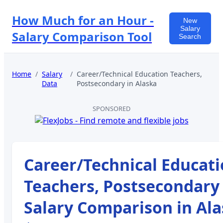
How Much for an Hour -
New
Salary
Salary Comparison Tool
Search
Home
/
Salary
/
Career/Technical Education Teachers,
Data
Postsecondary
in
Alaska
SPONSORED
Career/Technical Educat
Teachers, Postsecondary
Salary Comparison in
Ala