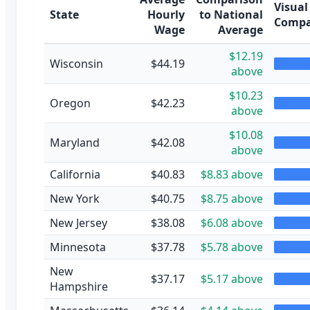
Visual
State
Hourly
to National
Compa
Wage
Average
$12.19
Wisconsin
$44.19
above
$10.23
Oregon
$42.23
above
$10.08
Maryland
$42.08
above
California
$40.83
$8.83 above
New York
$40.75
$8.75 above
New Jersey
$38.08
$6.08 above
Minnesota
$37.78
$5.78 above
New
$37.17
$5.17 above
Hampshire