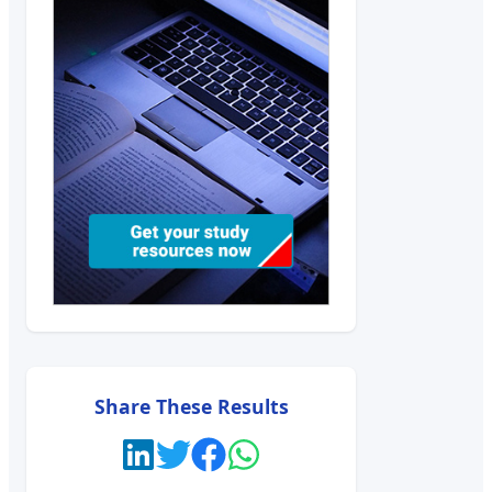
Share These Results