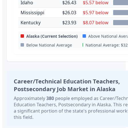
Idaho
$26.43
$5.57 below
Mississippi
$26.03
$5.97 below
Kentucky
$23.93
$8.07 below
Alaska
(Current Selection)
Above National Aver
Below National Average
National Average:
$32
Career/Technical Education Teachers,
Postsecondary
Job Market in
Alaska
Approximately
380
people employed as
Career/Techn
Education Teachers, Postsecondary
in
Alaska
. This r
a significant portion of the state's professional work
this field.