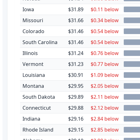
Iowa
$31.89
$0.11 below
Missouri
$31.66
$0.34 below
Colorado
$31.46
$0.54 below
South Carolina
$31.46
$0.54 below
Illinois
$31.24
$0.76 below
Vermont
$31.23
$0.77 below
Louisiana
$30.91
$1.09 below
Montana
$29.95
$2.05 below
South Dakota
$29.89
$2.11 below
Connecticut
$29.88
$2.12 below
Indiana
$29.16
$2.84 below
Rhode Island
$29.15
$2.85 below