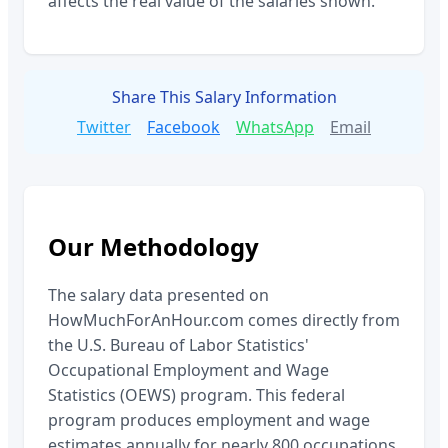
affects the real value of the salaries shown.
Share This Salary Information
Twitter
Facebook
WhatsApp
Email
Our Methodology
The salary data presented on
HowMuchForAnHour.com comes directly from
the U.S. Bureau of Labor Statistics'
Occupational Employment and Wage
Statistics (OEWS) program. This federal
program produces employment and wage
estimates annually for nearly 800 occupations