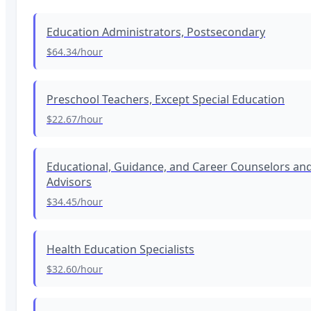
Education Administrators, Postsecondary
$64.34
/hour
Preschool Teachers, Except Special Education
$22.67
/hour
Educational, Guidance, and Career Counselors an
Advisors
$34.45
/hour
Health Education Specialists
$32.60
/hour