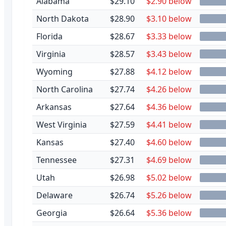
Alabama
$29.10
$2.90 below
North Dakota
$28.90
$3.10 below
Florida
$28.67
$3.33 below
Virginia
$28.57
$3.43 below
Wyoming
$27.88
$4.12 below
North Carolina
$27.74
$4.26 below
Arkansas
$27.64
$4.36 below
West Virginia
$27.59
$4.41 below
Kansas
$27.40
$4.60 below
Tennessee
$27.31
$4.69 below
Utah
$26.98
$5.02 below
Delaware
$26.74
$5.26 below
Georgia
$26.64
$5.36 below