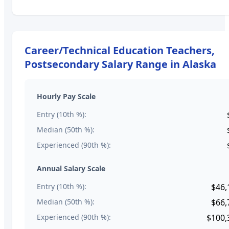
Career/Technical Education Teachers,
Postsecondary
Salary Range in
Alaska
Hourly Pay Scale
Entry (10th %):
Median (50th %):
Experienced (90th %):
Annual Salary Scale
Entry (10th %):
$46,
Median (50th %):
$66,
Experienced (90th %):
$100,