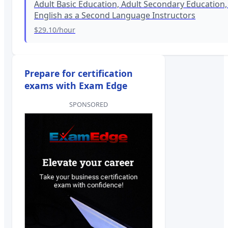
Adult Basic Education, Adult Secondary Education,
English as a Second Language Instructors
$29.10
/hour
Prepare for certification
exams with Exam Edge
SPONSORED