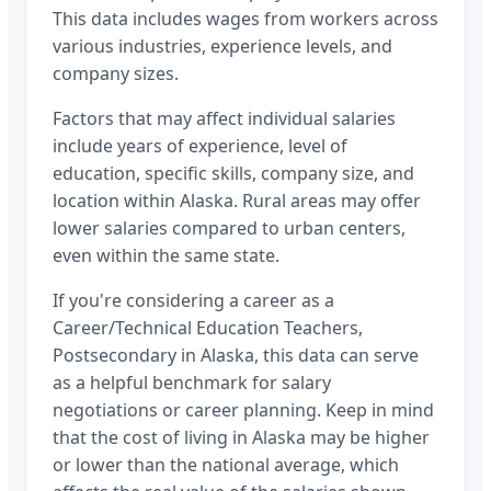
This data includes wages from workers across
various industries, experience levels, and
company sizes.
Factors that may affect individual salaries
include years of experience, level of
education, specific skills, company size, and
location within
Alaska
. Rural areas may offer
lower salaries compared to urban centers,
even within the same state.
If you're considering a career as a
Career/Technical Education Teachers,
Postsecondary
in
Alaska
, this data can serve
as a helpful benchmark for salary
negotiations or career planning. Keep in mind
that the cost of living in
Alaska
may be higher
or lower than the national average, which