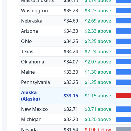
Massachusetts
$36.14
$4.14 above
Washington
$35.23
$3.23 above
Nebraska
$34.69
$2.69 above
Arizona
$34.33
$2.33 above
Ohio
$34.25
$2.25 above
Texas
$34.24
$2.24 above
Oklahoma
$34.07
$2.07 above
Maine
$33.30
$1.30 above
Pennsylvania
$33.25
$1.25 above
Alaska
$33.15
$1.15 above
(Alaska)
New Mexico
$32.71
$0.71 above
Michigan
$32.20
$0.20 above
Nevada
$31.94
$0.06 below