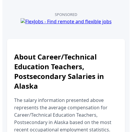
SPONSORED
About
Career/Technical
Education Teachers,
Postsecondary
Salaries in
Alaska
The salary information presented above
represents the average compensation for
Career/Technical Education Teachers,
Postsecondary
in
Alaska
based on the most
recent occupational employment statistics.