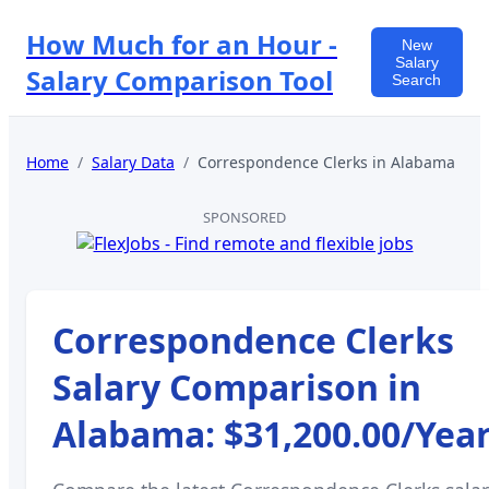
How Much for an Hour -
New
Salary
Salary Comparison Tool
Search
Home
/
Salary Data
/
Correspondence Clerks
in
Alabama
SPONSORED
Correspondence Clerks
Salary Comparison in
Alabama
:
$31,200.00
/Yea