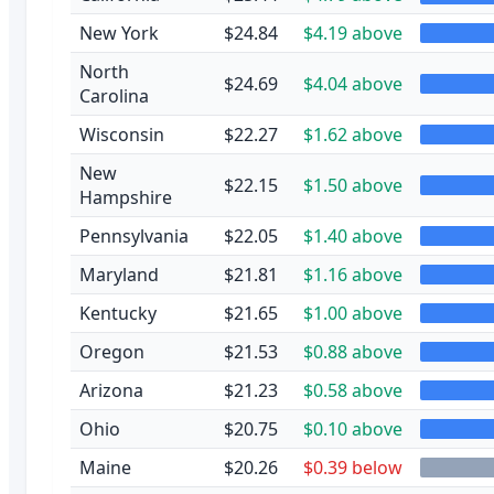
New York
$24.84
$4.19 above
North
$24.69
$4.04 above
Carolina
Wisconsin
$22.27
$1.62 above
New
$22.15
$1.50 above
Hampshire
Pennsylvania
$22.05
$1.40 above
Maryland
$21.81
$1.16 above
Kentucky
$21.65
$1.00 above
Oregon
$21.53
$0.88 above
Arizona
$21.23
$0.58 above
Ohio
$20.75
$0.10 above
Maine
$20.26
$0.39 below