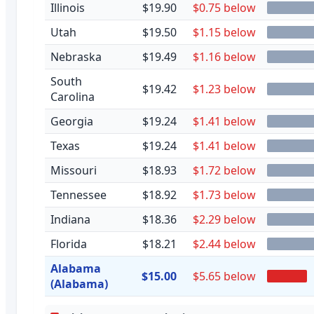
Illinois
$19.90
$0.75 below
Utah
$19.50
$1.15 below
Nebraska
$19.49
$1.16 below
South
$19.42
$1.23 below
Carolina
Georgia
$19.24
$1.41 below
Texas
$19.24
$1.41 below
Missouri
$18.93
$1.72 below
Tennessee
$18.92
$1.73 below
Indiana
$18.36
$2.29 below
Florida
$18.21
$2.44 below
Alabama
$15.00
$5.65 below
(Alabama)