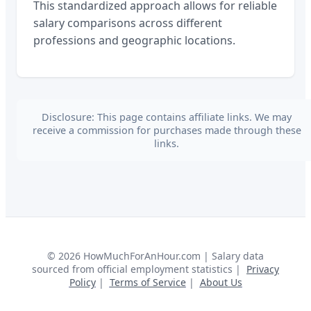
This standardized approach allows for reliable
salary comparisons across different
professions and geographic locations.
Disclosure: This page contains affiliate links. We may
receive a commission for purchases made through these
links.
©
2026
HowMuchForAnHour.com | Salary data
sourced from official employment statistics |
Privacy
Policy
|
Terms of Service
|
About Us