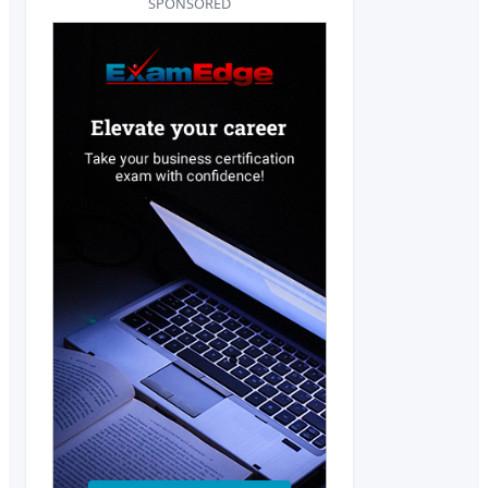
SPONSORED