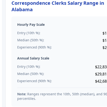
Correspondence Clerks
Salary Range in
Alabama
Hourly Pay Scale
Entry (10th %):
$1
Median (50th %):
$1
Experienced (90th %):
$2
Annual Salary Scale
Entry (10th %):
$22,83
Median (50th %):
$29,81
Experienced (90th %):
$42,68
Note:
Ranges represent the 10th, 50th (median), and 9
percentiles.