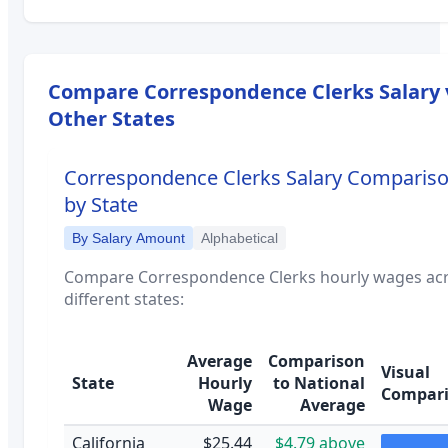
Compare
Correspondence Clerks
Salary 
Other States
Correspondence Clerks
Salary Comparis
by State
By Salary Amount
Alphabetical
Compare
Correspondence Clerks
hourly wages ac
different states:
Average
Comparison
Visual
State
Hourly
to National
Compar
Wage
Average
California
$25.44
$4.79 above