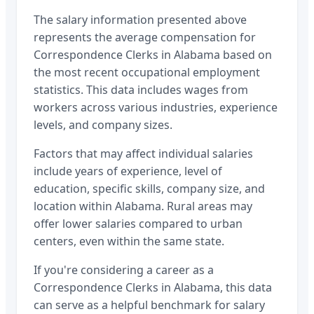
The salary information presented above
represents the average compensation for
Correspondence Clerks
in
Alabama
based on
the most recent occupational employment
statistics. This data includes wages from
workers across various industries, experience
levels, and company sizes.
Factors that may affect individual salaries
include years of experience, level of
education, specific skills, company size, and
location within
Alabama
. Rural areas may
offer lower salaries compared to urban
centers, even within the same state.
If you're considering a career as a
Correspondence Clerks
in
Alabama
, this data
can serve as a helpful benchmark for salary