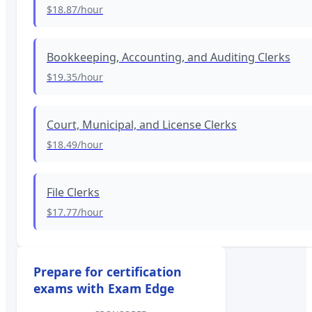
$18.87
/hour
Bookkeeping, Accounting, and Auditing Clerks
$19.35
/hour
Court, Municipal, and License Clerks
$18.49
/hour
File Clerks
$17.77
/hour
Prepare for certification
exams with Exam Edge