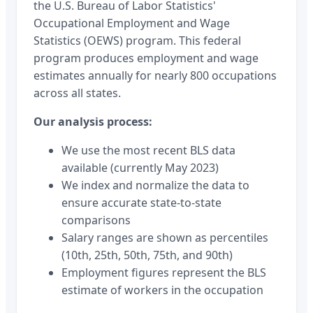
the U.S. Bureau of Labor Statistics'
Occupational Employment and Wage
Statistics (OEWS) program. This federal
program produces employment and wage
estimates annually for nearly 800 occupations
across all states.
Our analysis process:
We use the most recent BLS data
available (currently May 2023)
We index and normalize the data to
ensure accurate state-to-state
comparisons
Salary ranges are shown as percentiles
(10th, 25th, 50th, 75th, and 90th)
Employment figures represent the BLS
estimate of workers in the occupation