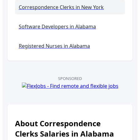
Correspondence Clerks
in New York
Software Developers in
Alabama
Registered Nurses in
Alabama
SPONSORED
About
Correspondence
Clerks
Salaries in
Alabama