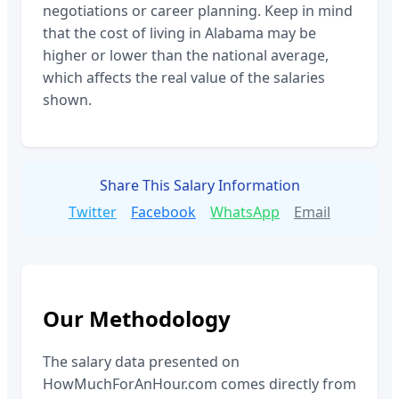
negotiations or career planning. Keep in mind
that the cost of living in
Alabama
may be
higher or lower than the national average,
which affects the real value of the salaries
shown.
Share This Salary Information
Twitter
Facebook
WhatsApp
Email
Our Methodology
The salary data presented on
HowMuchForAnHour.com comes directly from