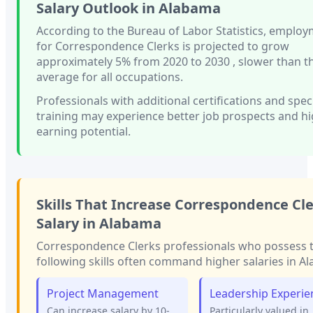
Salary Outlook in
Alabama
According to the Bureau of Labor Statistics, emplo
for
Correspondence Clerks
is projected to grow
approximately
5%
from 2020 to 2030
, slower than
t
average for all occupations.
Professionals with
additional certifications and spec
training
may experience better job prospects and h
earning potential.
Skills That Increase
Correspondence Cle
Salary in
Alabama
Correspondence Clerks
professionals who possess 
following skills often command higher salaries in
Al
Project Management
Leadership Experie
Can increase salary by 10-
Particularly valued in