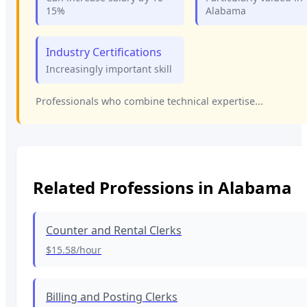
15%
Alabama
Industry Certifications
Increasingly important skill
Professionals who combine technical expertise...
Related Professions in
Alabama
Counter and Rental Clerks
$15.58
/hour
Billing and Posting Clerks