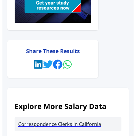
Share These Results
Explore More Salary Data
Correspondence Clerks
in California