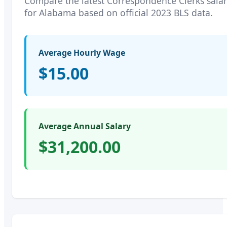
Compare the latest
Correspondence Clerks
salar
for
Alabama
based on official 2023 BLS data.
Average Hourly Wage
$15.00
Average Annual Salary
$31,200.00