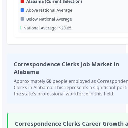
Alabama
(Current Selection)
Above National Average
Below National Average
National Average:
$20.65
Correspondence Clerks
Job Market in
Alabama
Approximately
60
people employed as
Corresponde
Clerks
in
Alabama
. This represents a significant port
the state's professional workforce in this field.
Correspondence Clerks
Career Growth 