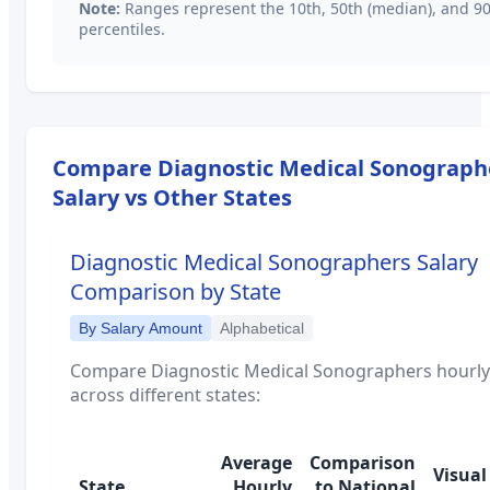
Note:
Ranges represent the 10th, 50th (median), and 9
percentiles.
Compare
Diagnostic Medical Sonograph
Salary vs Other States
Diagnostic Medical Sonographers
Salary
Comparison by State
By Salary Amount
Alphabetical
Compare
Diagnostic Medical Sonographers
hourly
across different states:
Average
Comparison
Visual
State
Hourly
to National