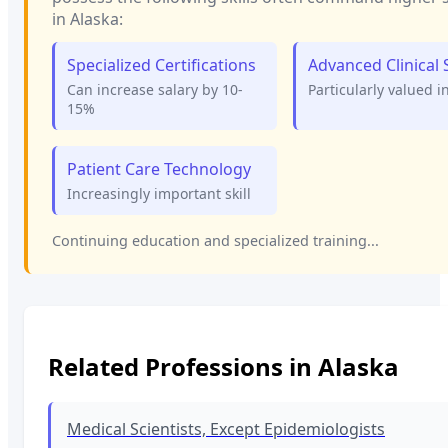
in
Alaska
:
Specialized Certifications
Advanced Clinical S
Can increase salary by 10-
Particularly valued i
15%
Patient Care Technology
Increasingly important skill
Continuing education and specialized training...
Related Professions in
Alaska
Medical Scientists, Except Epidemiologists