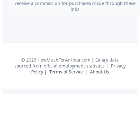
receive a commission for purchases made through these
links.
©
2026
HowMuchForAnHour.com | Salary data
sourced from official employment statistics |
Privacy
Policy
|
Terms of Service
|
About Us