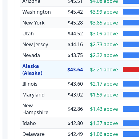
Arizona
$45.51
$4.08 above
Washington
$45.42
$3.99 above
New York
$45.28
$3.85 above
Utah
$44.52
$3.09 above
New Jersey
$44.16
$2.73 above
Nevada
$43.75
$2.32 above
Alaska
$43.64
$2.21 above
(Alaska)
Illinois
$43.60
$2.17 above
Maryland
$43.02
$1.59 above
New
$42.86
$1.43 above
Hampshire
Idaho
$42.80
$1.37 above
Delaware
$42.49
$1.06 above