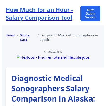
How Much for an Hour -
New
Salary
Salary Comparison Tool
Search
Home
/
Salary
/
Diagnostic Medical Sonographers
in
Data
Alaska
SPONSORED
Diagnostic Medical
Sonographers
Salary
Comparison in
Alaska
: