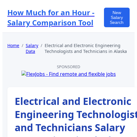
How Much for an Hour -
New
Salary
Salary Comparison Tool
Search
Home
/
Salary
/
Electrical and Electronic Engineering
Data
Technologists and Technicians
in
Alaska
SPONSORED
Electrical and Electronic
Engineering Technologis
and Technicians
Salary