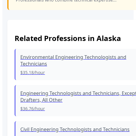
Related Professions in
Alaska
Environmental Engineering Technologists and
Technicians
$35.18
/hour
Engineering Technologists and Technicians, Excep
Drafters, All Other
$36.76
/hour
Civil Engineering Technologists and Technicians