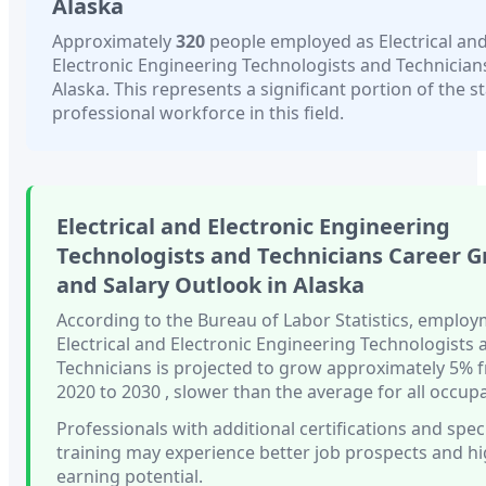
Alaska
Approximately
320
people employed as
Electrical an
Electronic Engineering Technologists and Technician
Alaska
. This represents a significant portion of the st
professional workforce in this field.
Electrical and Electronic Engineering
Technologists and Technicians
Career G
and Salary Outlook in
Alaska
According to the Bureau of Labor Statistics, employ
Electrical and Electronic Engineering Technologists 
Technicians
is projected to grow approximately
5%
2020 to 2030
, slower than
the average for all occup
Professionals with
additional certifications and spec
training
may experience better job prospects and h
earning potential.