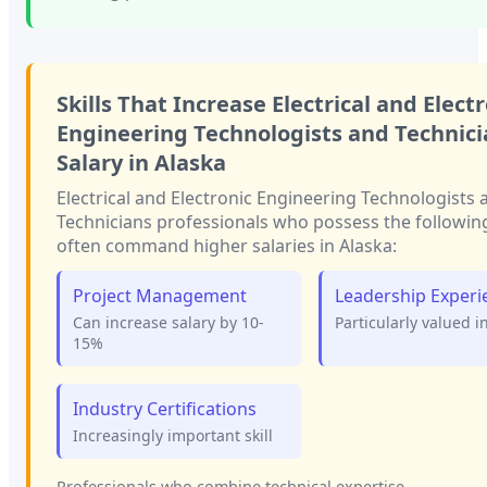
Skills That Increase
Electrical and Elect
Engineering Technologists and Technici
Salary in
Alaska
Electrical and Electronic Engineering Technologists 
Technicians
professionals who possess the following 
often command higher salaries in
Alaska
:
Project Management
Leadership Experi
Can increase salary by 10-
Particularly valued i
15%
Industry Certifications
Increasingly important skill
Professionals who combine technical expertise...