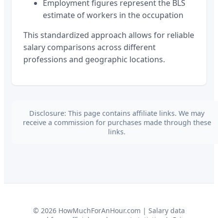
Employment figures represent the BLS
estimate of workers in the occupation
This standardized approach allows for reliable
salary comparisons across different
professions and geographic locations.
Disclosure: This page contains affiliate links. We may
receive a commission for purchases made through these
links.
©
2026
HowMuchForAnHour.com | Salary data