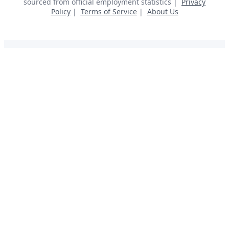
sourced from official employment statistics |
Privacy
Policy
|
Terms of Service
|
About Us