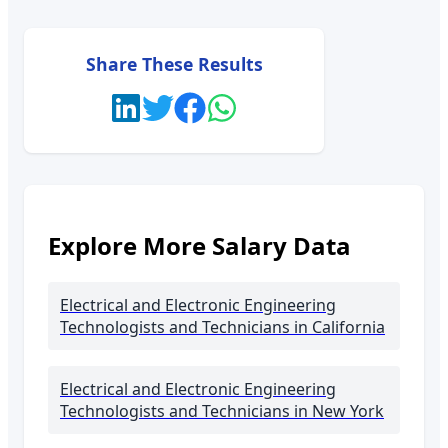
Share These Results
Explore More Salary Data
Electrical and Electronic Engineering
Technologists and Technicians
in California
Electrical and Electronic Engineering
Technologists and Technicians
in New York