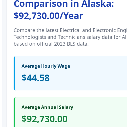
Comparison in
Alaska
:
$92,730.00
/Year
Compare the latest
Electrical and Electronic En
Technologists and Technicians
salary data for
Al
based on official 2023 BLS data.
Average Hourly Wage
$44.58
Average Annual Salary
$92,730.00