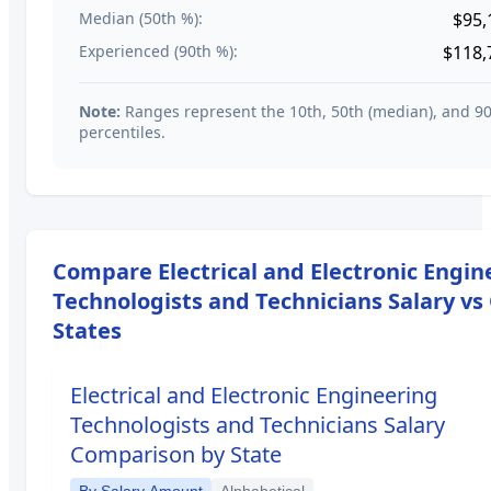
Median (50th %):
$95,
Experienced (90th %):
$118,
Note:
Ranges represent the 10th, 50th (median), and 9
percentiles.
Compare
Electrical and Electronic Engi
Technologists and Technicians
Salary vs
States
Electrical and Electronic Engineering
Technologists and Technicians
Salary
Comparison by State
By Salary Amount
Alphabetical