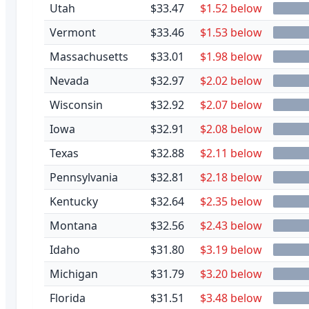
Utah
$33.47
$1.52 below
Vermont
$33.46
$1.53 below
Massachusetts
$33.01
$1.98 below
Nevada
$32.97
$2.02 below
Wisconsin
$32.92
$2.07 below
Iowa
$32.91
$2.08 below
Texas
$32.88
$2.11 below
Pennsylvania
$32.81
$2.18 below
Kentucky
$32.64
$2.35 below
Montana
$32.56
$2.43 below
Idaho
$31.80
$3.19 below
Michigan
$31.79
$3.20 below
Florida
$31.51
$3.48 below