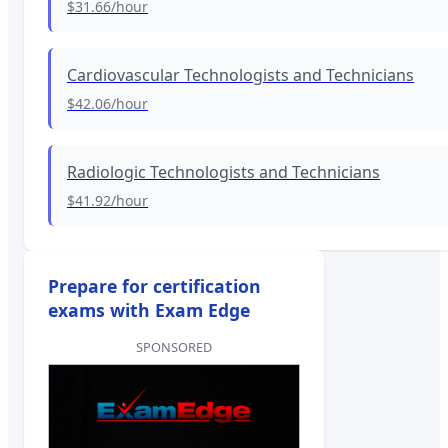
$31.66
/hour
Cardiovascular Technologists and Technicians
$42.06
/hour
Radiologic Technologists and Technicians
$41.92
/hour
Prepare for certification
exams with Exam Edge
SPONSORED