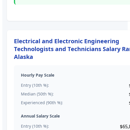
Electrical and Electronic Engineering
Technologists and Technicians
Salary Ra
Alaska
Hourly Pay Scale
Entry (10th %):
Median (50th %):
Experienced (90th %):
Annual Salary Scale
Entry (10th %):
$65,