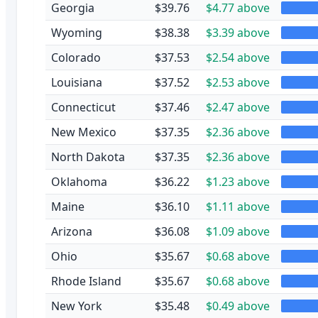
Georgia
$39.76
$4.77 above
Wyoming
$38.38
$3.39 above
Colorado
$37.53
$2.54 above
Louisiana
$37.52
$2.53 above
Connecticut
$37.46
$2.47 above
New Mexico
$37.35
$2.36 above
North Dakota
$37.35
$2.36 above
Oklahoma
$36.22
$1.23 above
Maine
$36.10
$1.11 above
Arizona
$36.08
$1.09 above
Ohio
$35.67
$0.68 above
Rhode Island
$35.67
$0.68 above
New York
$35.48
$0.49 above