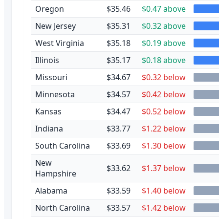
Oregon
$35.46
$0.47 above
New Jersey
$35.31
$0.32 above
West Virginia
$35.18
$0.19 above
Illinois
$35.17
$0.18 above
Missouri
$34.67
$0.32 below
Minnesota
$34.57
$0.42 below
Kansas
$34.47
$0.52 below
Indiana
$33.77
$1.22 below
South Carolina
$33.69
$1.30 below
New
$33.62
$1.37 below
Hampshire
Alabama
$33.59
$1.40 below
North Carolina
$33.57
$1.42 below