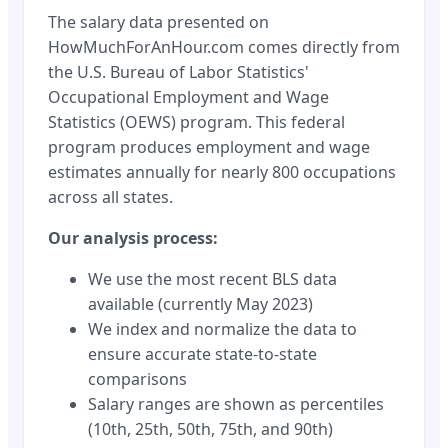
The salary data presented on
HowMuchForAnHour.com comes directly from
the U.S. Bureau of Labor Statistics'
Occupational Employment and Wage
Statistics (OEWS) program. This federal
program produces employment and wage
estimates annually for nearly 800 occupations
across all states.
Our analysis process:
We use the most recent BLS data
available (currently May 2023)
We index and normalize the data to
ensure accurate state-to-state
comparisons
Salary ranges are shown as percentiles
(10th, 25th, 50th, 75th, and 90th)