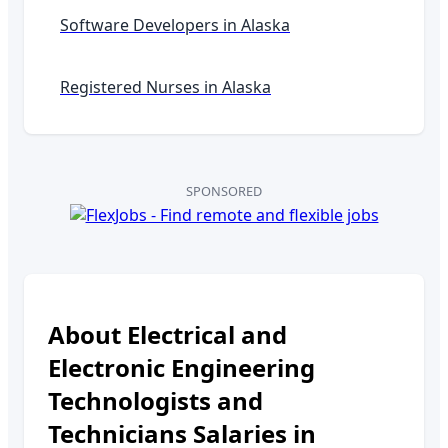
Software Developers in
Alaska
Registered Nurses in
Alaska
SPONSORED
About
Electrical and
Electronic Engineering
Technologists and
Technicians
Salaries in