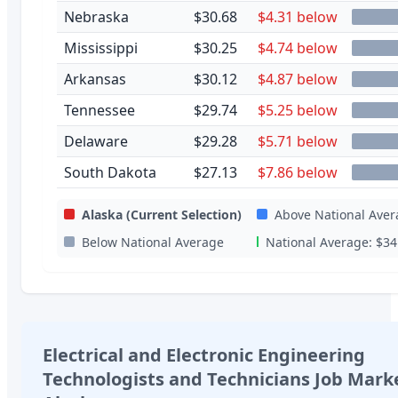
Nebraska
$30.68
$4.31 below
Mississippi
$30.25
$4.74 below
Arkansas
$30.12
$4.87 below
Tennessee
$29.74
$5.25 below
Delaware
$29.28
$5.71 below
South Dakota
$27.13
$7.86 below
Alaska
(Current Selection)
Above National Aver
Below National Average
National Average:
$34
Electrical and Electronic Engineering
Technologists and Technicians
Job Marke