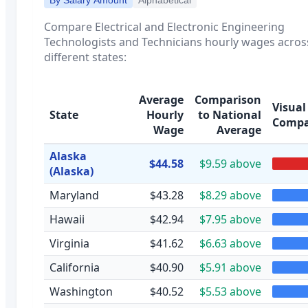
Compare
Electrical and Electronic Engineering
Technologists and Technicians
hourly wages acros
different states:
Average
Comparison
Visual
State
Hourly
to National
Compa
Wage
Average
Alaska
$44.58
$9.59 above
(Alaska)
Maryland
$43.28
$8.29 above
Hawaii
$42.94
$7.95 above
Virginia
$41.62
$6.63 above
California
$40.90
$5.91 above
Washington
$40.52
$5.53 above