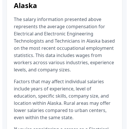
Alaska
The salary information presented above
represents the average compensation for
Electrical and Electronic Engineering
Technologists and Technicians
in
Alaska
based
on the most recent occupational employment
statistics. This data includes wages from
workers across various industries, experience
levels, and company sizes.
Factors that may affect individual salaries
include years of experience, level of
education, specific skills, company size, and
location within
Alaska
. Rural areas may offer
lower salaries compared to urban centers,
even within the same state.