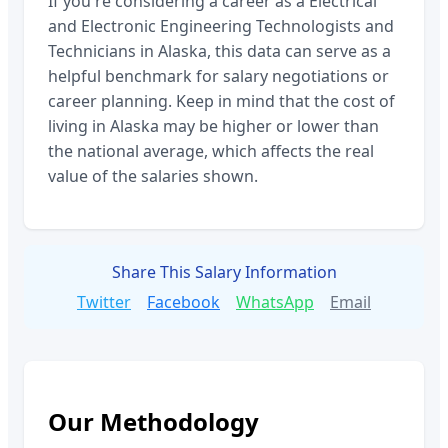
If you're considering a career as a
Electrical
and Electronic Engineering Technologists and
Technicians
in
Alaska
, this data can serve as a
helpful benchmark for salary negotiations or
career planning. Keep in mind that the cost of
living in
Alaska
may be higher or lower than
the national average, which affects the real
value of the salaries shown.
Share This Salary Information
Twitter
Facebook
WhatsApp
Email
Our Methodology