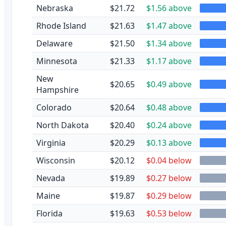
Nebraska
$21.72
$1.56 above
Rhode Island
$21.63
$1.47 above
Delaware
$21.50
$1.34 above
Minnesota
$21.33
$1.17 above
New
$20.65
$0.49 above
Hampshire
Colorado
$20.64
$0.48 above
North Dakota
$20.40
$0.24 above
Virginia
$20.29
$0.13 above
Wisconsin
$20.12
$0.04 below
Nevada
$19.89
$0.27 below
Maine
$19.87
$0.29 below
Florida
$19.63
$0.53 below