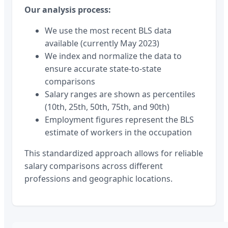
Our analysis process:
We use the most recent BLS data
available (currently May 2023)
We index and normalize the data to
ensure accurate state-to-state
comparisons
Salary ranges are shown as percentiles
(10th, 25th, 50th, 75th, and 90th)
Employment figures represent the BLS
estimate of workers in the occupation
This standardized approach allows for reliable
salary comparisons across different
professions and geographic locations.