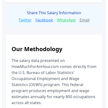
Share This Salary Information
Twitter
Facebook
WhatsApp
Email
Our Methodology
The salary data presented on
HowMuchForAnHour.com comes directly from
the U.S. Bureau of Labor Statistics'
Occupational Employment and Wage
Statistics (OEWS) program. This federal
program produces employment and wage
estimates annually for nearly 800 occupations
across all states.