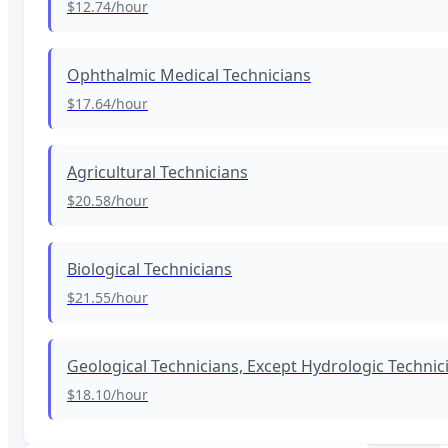
$12.74
/hour
Ophthalmic Medical Technicians
$17.64
/hour
Agricultural Technicians
$20.58
/hour
Biological Technicians
$21.55
/hour
Geological Technicians, Except Hydrologic Technic
$18.10
/hour