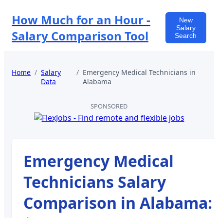
How Much for an Hour -
New
Salary
Salary Comparison Tool
Search
Home
/
Salary
/
Emergency Medical Technicians
in
Data
Alabama
SPONSORED
Emergency Medical
Technicians
Salary
Comparison in
Alabama
: