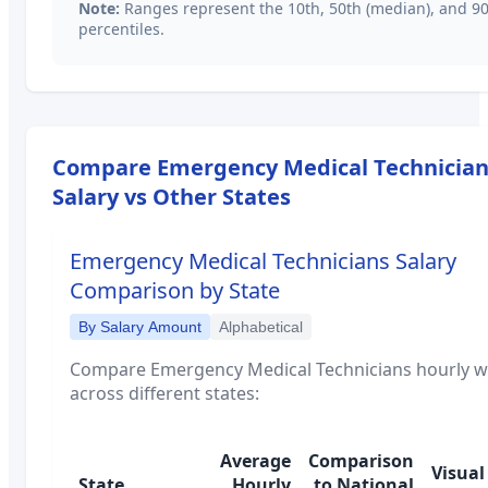
Note:
Ranges represent the 10th, 50th (median), and 9
percentiles.
Compare
Emergency Medical Technicia
Salary vs Other States
Emergency Medical Technicians
Salary
Comparison by State
By Salary Amount
Alphabetical
Compare
Emergency Medical Technicians
hourly 
across different states:
Average
Comparison
Visual
State
Hourly
to National