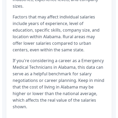
sizes.
Factors that may affect individual salaries
include years of experience, level of
education, specific skills, company size, and
location within
Alabama
. Rural areas may
offer lower salaries compared to urban
centers, even within the same state.
If you're considering a career as a
Emergency
Medical Technicians
in
Alabama
, this data can
serve as a helpful benchmark for salary
negotiations or career planning. Keep in mind
that the cost of living in
Alabama
may be
higher or lower than the national average,
which affects the real value of the salaries
shown.