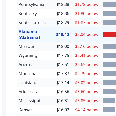
Pennsylvania
$18.38
$1.78 below
Kentucky
$18.36
$1.80 below
South Carolina
$18.29
$1.87 below
Alabama
$18.12
$2.04 below
(Alabama)
Missouri
$18.00
$2.16 below
Wyoming
$17.75
$2.41 below
Arizona
$17.51
$2.65 below
Montana
$17.37
$2.79 below
Louisiana
$17.14
$3.02 below
Arkansas
$16.56
$3.60 below
Mississippi
$16.31
$3.85 below
Kansas
$16.02
$4.14 below