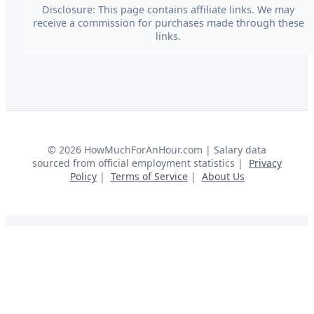
Disclosure: This page contains affiliate links. We may
receive a commission for purchases made through these
links.
©
2026
HowMuchForAnHour.com | Salary data
sourced from official employment statistics |
Privacy
Policy
|
Terms of Service
|
About Us