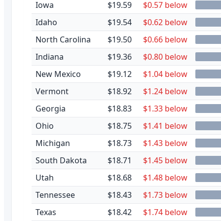
Iowa
$19.59
$0.57 below
Idaho
$19.54
$0.62 below
North Carolina
$19.50
$0.66 below
Indiana
$19.36
$0.80 below
New Mexico
$19.12
$1.04 below
Vermont
$18.92
$1.24 below
Georgia
$18.83
$1.33 below
Ohio
$18.75
$1.41 below
Michigan
$18.73
$1.43 below
South Dakota
$18.71
$1.45 below
Utah
$18.68
$1.48 below
Tennessee
$18.43
$1.73 below
Texas
$18.42
$1.74 below