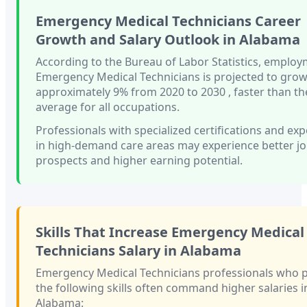
Emergency Medical Technicians
Career
Growth and Salary Outlook in
Alabama
According to the Bureau of Labor Statistics, employ
Emergency Medical Technicians
is projected to gro
approximately
9%
from 2020 to 2030
, faster than
th
average for all occupations.
Professionals with
specialized certifications and ex
in high-demand care areas
may experience better j
prospects and higher earning potential.
Skills That Increase
Emergency Medical
Technicians
Salary in
Alabama
Emergency Medical Technicians
professionals who 
the following skills often command higher salaries i
Alabama
: