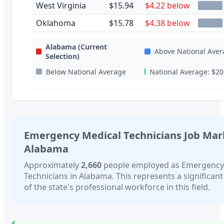
West Virginia
$15.94
$4.22 below
Oklahoma
$15.78
$4.38 below
Alabama
(Current
Above National Aver
Selection)
Below National Average
National Average:
$20
Emergency Medical Technicians
Job Mar
Alabama
Approximately
2,660
people employed as
Emergency
Technicians
in
Alabama
. This represents a significan
of the state's professional workforce in this field.