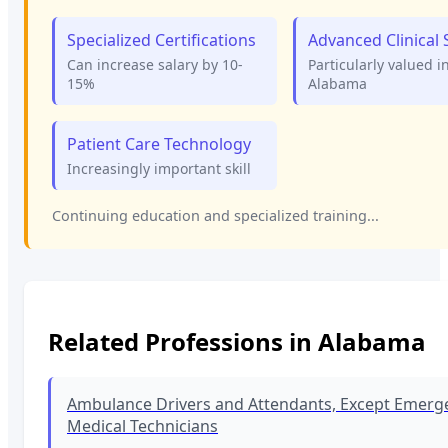
Specialized Certifications
Advanced Clinical S
Can increase salary by 10-
Particularly valued i
15%
Alabama
Patient Care Technology
Increasingly important skill
Continuing education and specialized training...
Related Professions in
Alabama
Ambulance Drivers and Attendants, Except Emerg
Medical Technicians