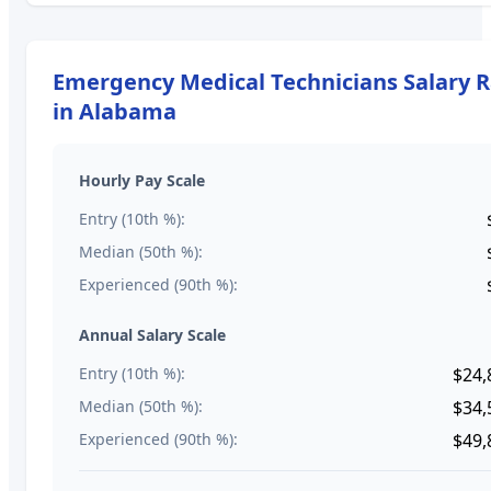
Emergency Medical Technicians
Salary 
in
Alabama
Hourly Pay Scale
Entry (10th %):
Median (50th %):
Experienced (90th %):
Annual Salary Scale
Entry (10th %):
$24,
Median (50th %):
$34,
Experienced (90th %):
$49,