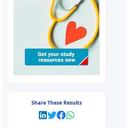
Share These Results