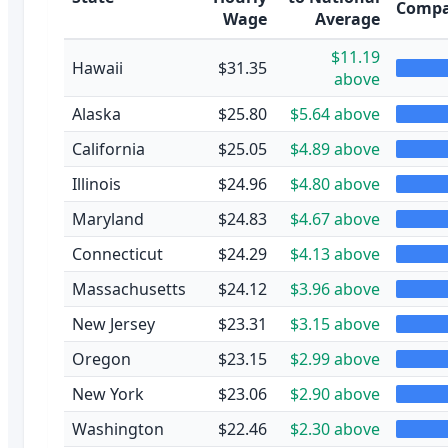
Compa
Wage
Average
$11.19
Hawaii
$31.35
above
Alaska
$25.80
$5.64 above
California
$25.05
$4.89 above
Illinois
$24.96
$4.80 above
Maryland
$24.83
$4.67 above
Connecticut
$24.29
$4.13 above
Massachusetts
$24.12
$3.96 above
New Jersey
$23.31
$3.15 above
Oregon
$23.15
$2.99 above
New York
$23.06
$2.90 above
Washington
$22.46
$2.30 above