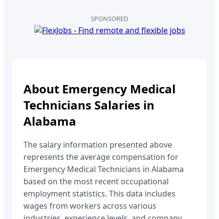
SPONSORED
About
Emergency Medical
Technicians
Salaries in
Alabama
The salary information presented above
represents the average compensation for
Emergency Medical Technicians
in
Alabama
based on the most recent occupational
employment statistics. This data includes
wages from workers across various
industries, experience levels, and company