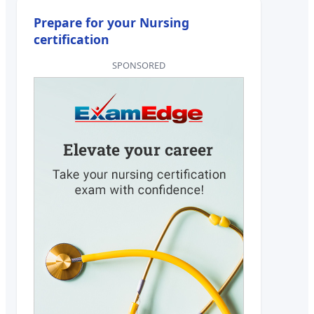
Prepare for your Nursing
certification
SPONSORED