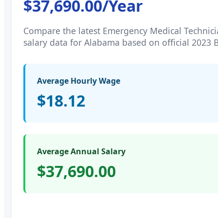
$37,690.00
/Year
Compare the latest
Emergency Medical Technici
salary data for
Alabama
based on official 2023 
Average Hourly Wage
$18.12
Average Annual Salary
$37,690.00