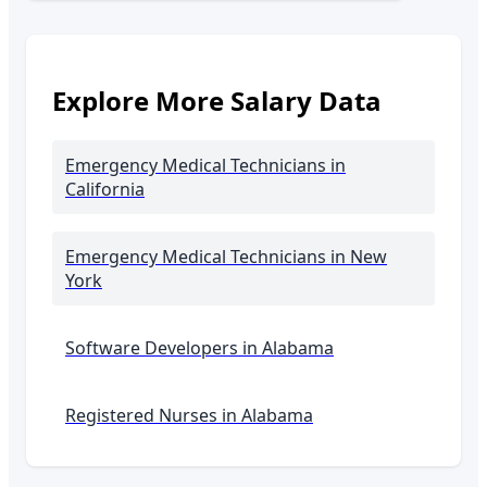
Explore More Salary Data
Emergency Medical Technicians
in
California
Emergency Medical Technicians
in New
York
Software Developers in
Alabama
Registered Nurses in
Alabama