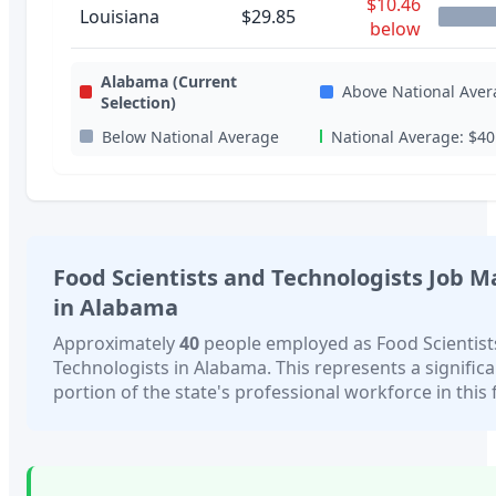
$10.46
Louisiana
$29.85
below
Alabama
(Current
Above National Aver
Selection)
Below National Average
National Average:
$40
Food Scientists and Technologists
Job M
in
Alabama
Approximately
40
people employed as
Food Scientis
Technologists
in
Alabama
. This represents a signific
portion of the state's professional workforce in this f