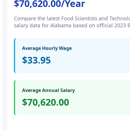
$70,620.00
/Year
Compare the latest
Food Scientists and Technol
salary data for
Alabama
based on official 2023 
Average Hourly Wage
$33.95
Average Annual Salary
$70,620.00