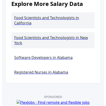
Explore More Salary Data
Food Scientists and Technologists
in
California
Food Scientists and Technologists
in New
York
Software Developers in
Alabama
Registered Nurses in
Alabama
SPONSORED