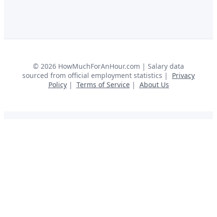
©
2026
HowMuchForAnHour.com | Salary data
sourced from official employment statistics |
Privacy
Policy
|
Terms of Service
|
About Us