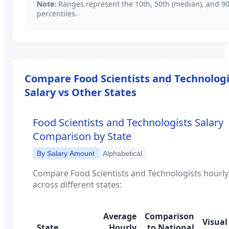
Note:
Ranges represent the 10th, 50th (median), and 9
percentiles.
Compare
Food Scientists and Technologi
Salary vs Other States
Food Scientists and Technologists
Salary
Comparison by State
By Salary Amount
Alphabetical
Compare
Food Scientists and Technologists
hourly
across different states:
Average
Comparison
Visual
State
Hourly
to National