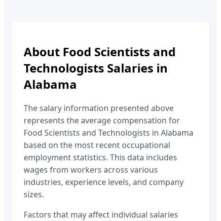
About
Food Scientists and
Technologists
Salaries in
Alabama
The salary information presented above
represents the average compensation for
Food Scientists and Technologists
in
Alabama
based on the most recent occupational
employment statistics. This data includes
wages from workers across various
industries, experience levels, and company
sizes.
Factors that may affect individual salaries