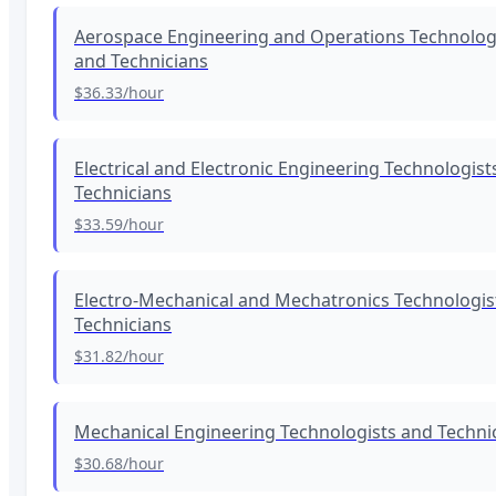
Aerospace Engineering and Operations Technolog
and Technicians
$36.33
/hour
Electrical and Electronic Engineering Technologist
Technicians
$33.59
/hour
Electro-Mechanical and Mechatronics Technologis
Technicians
$31.82
/hour
Mechanical Engineering Technologists and Techni
$30.68
/hour