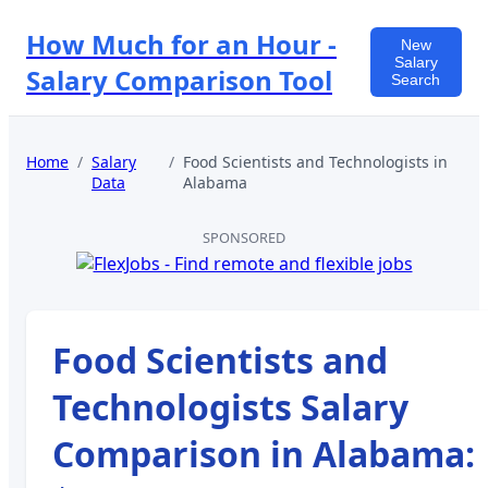
How Much for an Hour -
New
Salary
Salary Comparison Tool
Search
Home
/
Salary
/
Food Scientists and Technologists
in
Data
Alabama
SPONSORED
Food Scientists and
Technologists
Salary
Comparison in
Alabama
: