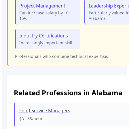
Project Management
Leadership Experi
Can increase salary by 10-
Particularly valued i
15%
Alabama
Industry Certifications
Increasingly important skill
Professionals who combine technical expertise...
Related Professions in
Alabama
Food Service Managers
$31.65
/hour