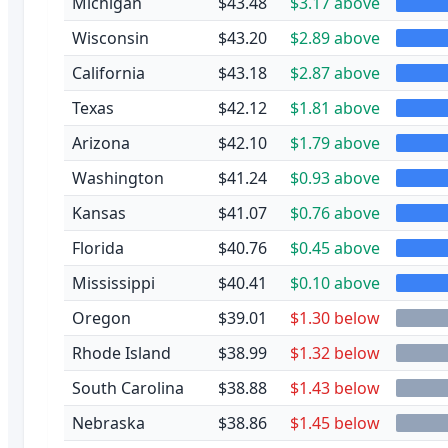
Michigan
$43.48
$3.17 above
Wisconsin
$43.20
$2.89 above
California
$43.18
$2.87 above
Texas
$42.12
$1.81 above
Arizona
$42.10
$1.79 above
Washington
$41.24
$0.93 above
Kansas
$41.07
$0.76 above
Florida
$40.76
$0.45 above
Mississippi
$40.41
$0.10 above
Oregon
$39.01
$1.30 below
Rhode Island
$38.99
$1.32 below
South Carolina
$38.88
$1.43 below
Nebraska
$38.86
$1.45 below