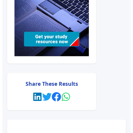
Share These Results