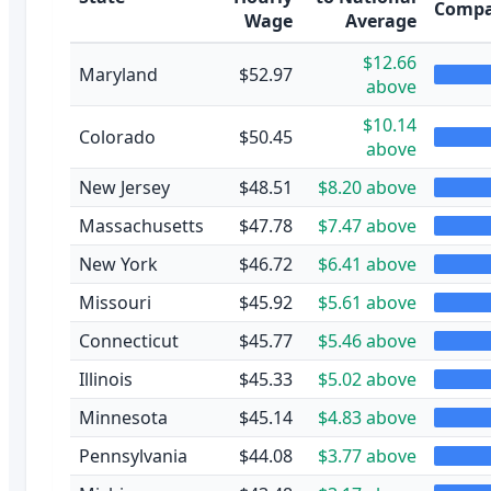
Compa
Wage
Average
$12.66
Maryland
$52.97
above
$10.14
Colorado
$50.45
above
New Jersey
$48.51
$8.20 above
Massachusetts
$47.78
$7.47 above
New York
$46.72
$6.41 above
Missouri
$45.92
$5.61 above
Connecticut
$45.77
$5.46 above
Illinois
$45.33
$5.02 above
Minnesota
$45.14
$4.83 above
Pennsylvania
$44.08
$3.77 above