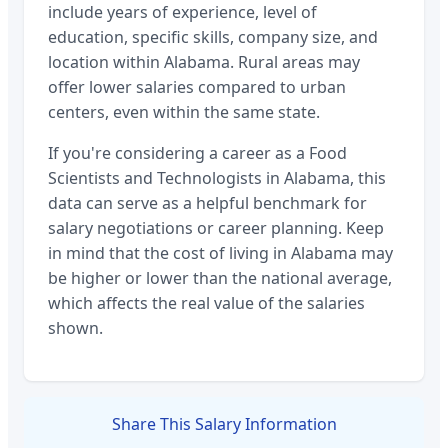
include years of experience, level of
education, specific skills, company size, and
location within
Alabama
. Rural areas may
offer lower salaries compared to urban
centers, even within the same state.
If you're considering a career as a
Food
Scientists and Technologists
in
Alabama
, this
data can serve as a helpful benchmark for
salary negotiations or career planning. Keep
in mind that the cost of living in
Alabama
may
be higher or lower than the national average,
which affects the real value of the salaries
shown.
Share This Salary Information