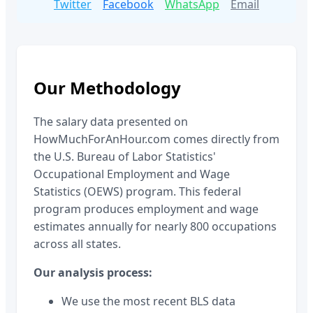
Twitter
Facebook
WhatsApp
Email
Our Methodology
The salary data presented on
HowMuchForAnHour.com comes directly from
the U.S. Bureau of Labor Statistics'
Occupational Employment and Wage
Statistics (OEWS) program. This federal
program produces employment and wage
estimates annually for nearly 800 occupations
across all states.
Our analysis process:
We use the most recent BLS data