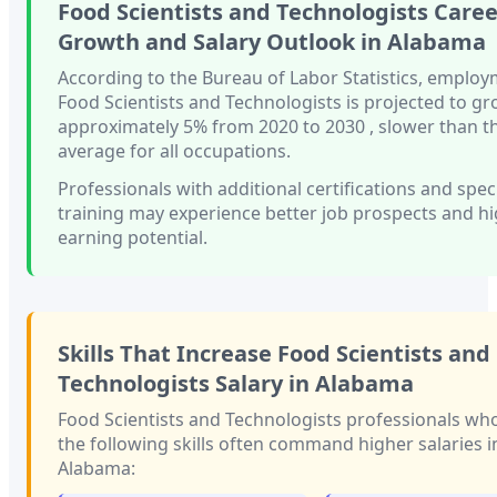
Food Scientists and Technologists
Caree
Growth and Salary Outlook in
Alabama
According to the Bureau of Labor Statistics, employ
Food Scientists and Technologists
is projected to g
approximately
5%
from 2020 to 2030
, slower than
t
average for all occupations.
Professionals with
additional certifications and spec
training
may experience better job prospects and h
earning potential.
Skills That Increase
Food Scientists and
Technologists
Salary in
Alabama
Food Scientists and Technologists
professionals wh
the following skills often command higher salaries i
Alabama
: