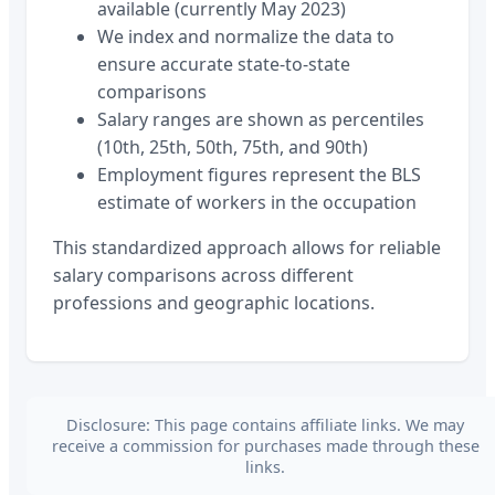
available (currently May 2023)
We index and normalize the data to
ensure accurate state-to-state
comparisons
Salary ranges are shown as percentiles
(10th, 25th, 50th, 75th, and 90th)
Employment figures represent the BLS
estimate of workers in the occupation
This standardized approach allows for reliable
salary comparisons across different
professions and geographic locations.
Disclosure: This page contains affiliate links. We may
receive a commission for purchases made through these
links.