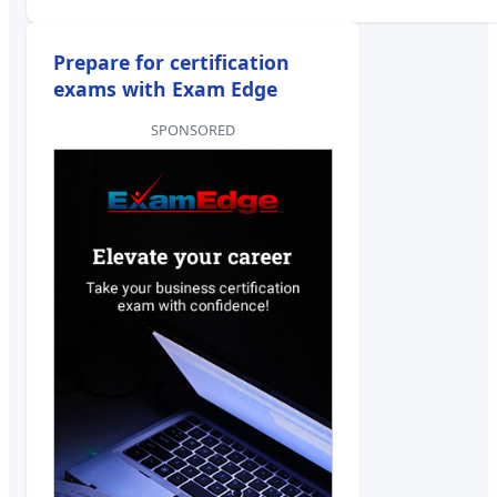
Prepare for certification
exams with Exam Edge
SPONSORED