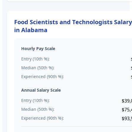
Food Scientists and Technologists
Salar
in
Alabama
Hourly Pay Scale
Entry (10th %):
Median (50th %):
Experienced (90th %):
Annual Salary Scale
Entry (10th %):
$39,
Median (50th %):
$75,
Experienced (90th %):
$93,