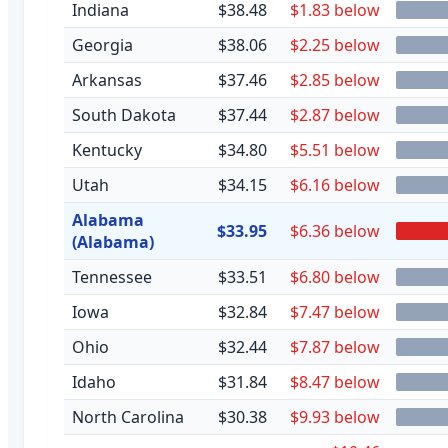
Indiana
$38.48
$1.83 below
Georgia
$38.06
$2.25 below
Arkansas
$37.46
$2.85 below
South Dakota
$37.44
$2.87 below
Kentucky
$34.80
$5.51 below
Utah
$34.15
$6.16 below
Alabama
$33.95
$6.36 below
(Alabama)
Tennessee
$33.51
$6.80 below
Iowa
$32.84
$7.47 below
Ohio
$32.44
$7.87 below
Idaho
$31.84
$8.47 below
North Carolina
$30.38
$9.93 below