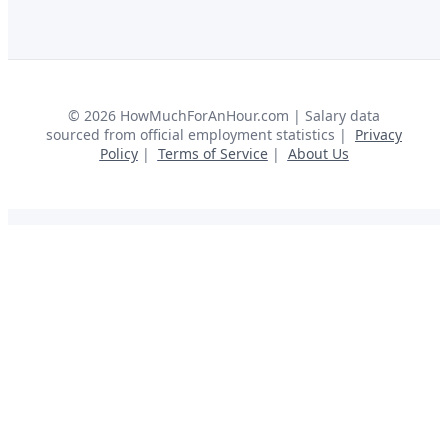
©
2026
HowMuchForAnHour.com | Salary data
sourced from official employment statistics |
Privacy
Policy
|
Terms of Service
|
About Us