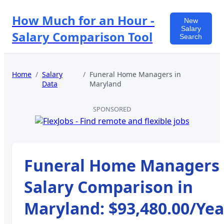
How Much for an Hour -
New
Salary
Salary Comparison Tool
Search
Home
/
Salary
/
Funeral Home Managers
in
Data
Maryland
SPONSORED
Funeral Home Managers
Salary Comparison in
Maryland
:
$93,480.00
/Yea