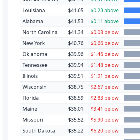
Louisiana
$41.65
$0.23 above
Alabama
$41.53
$0.11 above
North Carolina
$41.34
$0.08 below
New York
$40.76
$0.66 below
Oklahoma
$39.96
$1.46 below
Tennessee
$39.94
$1.48 below
Illinois
$39.51
$1.91 below
Wisconsin
$38.75
$2.67 below
Florida
$38.59
$2.83 below
Maine
$38.01
$3.41 below
Missouri
$35.52
$5.90 below
South Dakota
$35.22
$6.20 below