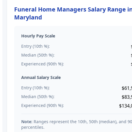
Funeral Home Managers
Salary Range i
Maryland
Hourly Pay Scale
Entry (10th %):
Median (50th %):
Experienced (90th %):
Annual Salary Scale
Entry (10th %):
$61,
Median (50th %):
$83,
Experienced (90th %):
$134,
Note:
Ranges represent the 10th, 50th (median), and 9
percentiles.