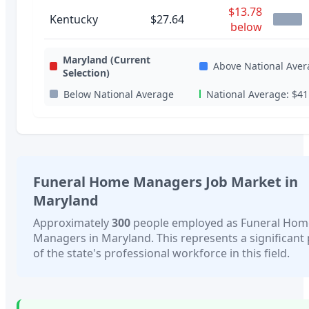
$13.78
Kentucky
$27.64
below
Maryland
(Current
Above National Aver
Selection)
Below National Average
National Average:
$41
Funeral Home Managers
Job Market in
Maryland
Approximately
300
people employed as
Funeral Hom
Managers
in
Maryland
. This represents a significant
of the state's professional workforce in this field.