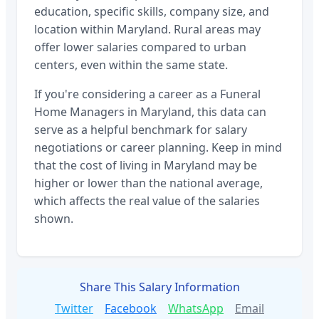
education, specific skills, company size, and
location within
Maryland
. Rural areas may
offer lower salaries compared to urban
centers, even within the same state.
If you're considering a career as a
Funeral
Home Managers
in
Maryland
, this data can
serve as a helpful benchmark for salary
negotiations or career planning. Keep in mind
that the cost of living in
Maryland
may be
higher or lower than the national average,
which affects the real value of the salaries
shown.
Share This Salary Information
Twitter
Facebook
WhatsApp
Email