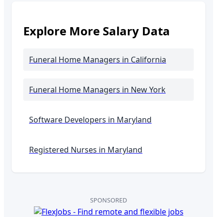
Explore More Salary Data
Funeral Home Managers
in California
Funeral Home Managers
in New York
Software Developers in
Maryland
Registered Nurses in
Maryland
SPONSORED