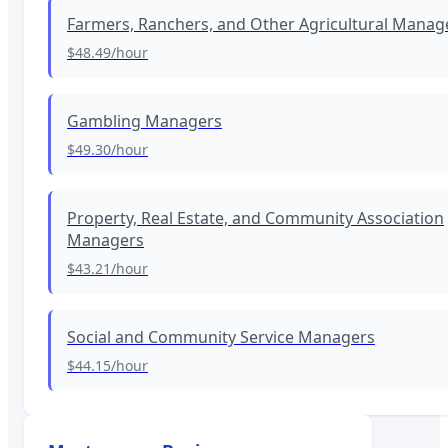
Farmers, Ranchers, and Other Agricultural Manag
$48.49
/hour
Gambling Managers
$49.30
/hour
Property, Real Estate, and Community Association
Managers
$43.21
/hour
Social and Community Service Managers
$44.15
/hour