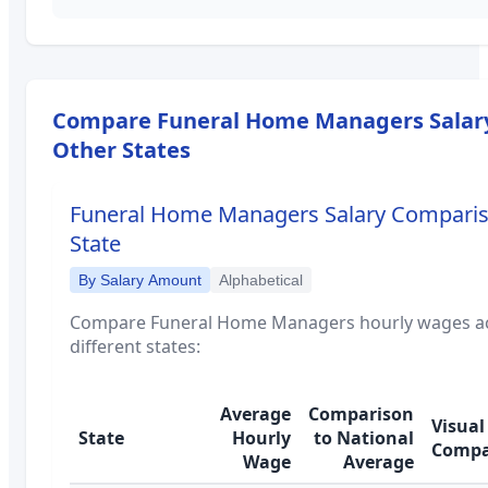
Compare
Funeral Home Managers
Salar
Other States
Funeral Home Managers
Salary Compari
State
By Salary Amount
Alphabetical
Compare
Funeral Home Managers
hourly wages a
different states:
Average
Comparison
Visual
State
Hourly
to National
Compa
Wage
Average