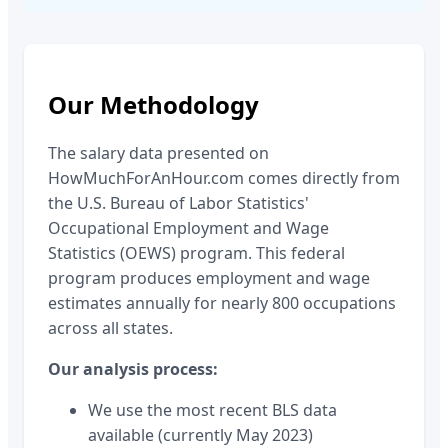
Our Methodology
The salary data presented on
HowMuchForAnHour.com comes directly from
the U.S. Bureau of Labor Statistics'
Occupational Employment and Wage
Statistics (OEWS) program. This federal
program produces employment and wage
estimates annually for nearly 800 occupations
across all states.
Our analysis process:
We use the most recent BLS data
available (currently May 2023)