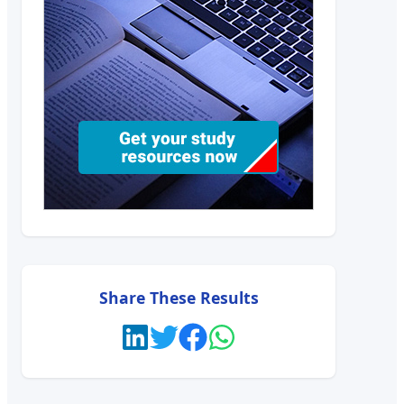
Share These Results