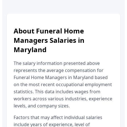
About
Funeral Home
Managers
Salaries in
Maryland
The salary information presented above
represents the average compensation for
Funeral Home Managers
in
Maryland
based
on the most recent occupational employment
statistics. This data includes wages from
workers across various industries, experience
levels, and company sizes.
Factors that may affect individual salaries
include years of experience, level of