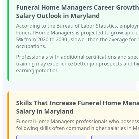
Funeral Home Managers
Career Growth
Salary Outlook in
Maryland
According to the Bureau of Labor Statistics, employ
Funeral Home Managers
is projected to grow appro
5%
from 2020 to 2030
, slower than
the average for a
occupations.
Professionals with
additional certifications and spec
training
may experience better job prospects and h
earning potential.
Skills That Increase
Funeral Home Man
Salary in
Maryland
Funeral Home Managers
professionals who possess
following skills often command higher salaries in
Ma