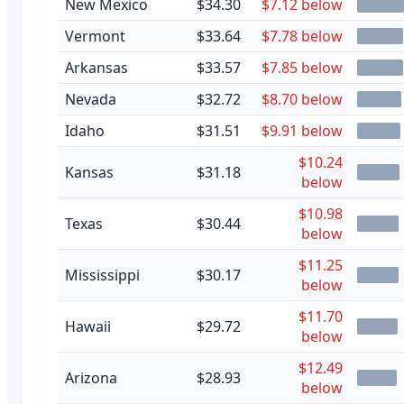
New Mexico
$34.30
$7.12 below
Vermont
$33.64
$7.78 below
Arkansas
$33.57
$7.85 below
Nevada
$32.72
$8.70 below
Idaho
$31.51
$9.91 below
$10.24
Kansas
$31.18
below
$10.98
Texas
$30.44
below
$11.25
Mississippi
$30.17
below
$11.70
Hawaii
$29.72
below
$12.49
Arizona
$28.93
below