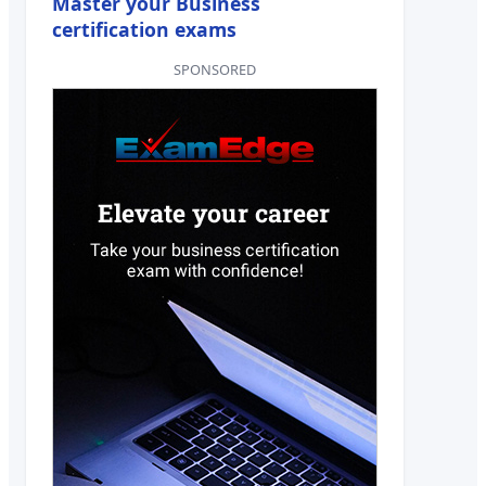
Master your Business
certification exams
SPONSORED