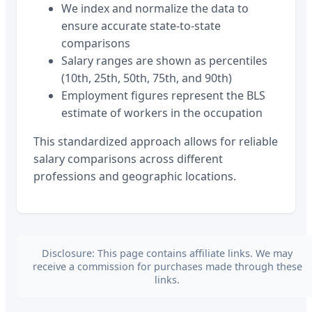
We index and normalize the data to
ensure accurate state-to-state
comparisons
Salary ranges are shown as percentiles
(10th, 25th, 50th, 75th, and 90th)
Employment figures represent the BLS
estimate of workers in the occupation
This standardized approach allows for reliable
salary comparisons across different
professions and geographic locations.
Disclosure: This page contains affiliate links. We may
receive a commission for purchases made through these
links.