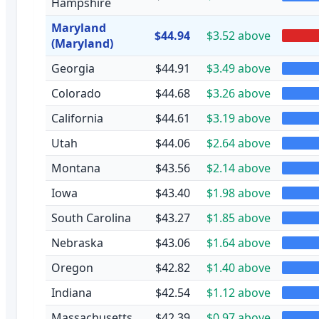
Hampshire
Maryland
$44.94
$3.52 above
(Maryland)
Georgia
$44.91
$3.49 above
Colorado
$44.68
$3.26 above
California
$44.61
$3.19 above
Utah
$44.06
$2.64 above
Montana
$43.56
$2.14 above
Iowa
$43.40
$1.98 above
South Carolina
$43.27
$1.85 above
Nebraska
$43.06
$1.64 above
Oregon
$42.82
$1.40 above
Indiana
$42.54
$1.12 above
Massachusetts
$42.39
$0.97 above