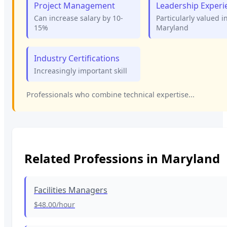
Project Management
Leadership Experi
Can increase salary by 10-
Particularly valued i
15%
Maryland
Industry Certifications
Increasingly important skill
Professionals who combine technical expertise...
Related Professions in
Maryland
Facilities Managers
$48.00
/hour