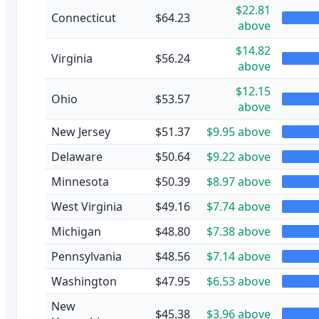
$22.81
Connecticut
$64.23
above
$14.82
Virginia
$56.24
above
$12.15
Ohio
$53.57
above
New Jersey
$51.37
$9.95 above
Delaware
$50.64
$9.22 above
Minnesota
$50.39
$8.97 above
West Virginia
$49.16
$7.74 above
Michigan
$48.80
$7.38 above
Pennsylvania
$48.56
$7.14 above
Washington
$47.95
$6.53 above
New
$45.38
$3.96 above