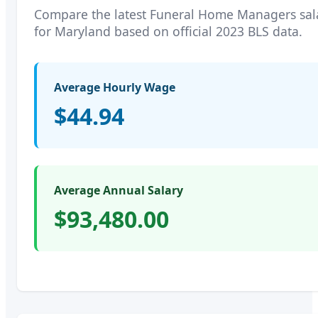
Compare the latest
Funeral Home Managers
sal
for
Maryland
based on official 2023 BLS data.
Average Hourly Wage
$44.94
Average Annual Salary
$93,480.00