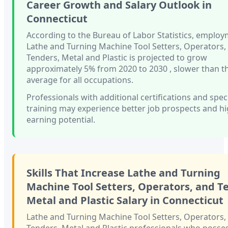
Career Growth and Salary Outlook in
Connecticut
According to the Bureau of Labor Statistics, employ
Lathe and Turning Machine Tool Setters, Operators,
Tenders, Metal and Plastic
is projected to grow
approximately
5%
from 2020 to 2030
, slower than
t
average for all occupations.
Professionals with
additional certifications and spec
training
may experience better job prospects and h
earning potential.
Skills That Increase
Lathe and Turning
Machine Tool Setters, Operators, and T
Metal and Plastic
Salary in
Connecticut
Lathe and Turning Machine Tool Setters, Operators,
Tenders, Metal and Plastic
professionals who posses