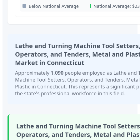
Below National Average
National Average:
$23
Lathe and Turning Machine Tool Setters
Operators, and Tenders, Metal and Plast
Market in
Connecticut
Approximately
1,090
people employed as
Lathe and 
Machine Tool Setters, Operators, and Tenders, Meta
Plastic
in
Connecticut
. This represents a significant 
the state's professional workforce in this field.
Lathe and Turning Machine Tool Setters
Operators, and Tenders, Metal and Plas