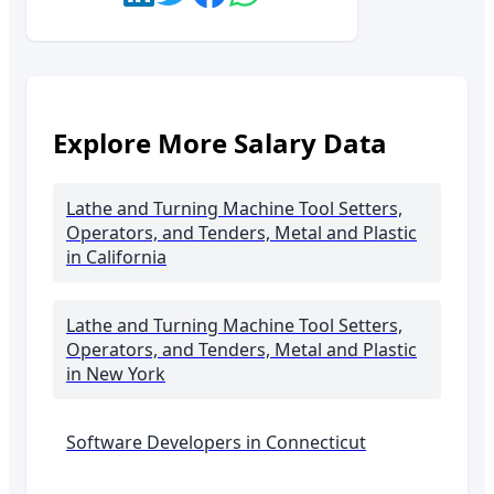
Explore More Salary Data
Lathe and Turning Machine Tool Setters,
Operators, and Tenders, Metal and Plastic
in California
Lathe and Turning Machine Tool Setters,
Operators, and Tenders, Metal and Plastic
in New York
Software Developers in
Connecticut