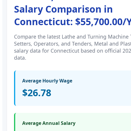
Salary Comparison in
Connecticut
:
$55,700.00
/
Compare the latest
Lathe and Turning Machine 
Setters, Operators, and Tenders, Metal and Plast
salary data for
Connecticut
based on official 20
data.
Average Hourly Wage
$26.78
Average Annual Salary