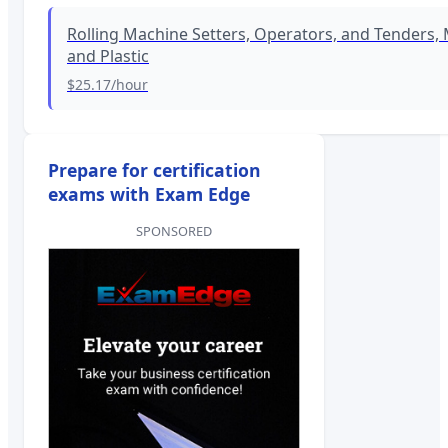
Rolling Machine Setters, Operators, and Tenders, 
and Plastic
$25.17
/hour
Prepare for certification
exams with Exam Edge
SPONSORED