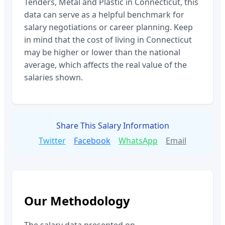
Tenders, Metal and Plastic
in
Connecticut
, this
data can serve as a helpful benchmark for
salary negotiations or career planning. Keep
in mind that the cost of living in
Connecticut
may be higher or lower than the national
average, which affects the real value of the
salaries shown.
Share This Salary Information
Twitter
Facebook
WhatsApp
Email
Our Methodology
The salary data presented on