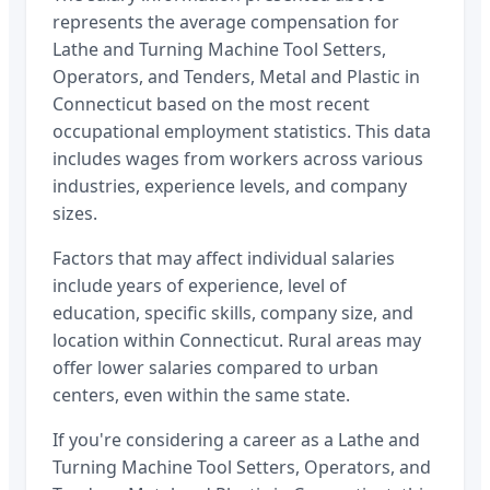
represents the average compensation for
Lathe and Turning Machine Tool Setters,
Operators, and Tenders, Metal and Plastic
in
Connecticut
based on the most recent
occupational employment statistics. This data
includes wages from workers across various
industries, experience levels, and company
sizes.
Factors that may affect individual salaries
include years of experience, level of
education, specific skills, company size, and
location within
Connecticut
. Rural areas may
offer lower salaries compared to urban
centers, even within the same state.
If you're considering a career as a
Lathe and
Turning Machine Tool Setters, Operators, and