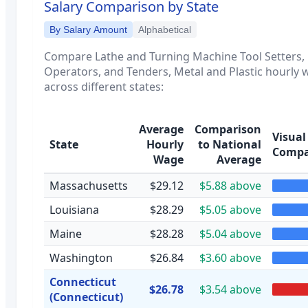
Salary Comparison by State
By Salary Amount
Alphabetical
Compare
Lathe and Turning Machine Tool Setters,
Operators, and Tenders, Metal and Plastic
hourly 
across different states:
Average
Comparison
Visual
State
Hourly
to National
Compa
Wage
Average
Massachusetts
$29.12
$5.88 above
Louisiana
$28.29
$5.05 above
Maine
$28.28
$5.04 above
Washington
$26.84
$3.60 above
Connecticut
$26.78
$3.54 above
(Connecticut)