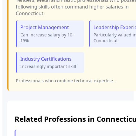
following skills often command higher salaries in
Connecticut
:
Project Management
Leadership Experi
Can increase salary by 10-
Particularly valued i
15%
Connecticut
Industry Certifications
Increasingly important skill
Professionals who combine technical expertise...
Related Professions in
Connecticu