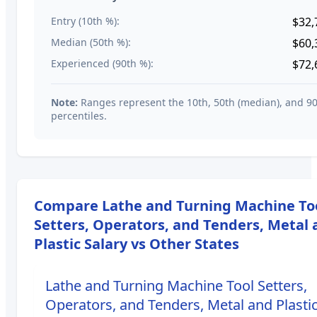
Entry (10th %):
$32,
Median (50th %):
$60,
Experienced (90th %):
$72,
Note:
Ranges represent the 10th, 50th (median), and 9
percentiles.
Compare
Lathe and Turning Machine To
Setters, Operators, and Tenders, Metal
Plastic
Salary vs Other States
Lathe and Turning Machine Tool Setters,
Operators, and Tenders, Metal and Plasti