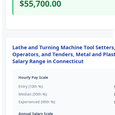
$55,700.00
Lathe and Turning Machine Tool Setters
Operators, and Tenders, Metal and Plast
Salary Range in
Connecticut
Hourly Pay Scale
Entry (10th %):
Median (50th %):
Experienced (90th %):
Annual Salary Scale