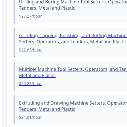
Drilling and Boring Machine Tool Setters, Operato
Tenders, Metal and Plastic
$27.27
/hour
Grinding, Lapping, Polishing, and Buffing Machine
Setters, Operators, and Tenders, Metal and Plastic
$22.63
/hour
Multiple Machine Tool Setters, Operators, and Ten
Metal and Plastic
$20.27
/hour
Extruding and Drawing Machine Setters, Operator
Tenders, Metal and Plastic
$24.01
/hour