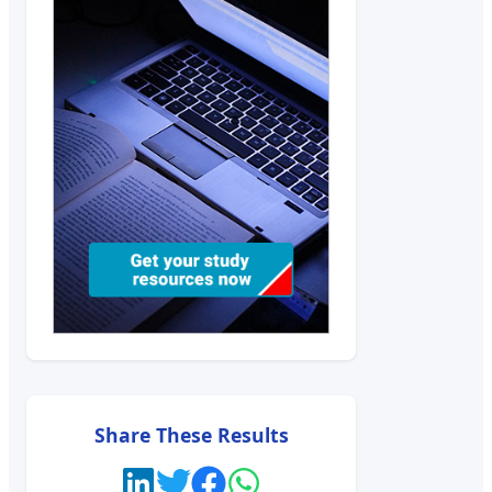
Share These Results