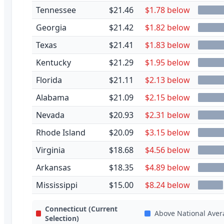
Tennessee
$21.46
$1.78 below
Georgia
$21.42
$1.82 below
Texas
$21.41
$1.83 below
Kentucky
$21.29
$1.95 below
Florida
$21.11
$2.13 below
Alabama
$21.09
$2.15 below
Nevada
$20.93
$2.31 below
Rhode Island
$20.09
$3.15 below
Virginia
$18.68
$4.56 below
Arkansas
$18.35
$4.89 below
Mississippi
$15.00
$8.24 below
Connecticut
(Current
Above National Aver
Selection)