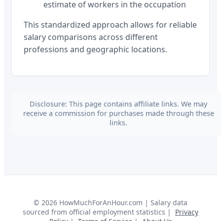
estimate of workers in the occupation
This standardized approach allows for reliable
salary comparisons across different
professions and geographic locations.
Disclosure: This page contains affiliate links. We may
receive a commission for purchases made through these
links.
©
2026
HowMuchForAnHour.com | Salary data
sourced from official employment statistics |
Privacy