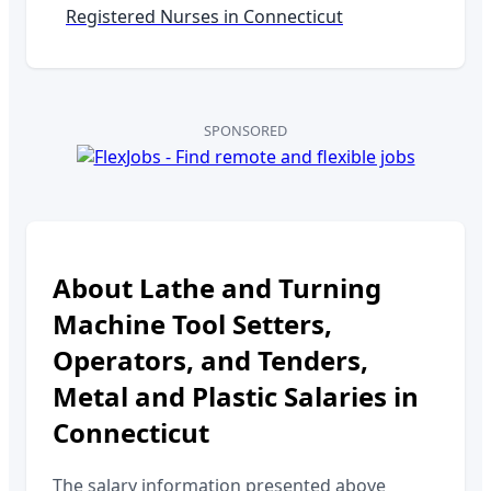
Registered Nurses in
Connecticut
SPONSORED
About
Lathe and Turning
Machine Tool Setters,
Operators, and Tenders,
Metal and Plastic
Salaries in
Connecticut
The salary information presented above