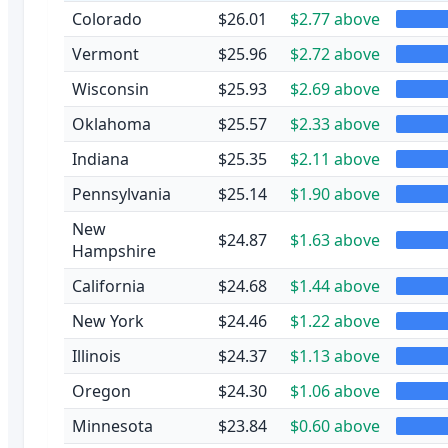
Colorado
$26.01
$2.77 above
Vermont
$25.96
$2.72 above
Wisconsin
$25.93
$2.69 above
Oklahoma
$25.57
$2.33 above
Indiana
$25.35
$2.11 above
Pennsylvania
$25.14
$1.90 above
New
$24.87
$1.63 above
Hampshire
California
$24.68
$1.44 above
New York
$24.46
$1.22 above
Illinois
$24.37
$1.13 above
Oregon
$24.30
$1.06 above
Minnesota
$23.84
$0.60 above