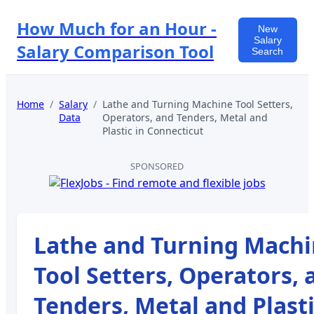
How Much for an Hour -
New
Salary
Salary Comparison Tool
Search
Home
/
Salary
/
Lathe and Turning Machine Tool Setters,
Data
Operators, and Tenders, Metal and
Plastic
in
Connecticut
SPONSORED
Lathe and Turning Mach
Tool Setters, Operators, 
Tenders, Metal and Plast