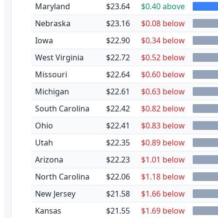
Maryland
$23.64
$0.40 above
Nebraska
$23.16
$0.08 below
Iowa
$22.90
$0.34 below
West Virginia
$22.72
$0.52 below
Missouri
$22.64
$0.60 below
Michigan
$22.61
$0.63 below
South Carolina
$22.42
$0.82 below
Ohio
$22.41
$0.83 below
Utah
$22.35
$0.89 below
Arizona
$22.23
$1.01 below
North Carolina
$22.06
$1.18 below
New Jersey
$21.58
$1.66 below
Kansas
$21.55
$1.69 below