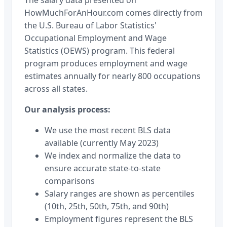
HowMuchForAnHour.com comes directly from
the U.S. Bureau of Labor Statistics'
Occupational Employment and Wage
Statistics (OEWS) program. This federal
program produces employment and wage
estimates annually for nearly 800 occupations
across all states.
Our analysis process:
We use the most recent BLS data
available (currently May 2023)
We index and normalize the data to
ensure accurate state-to-state
comparisons
Salary ranges are shown as percentiles
(10th, 25th, 50th, 75th, and 90th)
Employment figures represent the BLS