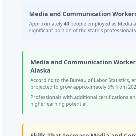
Media and Communication Workers,
Approximately
40
people employed as
Media a
significant portion of the state's professional w
Media and Communication Workers
Alaska
According to the Bureau of Labor Statistics,
projected to grow approximately
5%
from 202
Professionals with
additional certifications an
higher earning potential.
Skills That Increase
Media and Com