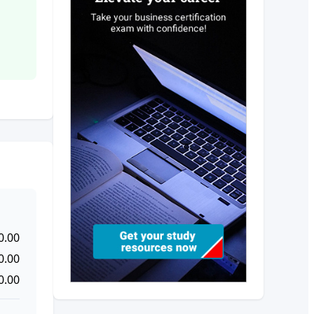
0.00
0.00
0.00