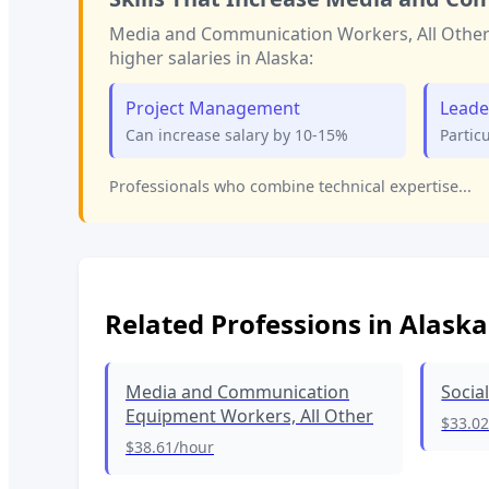
Media and Communication Workers, All Othe
higher salaries in
Alaska
:
Project Management
Leade
Can increase salary by 10-15%
Partic
Professionals who combine technical expertise...
Related Professions in
Alaska
Media and Communication
Socia
Equipment Workers, All Other
$33.0
$38.61
/hour