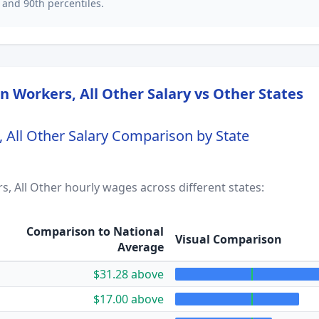
 and 90th percentiles.
 Workers, All Other
Salary vs Other States
All Other
Salary Comparison by State
, All Other
hourly wages across different states:
Comparison to National
Visual Comparison
Average
$31.28 above
$17.00 above