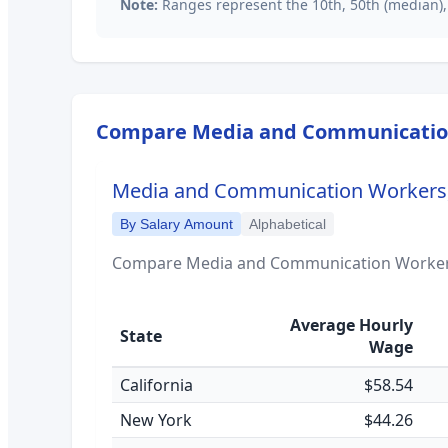
Note:
Ranges represent the 10th, 50th (median),
Compare
Media and Communication
Media and Communication Workers, 
By Salary Amount
Alphabetical
Compare
Media and Communication Workers
Average Hourly
State
Wage
California
$58.54
New York
$44.26