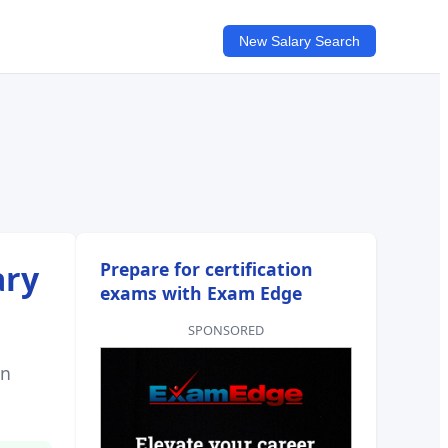
New Salary Search
ary
Prepare for certification
exams with Exam Edge
SPONSORED
on