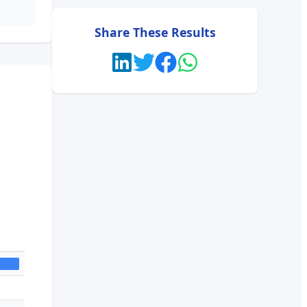
Share These Results