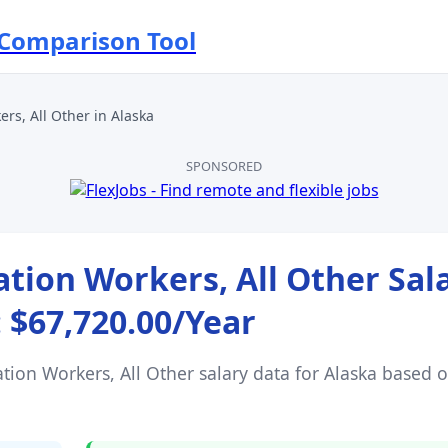
 Comparison Tool
rs, All Other
in
Alaska
SPONSORED
ion Workers, All Other
Sal
:
$67,720.00
/Year
ion Workers, All Other
salary data for
Alaska
based 