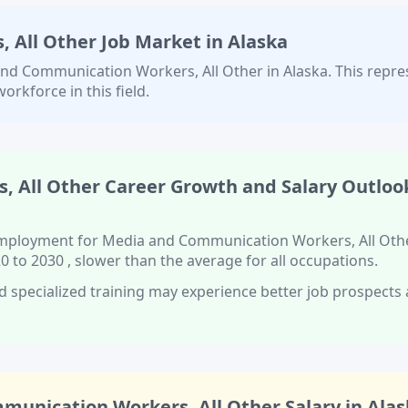
 All Other
Job Market in
Alaska
nd Communication Workers, All Other
in
Alaska
. This repre
orkforce in this field.
, All Other
Career Growth and Salary Outlook
 employment for
Media and Communication Workers, All Oth
0 to 2030
, slower than
the average for all occupations.
d specialized training
may experience better job prospects
munication Workers, All Other
Salary in
Alas