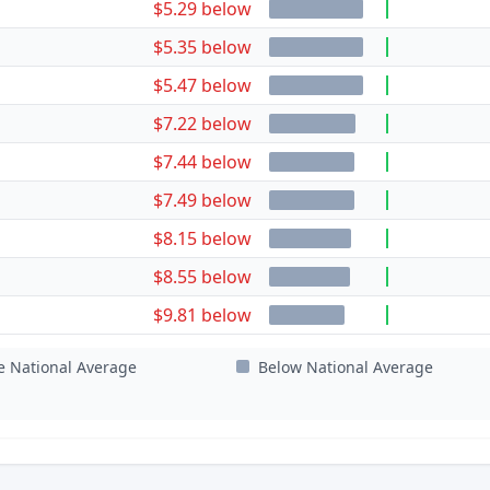
$5.29 below
$5.35 below
$5.47 below
$7.22 below
$7.44 below
$7.49 below
$8.15 below
$8.55 below
$9.81 below
e National Average
Below National Average