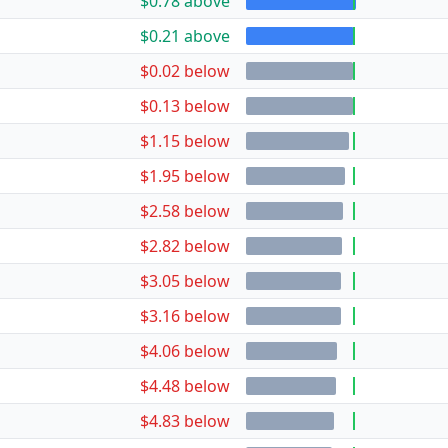
$0.78 above
$0.21 above
$0.02 below
$0.13 below
$1.15 below
$1.95 below
$2.58 below
$2.82 below
$3.05 below
$3.16 below
$4.06 below
$4.48 below
$4.83 below