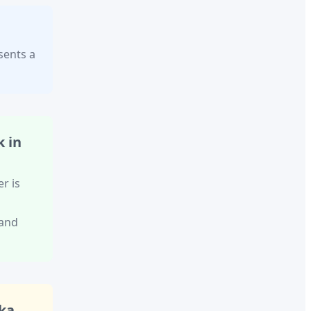
sents a
 in
er
is
 and
ka