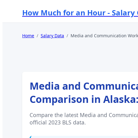
How Much for an Hour - Salary
Home
/
Salary Data
/
Media and Communication Worke
Media and Communicat
Comparison in
Alaska
Compare the latest
Media and Communicat
official 2023 BLS data.