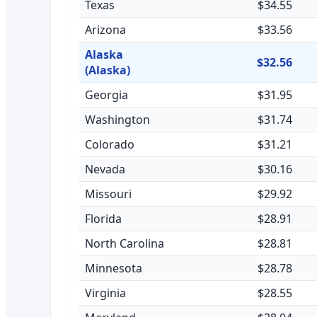
Texas
$34.55
Arizona
$33.56
Alaska
$32.56
(Alaska)
Georgia
$31.95
Washington
$31.74
Colorado
$31.21
Nevada
$30.16
Missouri
$29.92
Florida
$28.91
North Carolina
$28.81
Minnesota
$28.78
Virginia
$28.55