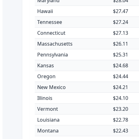
Maryland
$28.04
Hawaii
$27.47
Tennessee
$27.24
Connecticut
$27.13
Massachusetts
$26.11
Pennsylvania
$25.31
Kansas
$24.68
Oregon
$24.44
New Mexico
$24.21
Illinois
$24.10
Vermont
$23.20
Louisiana
$22.78
Montana
$22.43