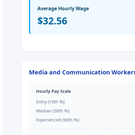
Average Hourly Wage
$32.56
Media and Communication Workers,
Hourly Pay Scale
Entry (10th %):
Median (50th %):
Experienced (90th %):