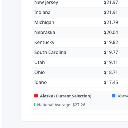
New Jersey
$21.97
Indiana
$21.91
Michigan
$21.79
Nebraska
$20.04
Kentucky
$19.82
South Carolina
$19.77
Utah
$19.11
Ohio
$18.71
Idaho
$17.45
Alaska
(Current Selection)
Abov
National Average:
$27.26