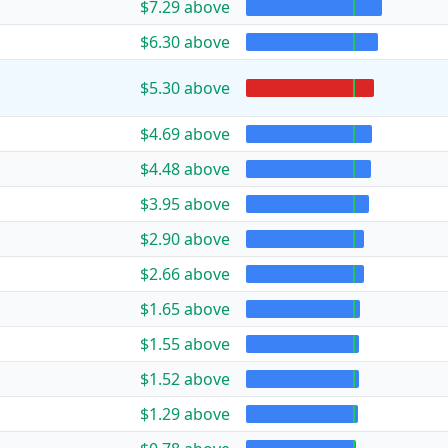
$7.29 above
$6.30 above
$5.30 above
$4.69 above
$4.48 above
$3.95 above
$2.90 above
$2.66 above
$1.65 above
$1.55 above
$1.52 above
$1.29 above