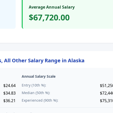
Average Annual Salary
$67,720.00
 All Other
Salary Range in
Alaska
Annual Salary Scale
$24.64
Entry (10th %):
$51,25
$34.83
Median (50th %):
$72,44
$36.21
Experienced (90th %):
$75,31