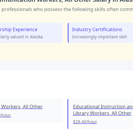
r
professionals who possess the following skills often co
rship Experience
Industry Certifications
ularly valued in
Alaska
Increasingly important skill
l Workers, All Other
Educational Instruction an
Library Workers, All Other
2
/hour
$28.40
/hour