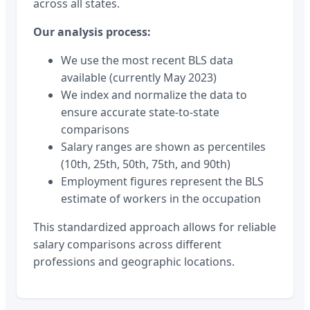
across all states.
Our analysis process:
We use the most recent BLS data
available (currently May 2023)
We index and normalize the data to
ensure accurate state-to-state
comparisons
Salary ranges are shown as percentiles
(10th, 25th, 50th, 75th, and 90th)
Employment figures represent the BLS
estimate of workers in the occupation
This standardized approach allows for reliable
salary comparisons across different
professions and geographic locations.