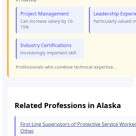
Project Management
Leadership Experi
Can increase salary by 10-
Particularly valued i
15%
Industry Certifications
Increasingly important skill
Professionals who combine technical expertise...
Related Professions in
Alaska
First-Line Supervisors of Protective Service Workers
Other