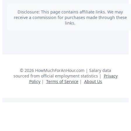
Disclosure: This page contains affiliate links. We may
receive a commission for purchases made through these
links.
©
2026
HowMuchForAnHour.com | Salary data
sourced from official employment statistics |
Privacy
Policy
|
Terms of Service
|
About Us