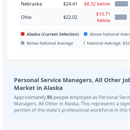
Nebraska
$24.41
$8.32 below
$10.71
Ohio
$22.02
below
Alaska
(Current Selection)
Above National Aver
Below National Average
National Average:
$32
Personal Service Managers, All Other
Jo
Market in
Alaska
Approximately
80
people employed as
Personal Serv
Managers, All Other
in
Alaska
. This represents a sign
portion of the state's professional workforce in this f