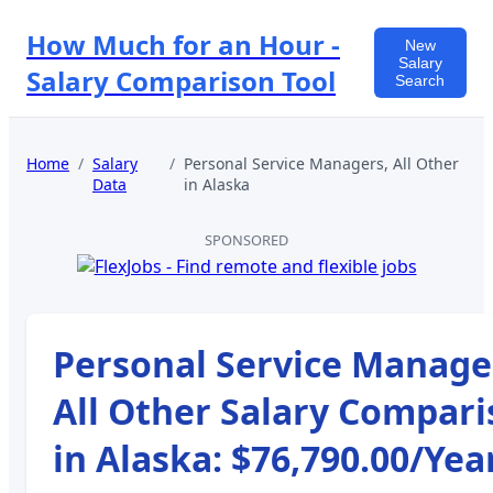
How Much for an Hour -
New
Salary
Salary Comparison Tool
Search
Home
/
Salary
/
Personal Service Managers, All Other
Data
in
Alaska
SPONSORED
Personal Service Manage
All Other
Salary Compari
in
Alaska
:
$76,790.00
/Yea