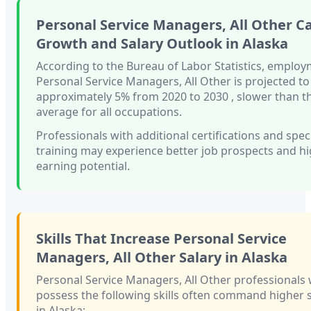
Personal Service Managers, All Other
Ca
Growth and Salary Outlook in
Alaska
According to the Bureau of Labor Statistics, employ
Personal Service Managers, All Other
is projected t
approximately
5%
from 2020 to 2030
, slower than
t
average for all occupations.
Professionals with
additional certifications and spec
training
may experience better job prospects and h
earning potential.
Skills That Increase
Personal Service
Managers, All Other
Salary in
Alaska
Personal Service Managers, All Other
professionals
possess the following skills often command higher s
in
Alaska
: