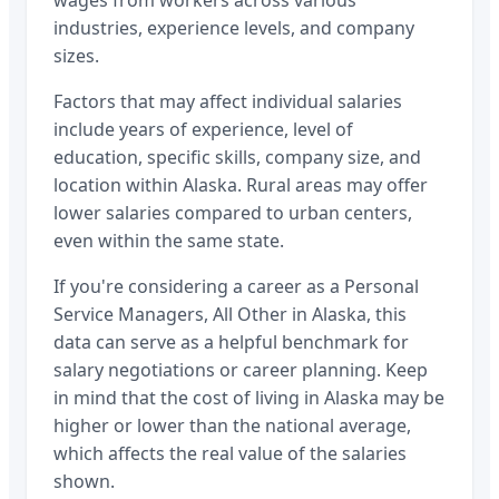
wages from workers across various
industries, experience levels, and company
sizes.
Factors that may affect individual salaries
include years of experience, level of
education, specific skills, company size, and
location within
Alaska
. Rural areas may offer
lower salaries compared to urban centers,
even within the same state.
If you're considering a career as a
Personal
Service Managers, All Other
in
Alaska
, this
data can serve as a helpful benchmark for
salary negotiations or career planning. Keep
in mind that the cost of living in
Alaska
may be
higher or lower than the national average,
which affects the real value of the salaries
shown.