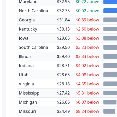
Maryland
$32.95
$0.22 above
North Carolina
$32.75
$0.02 above
Georgia
$31.84
$0.89 below
Kentucky
$30.13
$2.60 below
Iowa
$29.65
$3.08 below
South Carolina
$29.50
$3.23 below
Illinois
$29.40
$3.33 below
Indiana
$28.71
$4.02 below
Utah
$28.65
$4.08 below
Virginia
$28.18
$4.55 below
Mississippi
$27.42
$5.31 below
Michigan
$26.66
$6.07 below
Missouri
$24.49
$8.24 below