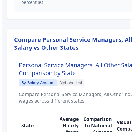
percentiles.
Compare
Personal Service Managers, Al
Salary vs Other States
Personal Service Managers, All Other
Sala
Comparison by State
By Salary Amount
Alphabetical
Compare
Personal Service Managers, All Other
hou
wages across different states:
Average
Comparison
Visual
State
Hourly
to National
Compa
Wage
Average