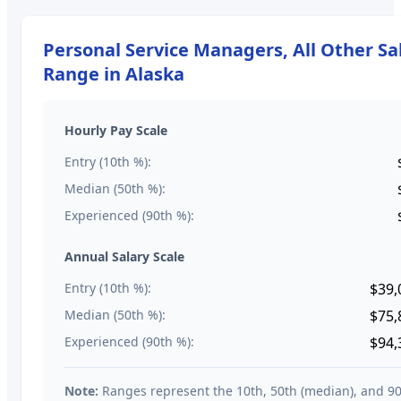
Personal Service Managers, All Other
Sa
Range in
Alaska
Hourly Pay Scale
Entry (10th %):
Median (50th %):
Experienced (90th %):
Annual Salary Scale
Entry (10th %):
$39,
Median (50th %):
$75,
Experienced (90th %):
$94,
Note:
Ranges represent the 10th, 50th (median), and 9