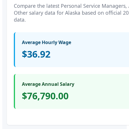
Compare the latest
Personal Service Managers, 
Other
salary data for
Alaska
based on official 2
data.
Average Hourly Wage
$36.92
Average Annual Salary
$76,790.00