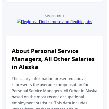
SPONSORED
About
Personal Service
Managers, All Other
Salaries
in
Alaska
The salary information presented above
represents the average compensation for
Personal Service Managers, All Other
in
Alaska
based on the most recent occupational
employment statistics. This data includes