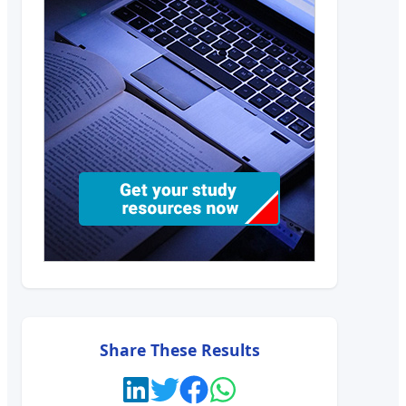
Share These Results