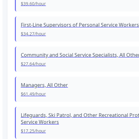
$39.60
/hour
First-Line Supervisors of Personal Service Workers
$34.27
/hour
Community and Social Service Specialists, All Othe
$27.64
/hour
Managers, All Other
$61.49
/hour
Lifeguards, Ski Patrol, and Other Recreational Pro
Service Workers
$17.25
/hour