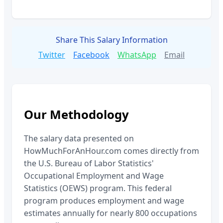
Share This Salary Information
Twitter
Facebook
WhatsApp
Email
Our Methodology
The salary data presented on
HowMuchForAnHour.com comes directly from
the U.S. Bureau of Labor Statistics'
Occupational Employment and Wage
Statistics (OEWS) program. This federal
program produces employment and wage
estimates annually for nearly 800 occupations