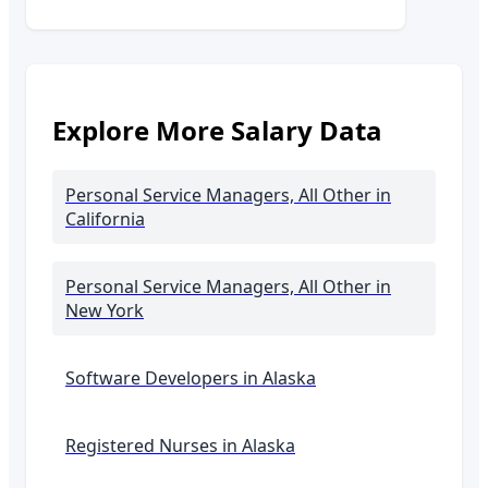
Explore More Salary Data
Personal Service Managers, All Other
in
California
Personal Service Managers, All Other
in
New York
Software Developers in
Alaska
Registered Nurses in
Alaska