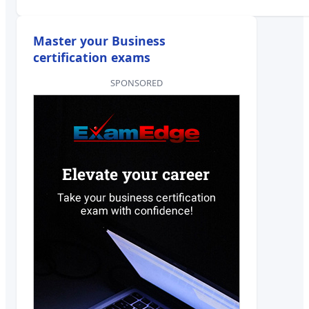
Master your Business
certification exams
SPONSORED