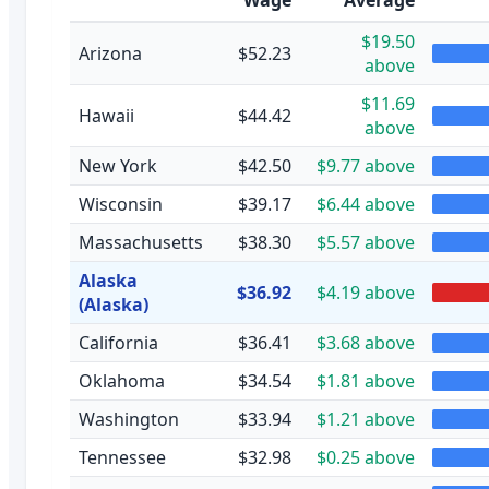
$19.50
Arizona
$52.23
above
$11.69
Hawaii
$44.42
above
New York
$42.50
$9.77 above
Wisconsin
$39.17
$6.44 above
Massachusetts
$38.30
$5.57 above
Alaska
$36.92
$4.19 above
(Alaska)
California
$36.41
$3.68 above
Oklahoma
$34.54
$1.81 above
Washington
$33.94
$1.21 above
Tennessee
$32.98
$0.25 above