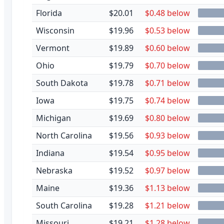
Florida
$20.01
$0.48 below
Wisconsin
$19.96
$0.53 below
Vermont
$19.89
$0.60 below
Ohio
$19.79
$0.70 below
South Dakota
$19.78
$0.71 below
Iowa
$19.75
$0.74 below
Michigan
$19.69
$0.80 below
North Carolina
$19.56
$0.93 below
Indiana
$19.54
$0.95 below
Nebraska
$19.52
$0.97 below
Maine
$19.36
$1.13 below
South Carolina
$19.28
$1.21 below
Missouri
$19.21
$1.28 below