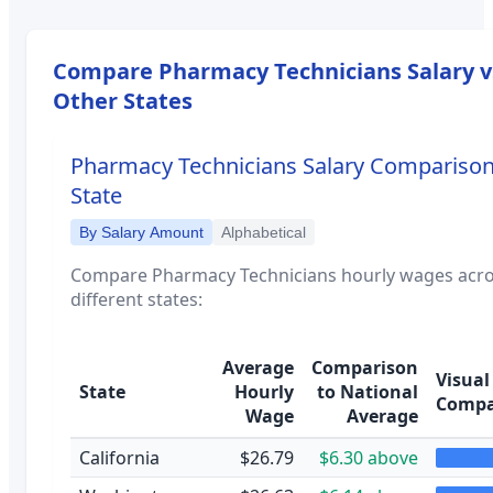
Compare
Pharmacy Technicians
Salary v
Other States
Pharmacy Technicians
Salary Comparison
State
By Salary Amount
Alphabetical
Compare
Pharmacy Technicians
hourly wages acr
different states:
Average
Comparison
Visual
State
Hourly
to National
Compa
Wage
Average
California
$26.79
$6.30 above