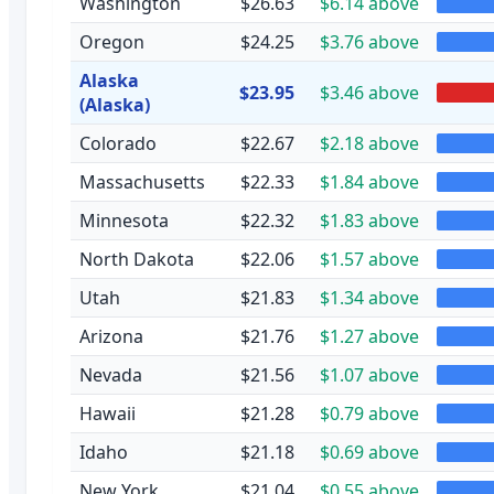
Washington
$26.63
$6.14 above
Oregon
$24.25
$3.76 above
Alaska
$23.95
$3.46 above
(Alaska)
Colorado
$22.67
$2.18 above
Massachusetts
$22.33
$1.84 above
Minnesota
$22.32
$1.83 above
North Dakota
$22.06
$1.57 above
Utah
$21.83
$1.34 above
Arizona
$21.76
$1.27 above
Nevada
$21.56
$1.07 above
Hawaii
$21.28
$0.79 above
Idaho
$21.18
$0.69 above
New York
$21.04
$0.55 above