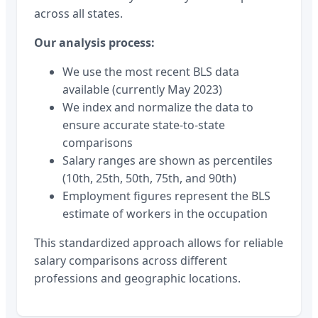
across all states.
Our analysis process:
We use the most recent BLS data
available (currently May 2023)
We index and normalize the data to
ensure accurate state-to-state
comparisons
Salary ranges are shown as percentiles
(10th, 25th, 50th, 75th, and 90th)
Employment figures represent the BLS
estimate of workers in the occupation
This standardized approach allows for reliable
salary comparisons across different
professions and geographic locations.