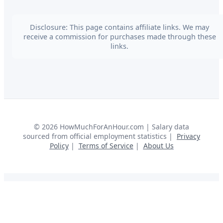
Disclosure: This page contains affiliate links. We may
receive a commission for purchases made through these
links.
©
2026
HowMuchForAnHour.com | Salary data
sourced from official employment statistics |
Privacy
Policy
|
Terms of Service
|
About Us