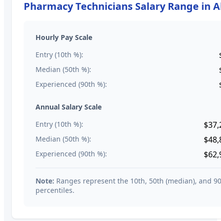
Pharmacy Technicians
Salary Range in
A
Hourly Pay Scale
Entry (10th %):
Median (50th %):
Experienced (90th %):
Annual Salary Scale
Entry (10th %):
$37,
Median (50th %):
$48,
Experienced (90th %):
$62,
Note:
Ranges represent the 10th, 50th (median), and 9
percentiles.