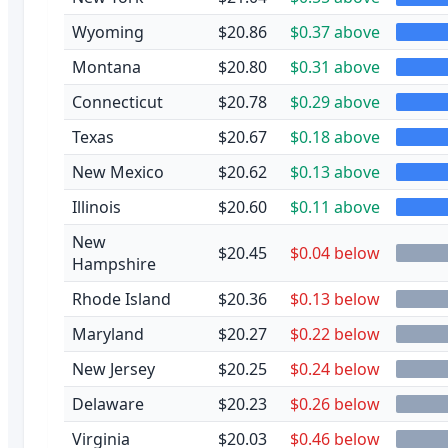
Wyoming
$20.86
$0.37 above
Montana
$20.80
$0.31 above
Connecticut
$20.78
$0.29 above
Texas
$20.67
$0.18 above
New Mexico
$20.62
$0.13 above
Illinois
$20.60
$0.11 above
New
$20.45
$0.04 below
Hampshire
Rhode Island
$20.36
$0.13 below
Maryland
$20.27
$0.22 below
New Jersey
$20.25
$0.24 below
Delaware
$20.23
$0.26 below
Virginia
$20.03
$0.46 below