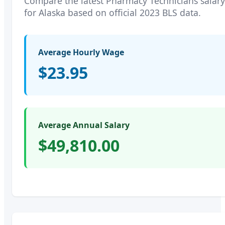
Compare the latest
Pharmacy Technicians
salary
for
Alaska
based on official 2023 BLS data.
Average Hourly Wage
$23.95
Average Annual Salary
$49,810.00