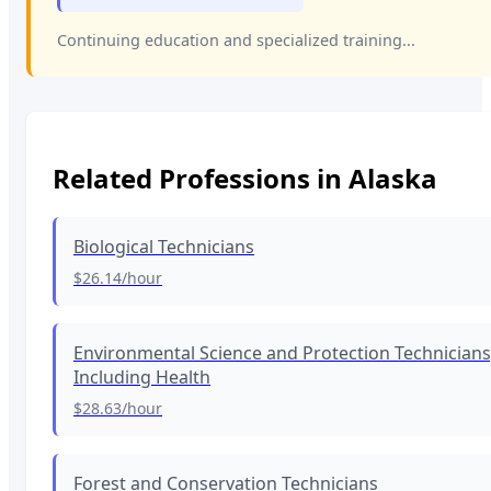
Continuing education and specialized training...
Related Professions in
Alaska
Biological Technicians
$26.14
/hour
Environmental Science and Protection Technicians
Including Health
$28.63
/hour
Forest and Conservation Technicians