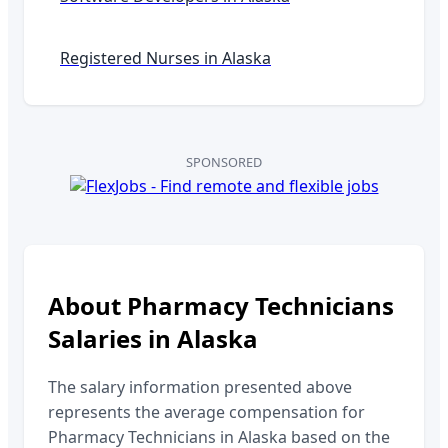
Registered Nurses in
Alaska
SPONSORED
About
Pharmacy Technicians
Salaries in
Alaska
The salary information presented above
represents the average compensation for
Pharmacy Technicians
in
Alaska
based on the