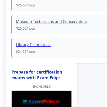
$26.69
/hour
Museum Technicians and Conservators
$25.00
/hour
Library Technicians
$24.51
/hour
Prepare for certification
exams with Exam Edge
SPONSORED