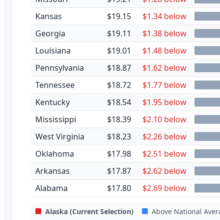
Kansas
$19.15
$1.34 below
Georgia
$19.11
$1.38 below
Louisiana
$19.01
$1.48 below
Pennsylvania
$18.87
$1.62 below
Tennessee
$18.72
$1.77 below
Kentucky
$18.54
$1.95 below
Mississippi
$18.39
$2.10 below
West Virginia
$18.23
$2.26 below
Oklahoma
$17.98
$2.51 below
Arkansas
$17.87
$2.62 below
Alabama
$17.80
$2.69 below
Alaska
(Current Selection)
Above National Aver