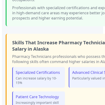
Professionals with
specialized certifications and ex
in high-demand care areas
may experience better j
prospects and higher earning potential.
Skills That Increase
Pharmacy Technici
Salary in
Alaska
Pharmacy Technicians
professionals who possess t
following skills often command higher salaries in
Al
Specialized Certifications
Advanced Clinical S
Can increase salary by 10-
Particularly valued i
15%
Patient Care Technology
Increasingly important skill