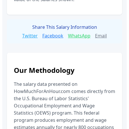
Share This Salary Information
Twitter
Facebook
WhatsApp
Email
Our Methodology
The salary data presented on
HowMuchForAnHour.com comes directly from
the U.S. Bureau of Labor Statistics'
Occupational Employment and Wage
Statistics (OEWS) program. This federal
program produces employment and wage
estimates annually for nearly 800 occupations