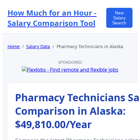
How Much for an Hour -
New
Salary
Salary Comparison Tool
Search
Home
/
Salary Data
/
Pharmacy Technicians
in
Alaska
SPONSORED
Pharmacy Technicians
Sa
Comparison in
Alaska
:
$49,810.00
/Year