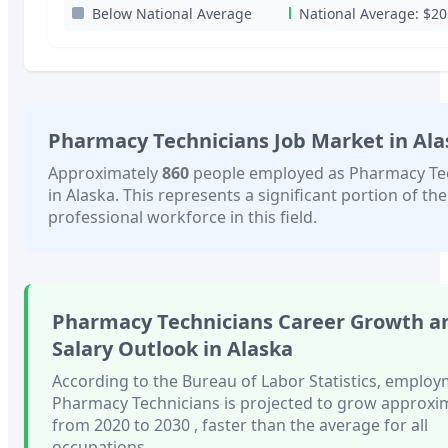
Below National Average
National Average:
$20
Pharmacy Technicians
Job Market in
Ala
Approximately
860
people employed as
Pharmacy Te
in
Alaska
. This represents a significant portion of the
professional workforce in this field.
Pharmacy Technicians
Career Growth a
Salary Outlook in
Alaska
According to the Bureau of Labor Statistics, employ
Pharmacy Technicians
is projected to grow approxi
from 2020 to 2030
, faster than
the average for all
occupations.