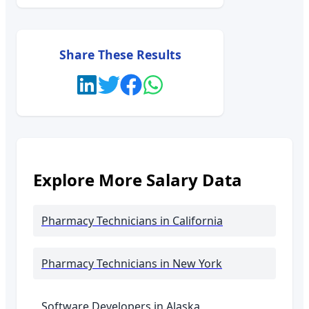
Share These Results
Explore More Salary Data
Pharmacy Technicians
in California
Pharmacy Technicians
in New York
Software Developers in
Alaska