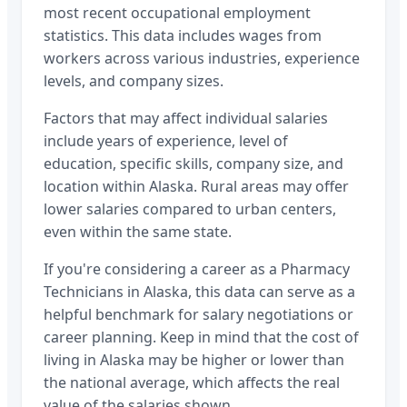
most recent occupational employment
statistics. This data includes wages from
workers across various industries, experience
levels, and company sizes.
Factors that may affect individual salaries
include years of experience, level of
education, specific skills, company size, and
location within
Alaska
. Rural areas may offer
lower salaries compared to urban centers,
even within the same state.
If you're considering a career as a
Pharmacy
Technicians
in
Alaska
, this data can serve as a
helpful benchmark for salary negotiations or
career planning. Keep in mind that the cost of
living in
Alaska
may be higher or lower than
the national average, which affects the real
value of the salaries shown.