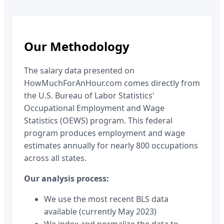
Our Methodology
The salary data presented on
HowMuchForAnHour.com comes directly from
the U.S. Bureau of Labor Statistics'
Occupational Employment and Wage
Statistics (OEWS) program. This federal
program produces employment and wage
estimates annually for nearly 800 occupations
across all states.
Our analysis process:
We use the most recent BLS data
available (currently May 2023)
We index and normalize the data to