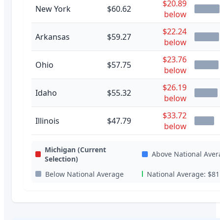
$20.89
New York
$60.62
below
$22.24
Arkansas
$59.27
below
$23.76
Ohio
$57.75
below
$26.19
Idaho
$55.32
below
$33.72
Illinois
$47.79
below
Michigan
(Current
Above National Aver
Selection)
Below National Average
National Average:
$81