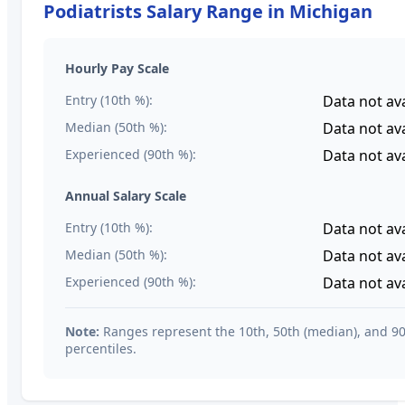
Podiatrists
Salary Range in
Michigan
Hourly Pay Scale
Entry (10th %):
Data not ava
Median (50th %):
Data not ava
Experienced (90th %):
Data not ava
Annual Salary Scale
Entry (10th %):
Data not ava
Median (50th %):
Data not ava
Experienced (90th %):
Data not ava
Note:
Ranges represent the 10th, 50th (median), and 9
percentiles.