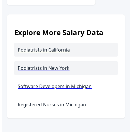
Explore More Salary Data
Podiatrists
in California
Podiatrists
in New York
Software Developers in
Michigan
Registered Nurses in
Michigan