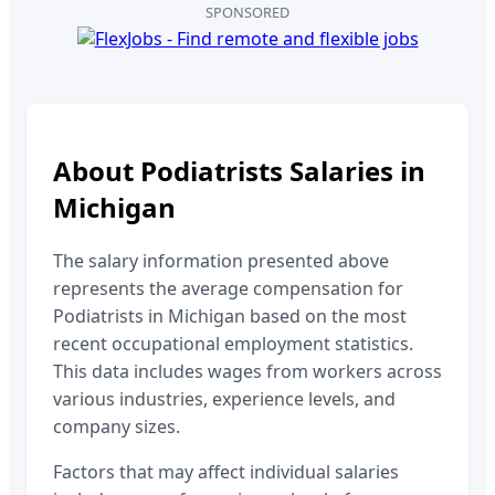
SPONSORED
About
Podiatrists
Salaries in
Michigan
The salary information presented above
represents the average compensation for
Podiatrists
in
Michigan
based on the most
recent occupational employment statistics.
This data includes wages from workers across
various industries, experience levels, and
company sizes.
Factors that may affect individual salaries