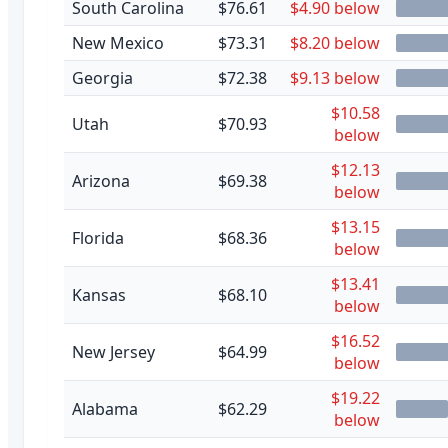
South Carolina
$76.61
$4.90 below
New Mexico
$73.31
$8.20 below
Georgia
$72.38
$9.13 below
$10.58
Utah
$70.93
below
$12.13
Arizona
$69.38
below
$13.15
Florida
$68.36
below
$13.41
Kansas
$68.10
below
$16.52
New Jersey
$64.99
below
$19.22
Alabama
$62.29
below