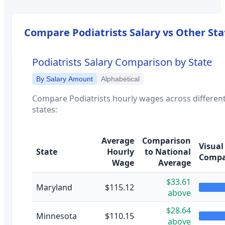
Compare
Podiatrists
Salary vs Other Sta
Podiatrists
Salary Comparison by State
By Salary Amount
Alphabetical
Compare
Podiatrists
hourly wages across differen
states:
Average
Comparison
Visual
State
Hourly
to National
Compa
Wage
Average
$33.61
Maryland
$115.12
above
$28.64
Minnesota
$110.15
above