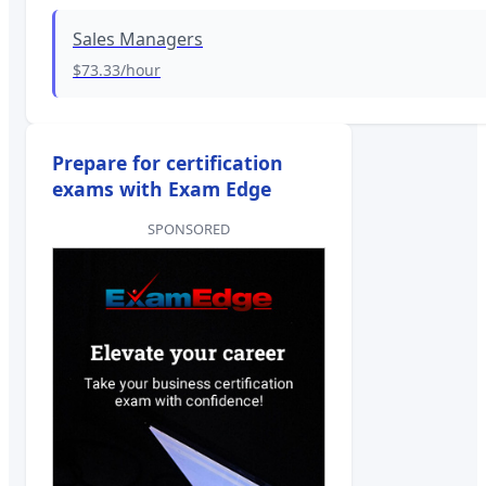
Sales Managers
$73.33
/hour
Prepare for certification
exams with Exam Edge
SPONSORED