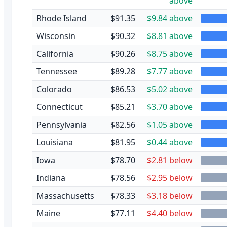
above
Rhode Island
$91.35
$9.84 above
Wisconsin
$90.32
$8.81 above
California
$90.26
$8.75 above
Tennessee
$89.28
$7.77 above
Colorado
$86.53
$5.02 above
Connecticut
$85.21
$3.70 above
Pennsylvania
$82.56
$1.05 above
Louisiana
$81.95
$0.44 above
Iowa
$78.70
$2.81 below
Indiana
$78.56
$2.95 below
Massachusetts
$78.33
$3.18 below
Maine
$77.11
$4.40 below