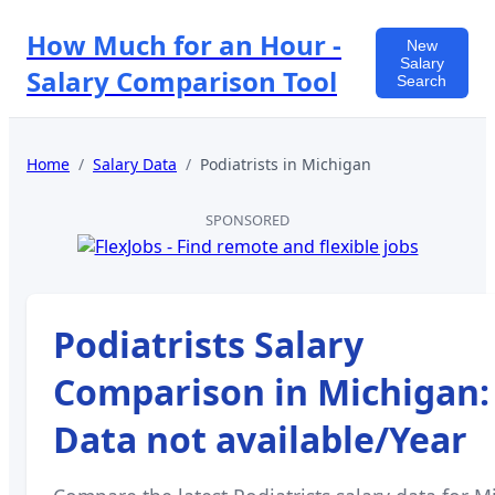
How Much for an Hour -
New
Salary
Salary Comparison Tool
Search
Home
/
Salary Data
/
Podiatrists
in
Michigan
SPONSORED
Podiatrists
Salary
Comparison in
Michigan
:
Data not available
/Year