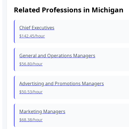
Related Professions in
Michigan
Chief Executives
$142.45
/hour
General and Operations Managers
$56.80
/hour
Advertising and Promotions Managers
$50.53
/hour
Marketing Managers
$68.38
/hour