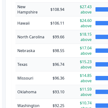
New
$27.43
$108.94
Hampshire
above
$24.60
Hawaii
$106.11
above
$18.15
North Carolina
$99.66
above
$17.04
Nebraska
$98.55
above
$15.23
Texas
$96.74
above
$14.85
Missouri
$96.36
above
$11.59
Oklahoma
$93.10
above
$10.74
Washington
$92.25