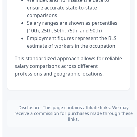
ensure accurate state-to-state
comparisons
Salary ranges are shown as percentiles
(10th, 25th, 50th, 75th, and 90th)
Employment figures represent the BLS
estimate of workers in the occupation
This standardized approach allows for reliable
salary comparisons across different
professions and geographic locations.
Disclosure: This page contains affiliate links. We may
receive a commission for purchases made through these
links.