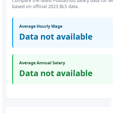
Compare the latest
Podiatrists
salary data for
M
based on official 2023 BLS data.
Average Hourly Wage
Data not available
Average Annual Salary
Data not available