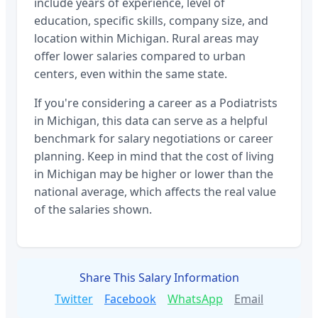
include years of experience, level of
education, specific skills, company size, and
location within
Michigan
. Rural areas may
offer lower salaries compared to urban
centers, even within the same state.
If you're considering a career as a
Podiatrists
in
Michigan
, this data can serve as a helpful
benchmark for salary negotiations or career
planning. Keep in mind that the cost of living
in
Michigan
may be higher or lower than the
national average, which affects the real value
of the salaries shown.
Share This Salary Information
Twitter
Facebook
WhatsApp
Email