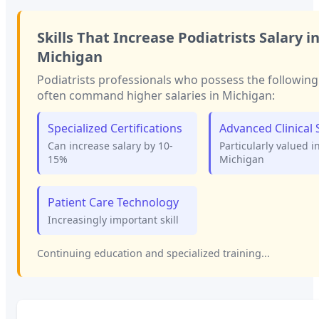
Skills That Increase
Podiatrists
Salary i
Michigan
Podiatrists
professionals who possess the following 
often command higher salaries in
Michigan
:
Specialized Certifications
Advanced Clinical S
Can increase salary by 10-
Particularly valued i
15%
Michigan
Patient Care Technology
Increasingly important skill
Continuing education and specialized training...