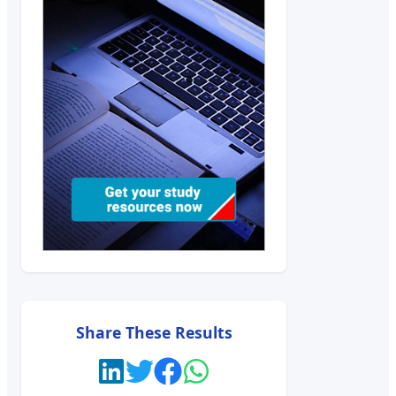
Share These Results