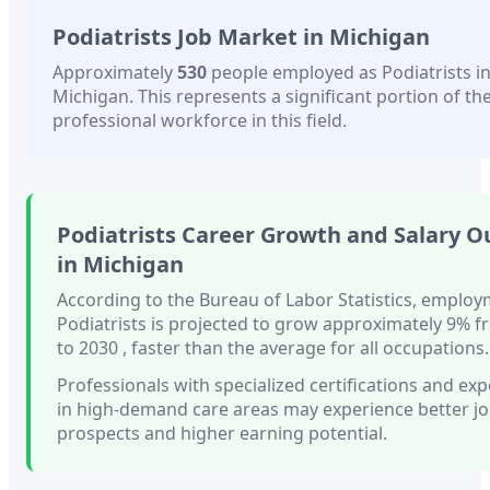
Podiatrists
Job Market in
Michigan
Approximately
530
people employed as
Podiatrists
i
Michigan
. This represents a significant portion of the
professional workforce in this field.
Podiatrists
Career Growth and Salary O
in
Michigan
According to the Bureau of Labor Statistics, employ
Podiatrists
is projected to grow approximately
9%
f
to 2030
, faster than
the average for all occupations.
Professionals with
specialized certifications and ex
in high-demand care areas
may experience better j
prospects and higher earning potential.