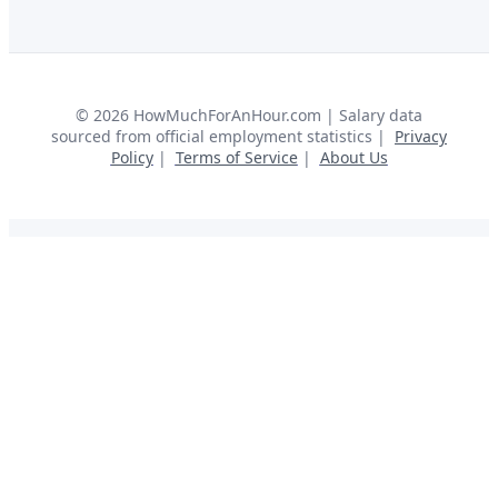
©
2026
HowMuchForAnHour.com | Salary data
sourced from official employment statistics |
Privacy
Policy
|
Terms of Service
|
About Us