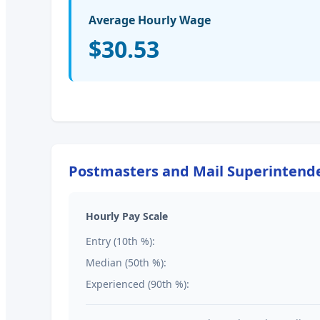
Average Hourly Wage
$30.53
Postmasters and Mail Superintend
Hourly Pay Scale
Entry (10th %):
Median (50th %):
Experienced (90th %):