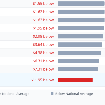
$1.55 below
$1.62 below
$1.62 below
$1.95 below
$2.98 below
$3.64 below
$4.38 below
$6.31 below
$7.31 below
$11.95 below
e National Average
Below National Average