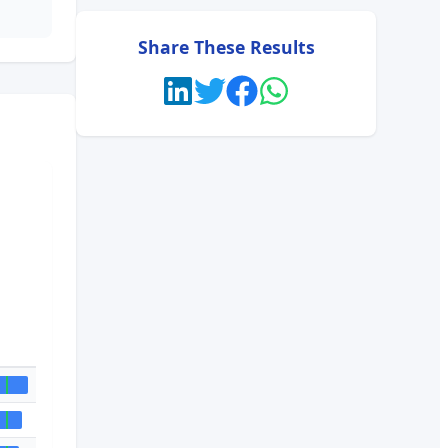
Share These Results