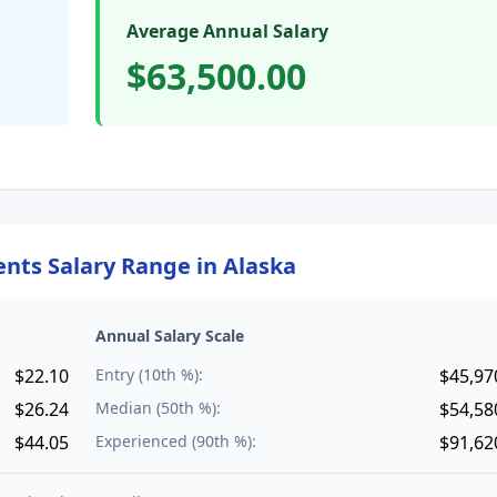
Average Annual Salary
$63,500.00
ents
Salary Range in
Alaska
Annual Salary Scale
$22.10
Entry (10th %):
$45,97
$26.24
Median (50th %):
$54,58
$44.05
Experienced (90th %):
$91,62