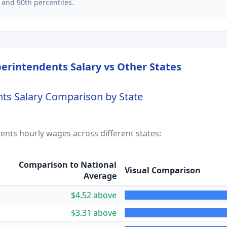
 and 90th percentiles.
perintendents
Salary vs Other States
nts
Salary Comparison by State
dents
hourly wages across different states:
Comparison to National
Visual Comparison
Average
$4.52 above
$3.31 above