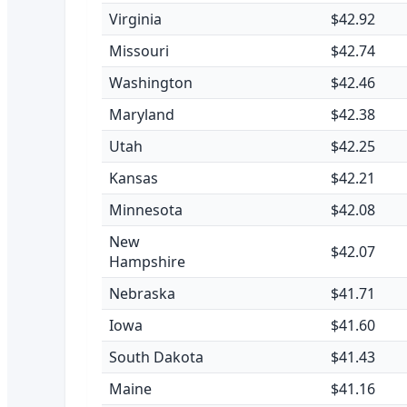
Virginia
$42.92
Missouri
$42.74
Washington
$42.46
Maryland
$42.38
Utah
$42.25
Kansas
$42.21
Minnesota
$42.08
New
$42.07
Hampshire
Nebraska
$41.71
Iowa
$41.60
South Dakota
$41.43
Maine
$41.16