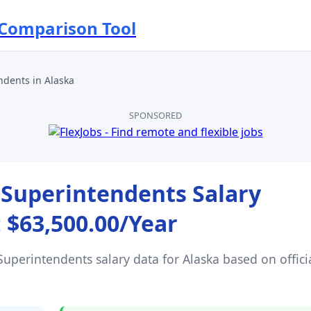
 Comparison Tool
ndents
in
Alaska
SPONSORED
 Superintendents
Salary
:
$63,500.00
/Year
Superintendents
salary data for
Alaska
based on offici