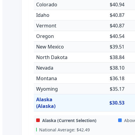
Colorado
$40.94
Idaho
$40.87
Vermont
$40.87
Oregon
$40.54
New Mexico
$39.51
North Dakota
$38.84
Nevada
$38.10
Montana
$36.18
Wyoming
$35.17
Alaska
$30.53
(Alaska)
Alaska
(Current Selection)
Abov
National Average:
$42.49