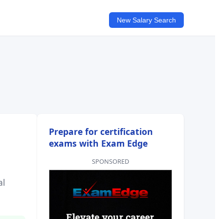
New Salary Search
Prepare for certification
exams with Exam Edge
SPONSORED
al