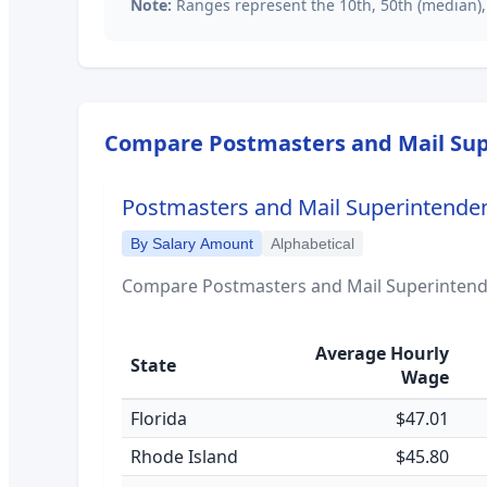
Note:
Ranges represent the 10th, 50th (median),
Compare
Postmasters and Mail Su
Postmasters and Mail Superintende
By Salary Amount
Alphabetical
Compare
Postmasters and Mail Superinten
Average Hourly
State
Wage
Florida
$47.01
Rhode Island
$45.80