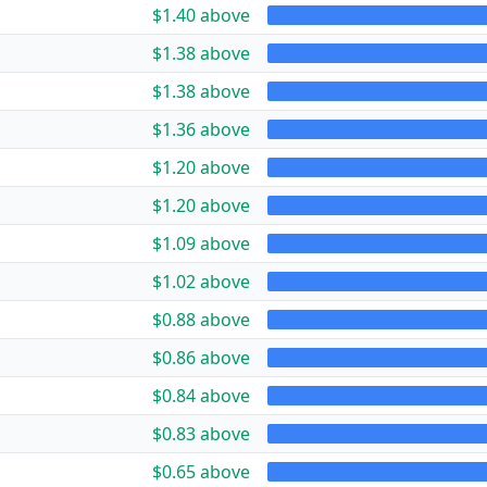
$1.40 above
$1.38 above
$1.38 above
$1.36 above
$1.20 above
$1.20 above
$1.09 above
$1.02 above
$0.88 above
$0.86 above
$0.84 above
$0.83 above
$0.65 above