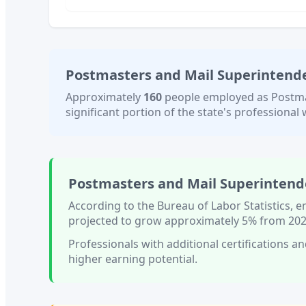
Postmasters and Mail Superintend
Approximately
160
people employed as
Postma
significant portion of the state's professional w
Postmasters and Mail Superintend
According to the Bureau of Labor Statistics,
projected to grow approximately
5%
from 202
Professionals with
additional certifications an
higher earning potential.