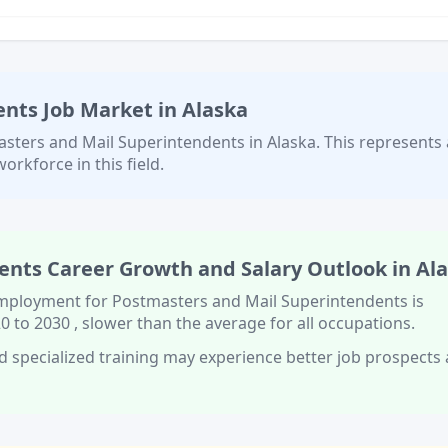
ents
Job Market in
Alaska
sters and Mail Superintendents
in
Alaska
. This represents 
orkforce in this field.
ents
Career Growth and Salary Outlook in
Al
 employment for
Postmasters and Mail Superintendents
is
0 to 2030
, slower than
the average for all occupations.
d specialized training
may experience better job prospects