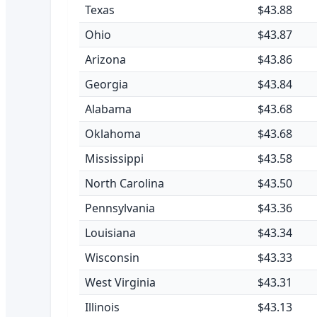
Texas
$43.88
Ohio
$43.87
Arizona
$43.86
Georgia
$43.84
Alabama
$43.68
Oklahoma
$43.68
Mississippi
$43.58
North Carolina
$43.50
Pennsylvania
$43.36
Louisiana
$43.34
Wisconsin
$43.33
West Virginia
$43.31
Illinois
$43.13