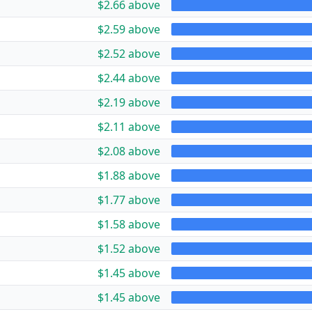
$2.66 above
$2.59 above
$2.52 above
$2.44 above
$2.19 above
$2.11 above
$2.08 above
$1.88 above
$1.77 above
$1.58 above
$1.52 above
$1.45 above
$1.45 above