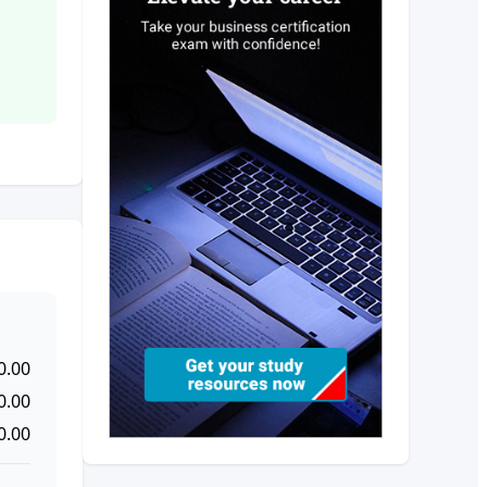
0.00
0.00
0.00