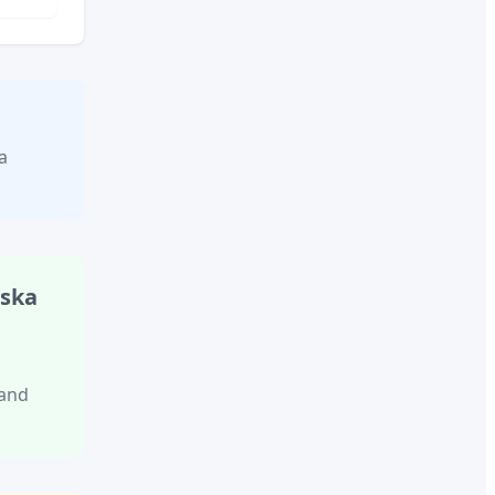
a
aska
 and