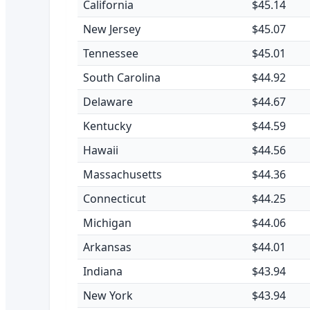
California
$45.14
New Jersey
$45.07
Tennessee
$45.01
South Carolina
$44.92
Delaware
$44.67
Kentucky
$44.59
Hawaii
$44.56
Massachusetts
$44.36
Connecticut
$44.25
Michigan
$44.06
Arkansas
$44.01
Indiana
$43.94
New York
$43.94