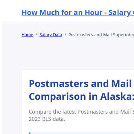
How Much for an Hour - Salary
Home
/
Salary Data
/
Postmasters and Mail Superinte
Postmasters and Mail
Comparison in
Alaska
Compare the latest
Postmasters and Mail 
2023 BLS data.