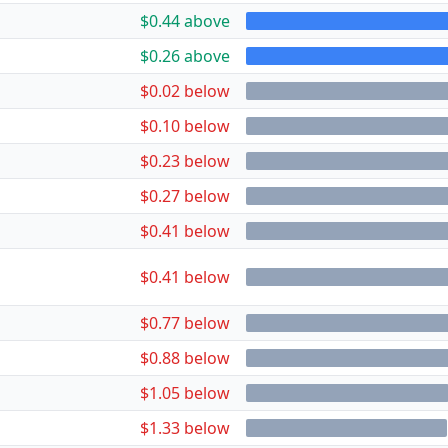
$0.44 above
$0.26 above
$0.02 below
$0.10 below
$0.23 below
$0.27 below
$0.41 below
$0.41 below
$0.77 below
$0.88 below
$1.05 below
$1.33 below