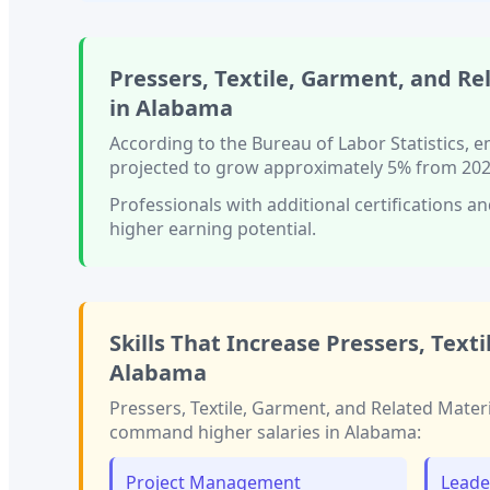
Pressers, Textile, Garment, and Re
in
Alabama
According to the Bureau of Labor Statistics,
projected to grow approximately
5%
from 202
Professionals with
additional certifications an
higher earning potential.
Skills That Increase
Pressers, Text
Alabama
Pressers, Textile, Garment, and Related Mater
command higher salaries in
Alabama
:
Project Management
Leade