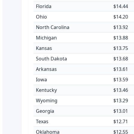
Florida
$14.44
Ohio
$14.20
North Carolina
$13.92
Michigan
$13.88
Kansas
$13.75
South Dakota
$13.68
Arkansas
$13.61
Iowa
$13.59
Kentucky
$13.46
Wyoming
$13.29
Georgia
$13.01
Texas
$12.71
Oklahoma
$12.55