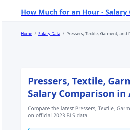
How Much for an Hour - Salary
Home
/
Salary Data
/
Pressers, Textile, Garment, and 
Pressers, Textile, Ga
Salary Comparison in
Compare the latest
Pressers, Textile, Gar
on official 2023 BLS data.