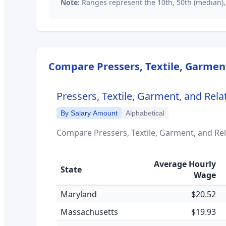
Note:
Ranges represent the 10th, 50th (median),
Compare
Pressers, Textile, Garmen
Pressers, Textile, Garment, and Rela
By Salary Amount
Alphabetical
Compare
Pressers, Textile, Garment, and Re
Average Hourly
State
Wage
Maryland
$20.52
Massachusetts
$19.93