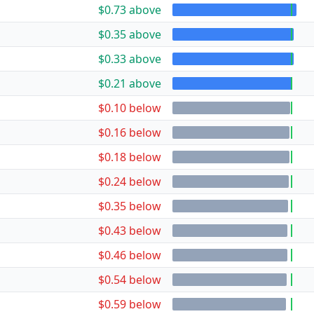
$0.73 above
$0.35 above
$0.33 above
$0.21 above
$0.10 below
$0.16 below
$0.18 below
$0.24 below
$0.35 below
$0.43 below
$0.46 below
$0.54 below
$0.59 below