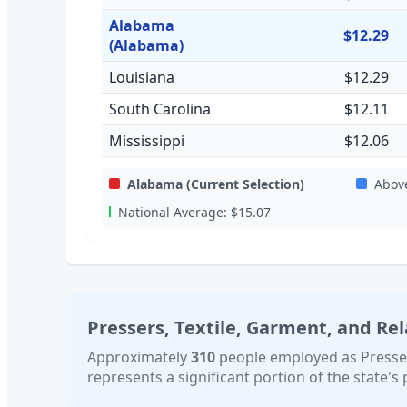
Alabama
$12.29
(Alabama)
Louisiana
$12.29
South Carolina
$12.11
Mississippi
$12.06
Alabama
(Current Selection)
Abov
National Average:
$15.07
Pressers, Textile, Garment, and Re
Approximately
310
people employed as
Presse
represents a significant portion of the state's 