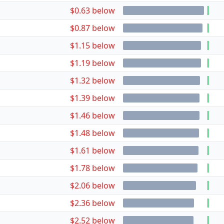
$0.63 below
$0.87 below
$1.15 below
$1.19 below
$1.32 below
$1.39 below
$1.46 below
$1.48 below
$1.61 below
$1.78 below
$2.06 below
$2.36 below
$2.52 below