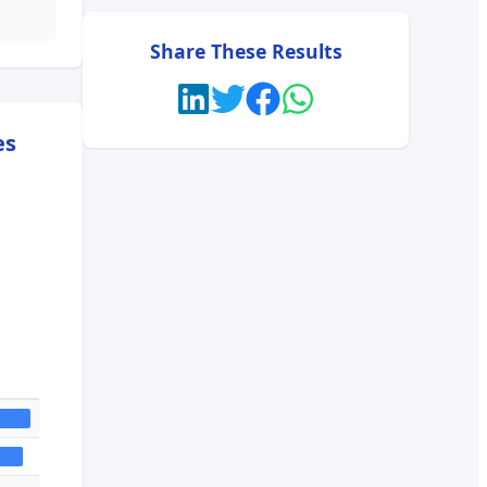
Share These Results
es