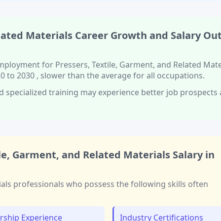
lated Materials
Career Growth and Salary Ou
 employment for
Pressers, Textile, Garment, and Related Mate
0 to 2030
, slower than
the average for all occupations.
d specialized training
may experience better job prospects
ile, Garment, and Related Materials
Salary in
ials
professionals who possess the following skills often
rship Experience
Industry Certifications