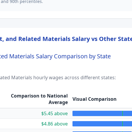
 and 90th percentiles.
t, and Related Materials
Salary vs Other Stat
ted Materials
Salary Comparison by State
lated Materials
hourly wages across different states:
Comparison to National
Visual Comparison
Average
$5.45 above
$4.86 above