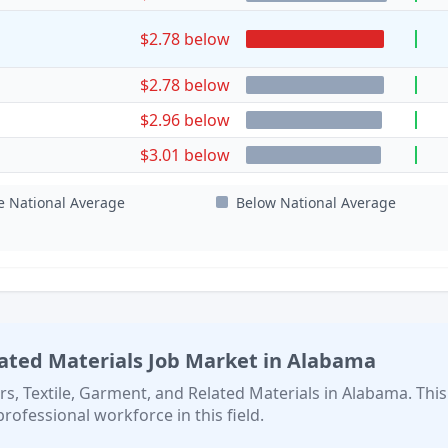
$2.78 below
$2.78 below
$2.96 below
$3.01 below
e National Average
Below National Average
lated Materials
Job Market in
Alabama
rs, Textile, Garment, and Related Materials
in
Alabama
. This
professional workforce in this field.