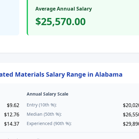
Average Annual Salary
$25,570.00
lated Materials
Salary Range in
Alabama
Annual Salary Scale
$9.62
Entry (10th %):
$20,02
$12.76
Median (50th %):
$26,55
$14.37
Experienced (90th %):
$29,89