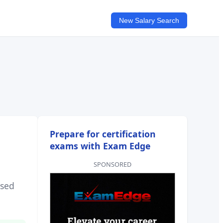
New Salary Search
Prepare for certification
exams with Exam Edge
SPONSORED
sed