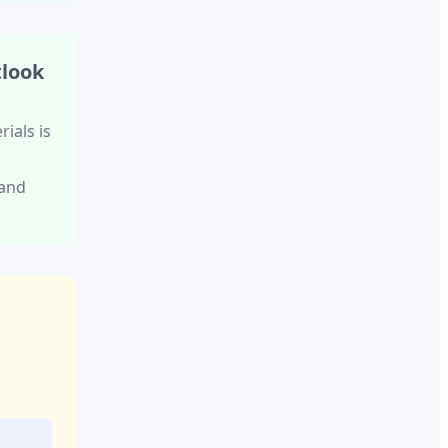
tlook
rials
is
 and