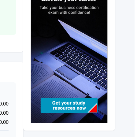
0.00
0.00
0.00