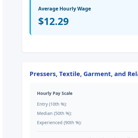
Average Hourly Wage
$12.29
Pressers, Textile, Garment, and Re
Hourly Pay Scale
Entry (10th %):
Median (50th %):
Experienced (90th %):