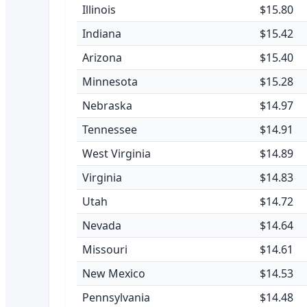
Illinois
$15.80
Indiana
$15.42
Arizona
$15.40
Minnesota
$15.28
Nebraska
$14.97
Tennessee
$14.91
West Virginia
$14.89
Virginia
$14.83
Utah
$14.72
Nevada
$14.64
Missouri
$14.61
New Mexico
$14.53
Pennsylvania
$14.48