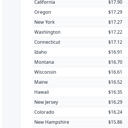
California
$17.90
Oregon
$17.29
New York
$17.27
Washington
$17.22
Connecticut
$17.12
Idaho
$16.91
Montana
$16.70
Wisconsin
$16.61
Maine
$16.52
Hawaii
$16.35
New Jersey
$16.29
Colorado
$16.24
New Hampshire
$15.86