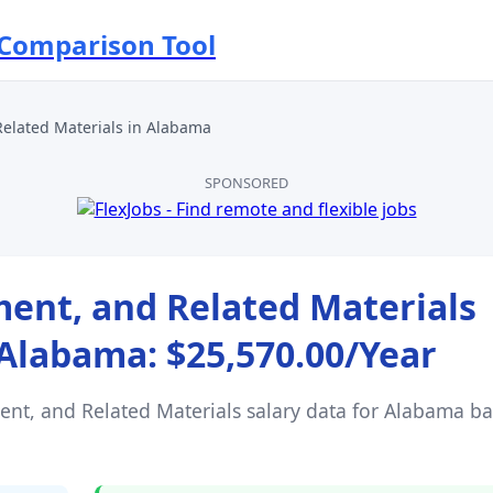
 Comparison Tool
Related Materials
in
Alabama
SPONSORED
rment, and Related Materials
Alabama
:
$25,570.00
/Year
ment, and Related Materials
salary data for
Alabama
ba