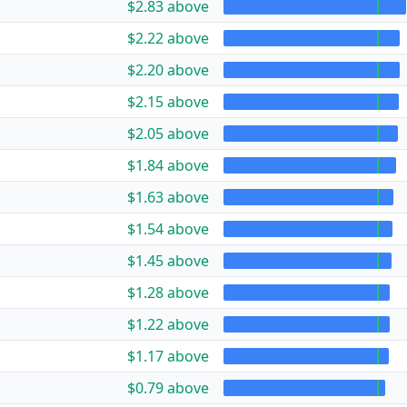
$2.83 above
$2.22 above
$2.20 above
$2.15 above
$2.05 above
$1.84 above
$1.63 above
$1.54 above
$1.45 above
$1.28 above
$1.22 above
$1.17 above
$0.79 above