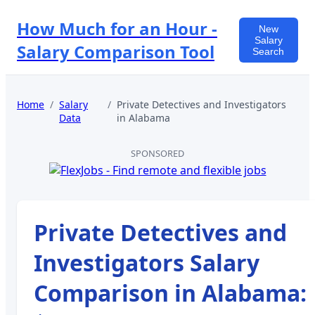
How Much for an Hour -
New
Salary
Salary Comparison Tool
Search
Home
/
Salary
/
Private Detectives and Investigators
Data
in
Alabama
SPONSORED
Private Detectives and
Investigators
Salary
Comparison in
Alabama
: