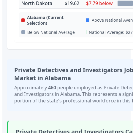
North Dakota
$19.62
$7.79 below
Alabama
(Current
Above National Aver
Selection)
Below National Average
National Average:
$27
Private Detectives and Investigators
Jo
Market in
Alabama
Approximately
460
people employed as
Private Detec
and Investigators
in
Alabama
. This represents a sign
portion of the state's professional workforce in this f
Private Detectives and Investigators
Ca