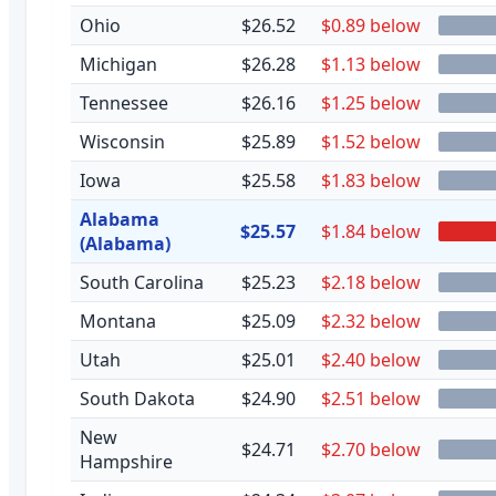
Ohio
$26.52
$0.89 below
Michigan
$26.28
$1.13 below
Tennessee
$26.16
$1.25 below
Wisconsin
$25.89
$1.52 below
Iowa
$25.58
$1.83 below
Alabama
$25.57
$1.84 below
(Alabama)
South Carolina
$25.23
$2.18 below
Montana
$25.09
$2.32 below
Utah
$25.01
$2.40 below
South Dakota
$24.90
$2.51 below
New
$24.71
$2.70 below
Hampshire