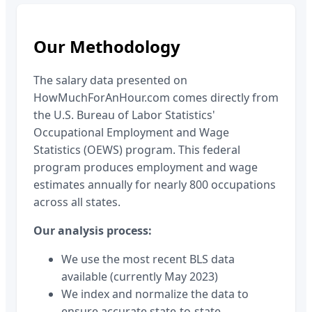
Our Methodology
The salary data presented on
HowMuchForAnHour.com comes directly from
the U.S. Bureau of Labor Statistics'
Occupational Employment and Wage
Statistics (OEWS) program. This federal
program produces employment and wage
estimates annually for nearly 800 occupations
across all states.
Our analysis process:
We use the most recent BLS data
available (currently May 2023)
We index and normalize the data to
ensure accurate state-to-state