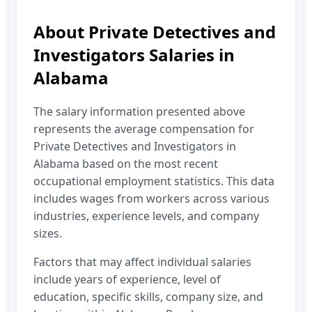
About
Private Detectives and
Investigators
Salaries in
Alabama
The salary information presented above
represents the average compensation for
Private Detectives and Investigators
in
Alabama
based on the most recent
occupational employment statistics. This data
includes wages from workers across various
industries, experience levels, and company
sizes.
Factors that may affect individual salaries
include years of experience, level of
education, specific skills, company size, and