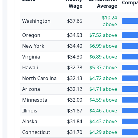
Compa
Wage
Average
$10.24
Washington
$37.65
above
Oregon
$34.93
$7.52 above
New York
$34.40
$6.99 above
Virginia
$34.30
$6.89 above
Hawaii
$32.78
$5.37 above
North Carolina
$32.13
$4.72 above
Arizona
$32.12
$4.71 above
Minnesota
$32.00
$4.59 above
Illinois
$31.87
$4.46 above
Alaska
$31.84
$4.43 above
Connecticut
$31.70
$4.29 above