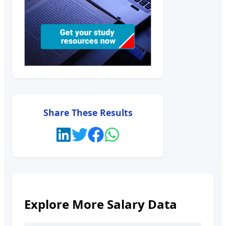
Share These Results
Explore More Salary Data