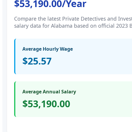
$53,190.00
/Year
Compare the latest
Private Detectives and Inves
salary data for
Alabama
based on official 2023 
Average Hourly Wage
$25.57
Average Annual Salary
$53,190.00