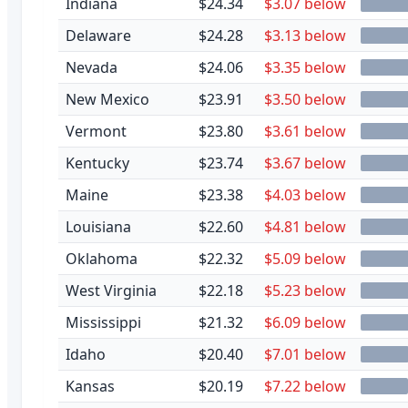
Indiana
$24.34
$3.07 below
Delaware
$24.28
$3.13 below
Nevada
$24.06
$3.35 below
New Mexico
$23.91
$3.50 below
Vermont
$23.80
$3.61 below
Kentucky
$23.74
$3.67 below
Maine
$23.38
$4.03 below
Louisiana
$22.60
$4.81 below
Oklahoma
$22.32
$5.09 below
West Virginia
$22.18
$5.23 below
Mississippi
$21.32
$6.09 below
Idaho
$20.40
$7.01 below
Kansas
$20.19
$7.22 below