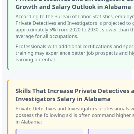
Growth and Salary Outlook in
Alabama
According to the Bureau of Labor Statistics, employ
Private Detectives and Investigators
is projected to
approximately
5%
from 2020 to 2030
, slower than
t
average for all occupations.
Professionals with
additional certifications and spec
training
may experience better job prospects and h
earning potential.
Skills That Increase
Private Detectives 
Investigators
Salary in
Alabama
Private Detectives and Investigators
professionals 
possess the following skills often command higher s
in
Alabama
: