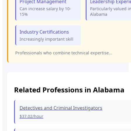
Project Management
Leadership Experi
Can increase salary by 10-
Particularly valued i
15%
Alabama
Industry Certifications
Increasingly important skill
Professionals who combine technical expertise...
Related Professions in
Alabama
Detectives and Criminal Investigators
$37.02
/hour