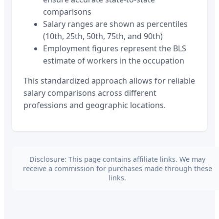
comparisons
Salary ranges are shown as percentiles
(10th, 25th, 50th, 75th, and 90th)
Employment figures represent the BLS
estimate of workers in the occupation
This standardized approach allows for reliable
salary comparisons across different
professions and geographic locations.
Disclosure: This page contains affiliate links. We may
receive a commission for purchases made through these
links.