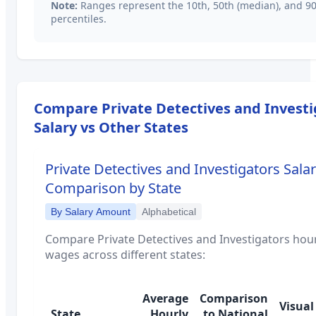
Note:
Ranges represent the 10th, 50th (median), and 9
percentiles.
Compare
Private Detectives and Invest
Salary vs Other States
Private Detectives and Investigators
Salar
Comparison by State
By Salary Amount
Alphabetical
Compare
Private Detectives and Investigators
hour
wages across different states:
Average
Comparison
Visual
State
Hourly
to National