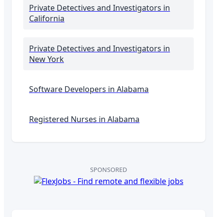
Private Detectives and Investigators
in
California
Private Detectives and Investigators
in
New York
Software Developers in
Alabama
Registered Nurses in
Alabama
SPONSORED