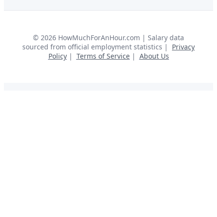
©
2026
HowMuchForAnHour.com | Salary data
sourced from official employment statistics |
Privacy
Policy
|
Terms of Service
|
About Us