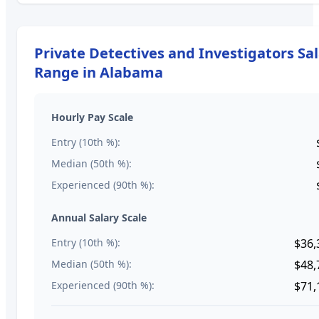
Private Detectives and Investigators
Sal
Range in
Alabama
Hourly Pay Scale
Entry (10th %):
Median (50th %):
Experienced (90th %):
Annual Salary Scale
Entry (10th %):
$36,
Median (50th %):
$48,
Experienced (90th %):
$71,