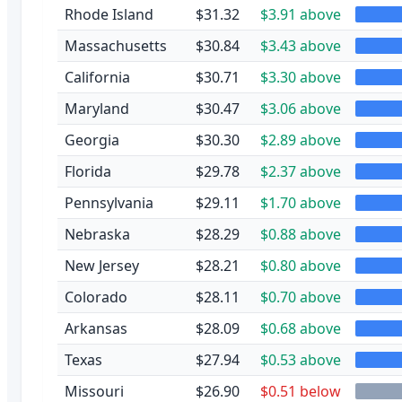
Rhode Island
$31.32
$3.91 above
Massachusetts
$30.84
$3.43 above
California
$30.71
$3.30 above
Maryland
$30.47
$3.06 above
Georgia
$30.30
$2.89 above
Florida
$29.78
$2.37 above
Pennsylvania
$29.11
$1.70 above
Nebraska
$28.29
$0.88 above
New Jersey
$28.21
$0.80 above
Colorado
$28.11
$0.70 above
Arkansas
$28.09
$0.68 above
Texas
$27.94
$0.53 above
Missouri
$26.90
$0.51 below