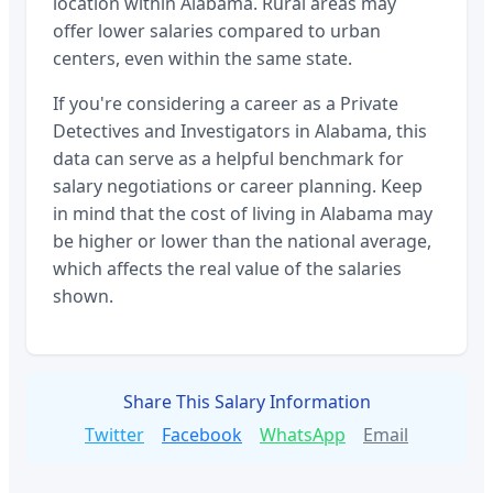
location within
Alabama
. Rural areas may
offer lower salaries compared to urban
centers, even within the same state.
If you're considering a career as a
Private
Detectives and Investigators
in
Alabama
, this
data can serve as a helpful benchmark for
salary negotiations or career planning. Keep
in mind that the cost of living in
Alabama
may
be higher or lower than the national average,
which affects the real value of the salaries
shown.
Share This Salary Information
Twitter
Facebook
WhatsApp
Email