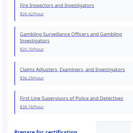
Fire Inspectors and Investigators
$26.42
/hour
Gambling Surveillance Officers and Gambling
Investigators
$20.70
/hour
Claims Adjusters, Examiners, and Investigators
$36.29
/hour
First-Line Supervisors of Police and Detectives
$38.16
/hour
Prepare for certification