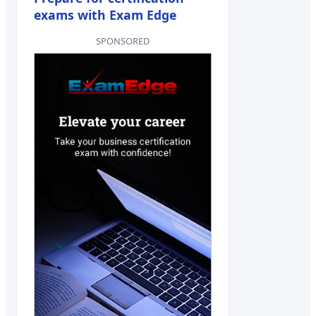
exams with Exam Edge
SPONSORED