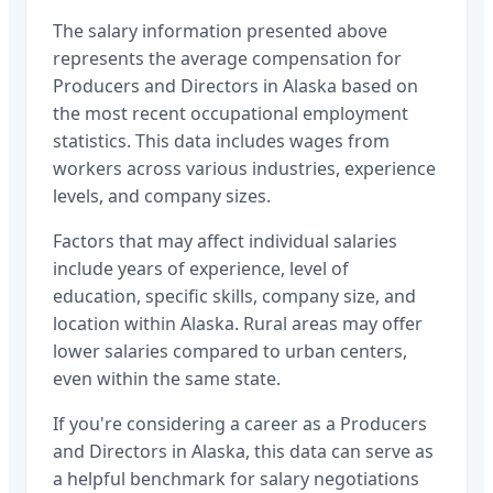
The salary information presented above
represents the average compensation for
Producers and Directors
in
Alaska
based on
the most recent occupational employment
statistics. This data includes wages from
workers across various industries, experience
levels, and company sizes.
Factors that may affect individual salaries
include years of experience, level of
education, specific skills, company size, and
location within
Alaska
. Rural areas may offer
lower salaries compared to urban centers,
even within the same state.
If you're considering a career as a
Producers
and Directors
in
Alaska
, this data can serve as
a helpful benchmark for salary negotiations