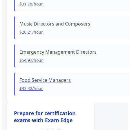
$31.78
/hour
Music Directors and Composers
$26.21
/hour
Emergency Management Directors
$54.97
/hour
Food Service Managers
$33.32
/hour
Prepare for certification
exams with Exam Edge