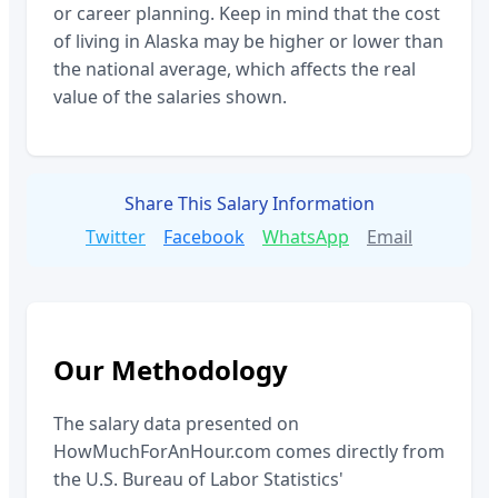
or career planning. Keep in mind that the cost
of living in
Alaska
may be higher or lower than
the national average, which affects the real
value of the salaries shown.
Share This Salary Information
Twitter
Facebook
WhatsApp
Email
Our Methodology
The salary data presented on
HowMuchForAnHour.com comes directly from
the U.S. Bureau of Labor Statistics'