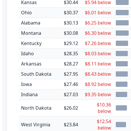
Kansas
$30.44
$5.94 below
Ohio
$30.37
$6.01 below
Alabama
$30.13
$6.25 below
Montana
$30.08
$6.30 below
Kentucky
$29.12
$7.26 below
Idaho
$28.35
$8.03 below
Arkansas
$28.27
$8.11 below
South Dakota
$27.95
$8.43 below
Iowa
$27.46
$8.92 below
Indiana
$27.03
$9.35 below
$10.36
North Dakota
$26.02
below
$12.54
West Virginia
$23.84
below