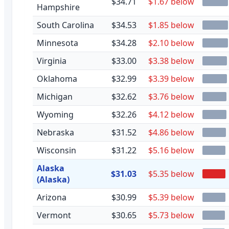
$34.71
$1.67 below
Hampshire
South Carolina
$34.53
$1.85 below
Minnesota
$34.28
$2.10 below
Virginia
$33.00
$3.38 below
Oklahoma
$32.99
$3.39 below
Michigan
$32.62
$3.76 below
Wyoming
$32.26
$4.12 below
Nebraska
$31.52
$4.86 below
Wisconsin
$31.22
$5.16 below
Alaska
$31.03
$5.35 below
(Alaska)
Arizona
$30.99
$5.39 below
Vermont
$30.65
$5.73 below