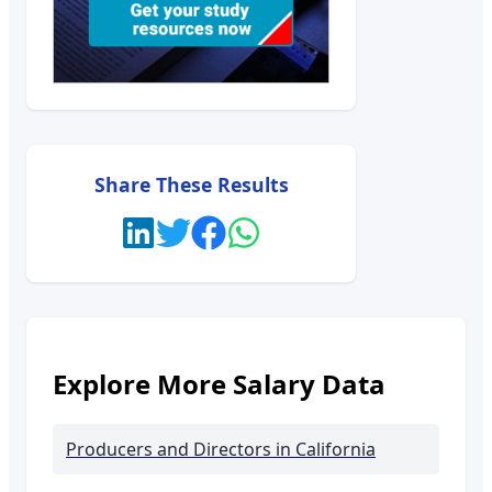
Share These Results
Explore More Salary Data
Producers and Directors
in California