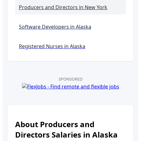
Producers and Directors
in New York
Software Developers in
Alaska
Registered Nurses in
Alaska
SPONSORED
About
Producers and
Directors
Salaries in
Alaska