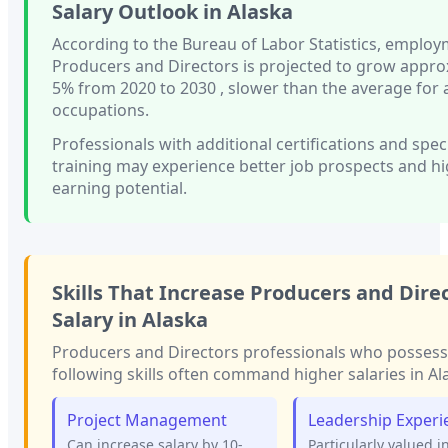
Salary Outlook in
Alaska
According to the Bureau of Labor Statistics, employ
Producers and Directors
is projected to grow appro
5%
from 2020 to 2030
, slower than
the average for a
occupations.
Professionals with
additional certifications and spec
training
may experience better job prospects and h
earning potential.
Skills That Increase
Producers and Dire
Salary in
Alaska
Producers and Directors
professionals who possess
following skills often command higher salaries in
Al
Project Management
Leadership Experi
Can increase salary by 10-
Particularly valued i