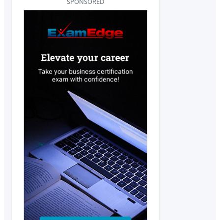
SPONSORED