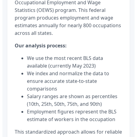
Occupational Employment and Wage
Statistics (OEWS) program. This federal
program produces employment and wage
estimates annually for nearly 800 occupations
across all states.
Our analysis process:
We use the most recent BLS data
available (currently May 2023)
We index and normalize the data to
ensure accurate state-to-state
comparisons
Salary ranges are shown as percentiles
(10th, 25th, 50th, 75th, and 90th)
Employment figures represent the BLS
estimate of workers in the occupation
This standardized approach allows for reliable