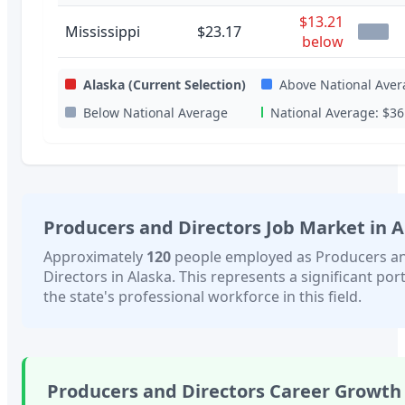
$13.21
Mississippi
$23.17
below
Alaska
(Current Selection)
Above National Aver
Below National Average
National Average:
$36
Producers and Directors
Job Market in
A
Approximately
120
people employed as
Producers a
Directors
in
Alaska
. This represents a significant por
the state's professional workforce in this field.
Producers and Directors
Career Growth