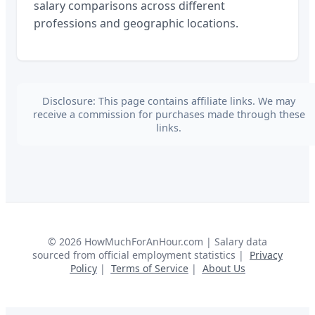
salary comparisons across different
professions and geographic locations.
Disclosure: This page contains affiliate links. We may
receive a commission for purchases made through these
links.
©
2026
HowMuchForAnHour.com | Salary data
sourced from official employment statistics |
Privacy
Policy
|
Terms of Service
|
About Us