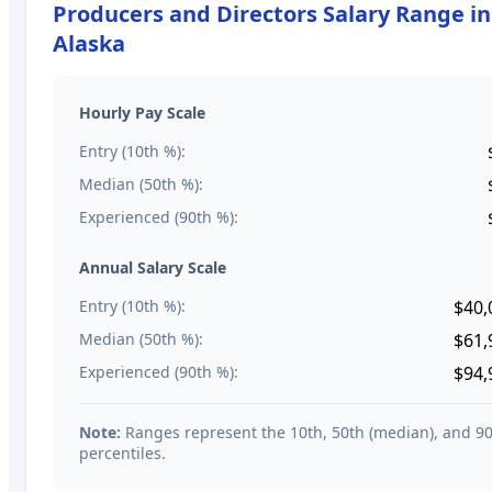
Producers and Directors
Salary Range in
Alaska
Hourly Pay Scale
Entry (10th %):
Median (50th %):
Experienced (90th %):
Annual Salary Scale
Entry (10th %):
$40,
Median (50th %):
$61,
Experienced (90th %):
$94,
Note:
Ranges represent the 10th, 50th (median), and 9
percentiles.