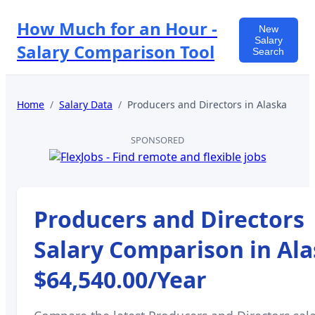
How Much for an Hour -
New
Salary
Salary Comparison Tool
Search
Home
/
Salary Data
/
Producers and Directors
in
Alaska
SPONSORED
Producers and Directors
Salary Comparison in
Ala
$64,540.00
/Year