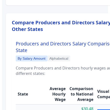
Compare
Producers and Directors
Salary
Other States
Producers and Directors
Salary Comparis
State
By Salary Amount
Alphabetical
Compare
Producers and Directors
hourly wages a
different states:
Average
Comparison
Visual
State
Hourly
to National
Compa
Wage
Average
$30.48