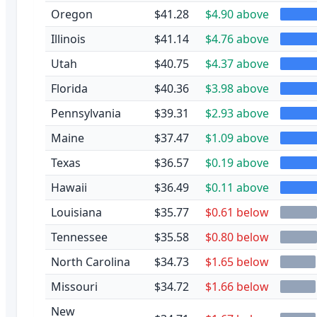
Oregon
$41.28
$4.90 above
Illinois
$41.14
$4.76 above
Utah
$40.75
$4.37 above
Florida
$40.36
$3.98 above
Pennsylvania
$39.31
$2.93 above
Maine
$37.47
$1.09 above
Texas
$36.57
$0.19 above
Hawaii
$36.49
$0.11 above
Louisiana
$35.77
$0.61 below
Tennessee
$35.58
$0.80 below
North Carolina
$34.73
$1.65 below
Missouri
$34.72
$1.66 below
New