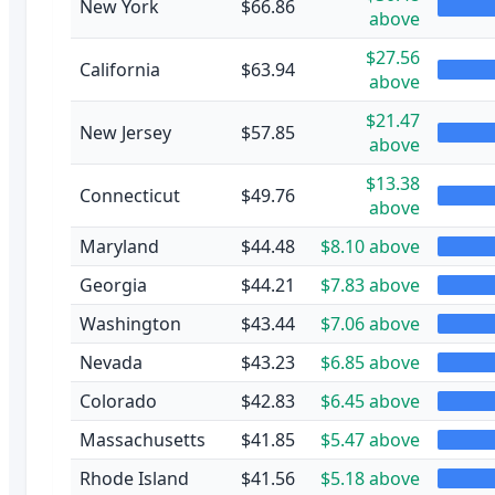
New York
$66.86
above
$27.56
California
$63.94
above
$21.47
New Jersey
$57.85
above
$13.38
Connecticut
$49.76
above
Maryland
$44.48
$8.10 above
Georgia
$44.21
$7.83 above
Washington
$43.44
$7.06 above
Nevada
$43.23
$6.85 above
Colorado
$42.83
$6.45 above
Massachusetts
$41.85
$5.47 above
Rhode Island
$41.56
$5.18 above