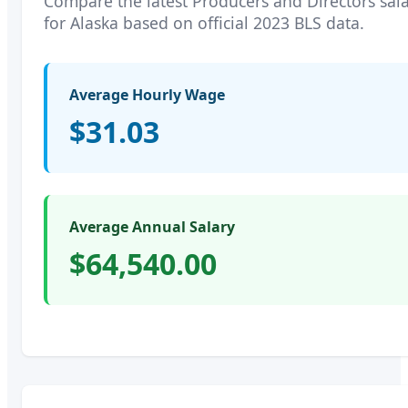
Compare the latest
Producers and Directors
sala
for
Alaska
based on official 2023 BLS data.
Average Hourly Wage
$31.03
Average Annual Salary
$64,540.00