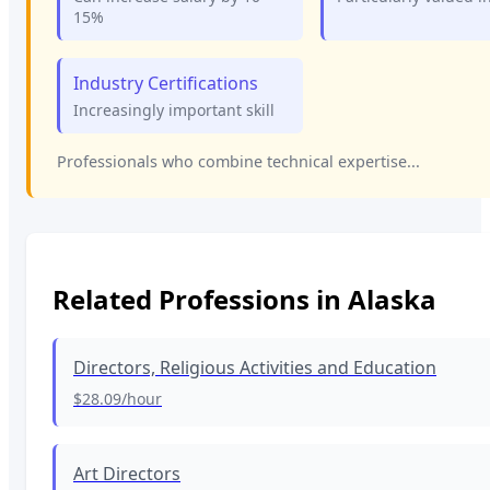
15%
Industry Certifications
Increasingly important skill
Professionals who combine technical expertise...
Related Professions in
Alaska
Directors, Religious Activities and Education
$28.09
/hour
Art Directors