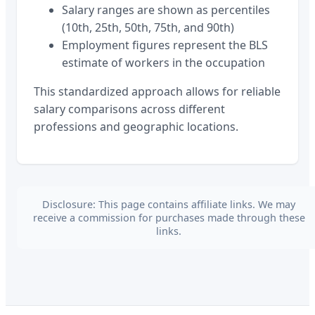
Salary ranges are shown as percentiles
(10th, 25th, 50th, 75th, and 90th)
Employment figures represent the BLS
estimate of workers in the occupation
This standardized approach allows for reliable
salary comparisons across different
professions and geographic locations.
Disclosure: This page contains affiliate links. We may
receive a commission for purchases made through these
links.