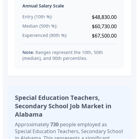
Annual Salary Scale
Entry (10th %):
$48,830.00
Median (50th %):
$60,730.00
Experienced (90th %):
$67,500.00
Note:
Ranges represent the 10th, 50th
(median), and 90th percentiles.
Special Education Teachers,
Secondary School
Job Market in
Alabama
Approximately
730
people employed as
Special Education Teachers, Secondary School
in
Alabama
. This represents a significant