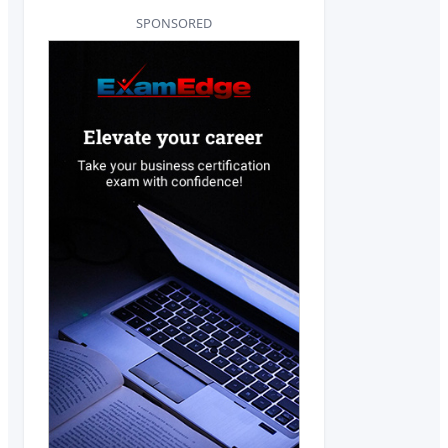
SPONSORED