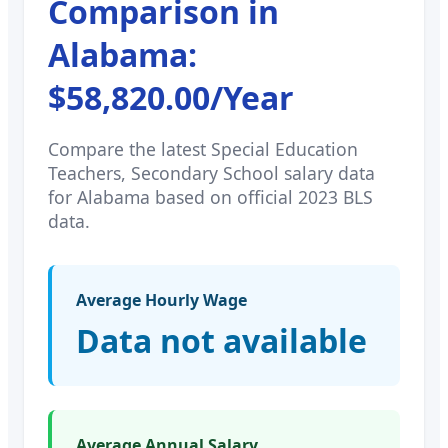
Comparison in
Alabama
:
$58,820.00
/Year
Compare the latest
Special Education
Teachers, Secondary School
salary data
for
Alabama
based on official 2023 BLS
data.
Average Hourly Wage
Data not available
Average Annual Salary