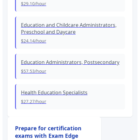
$29.10
/hour
Education and Childcare Administrators,
Preschool and Daycare
$24.14
/hour
Education Administrators, Postsecondary
$57.53
/hour
Health Education Specialists
$27.27
/hour
Prepare for certification
exams with Exam Edge