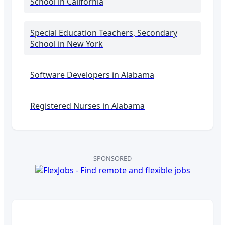
School
in California
Special Education Teachers, Secondary
School
in New York
Software Developers in
Alabama
Registered Nurses in
Alabama
SPONSORED