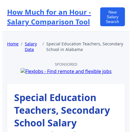
How Much for an Hour -
New
Salary
Salary Comparison Tool
Search
Home
/
Salary
/
Special Education Teachers, Secondary
Data
School
in
Alabama
SPONSORED
Special Education
Teachers, Secondary
School
Salary