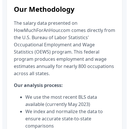
Our Methodology
The salary data presented on
HowMuchForAnHour.com comes directly from
the U.S. Bureau of Labor Statistics'
Occupational Employment and Wage
Statistics (OEWS) program. This federal
program produces employment and wage
estimates annually for nearly 800 occupations
across all states.
Our analysis process:
We use the most recent BLS data
available (currently May 2023)
We index and normalize the data to
ensure accurate state-to-state
comparisons