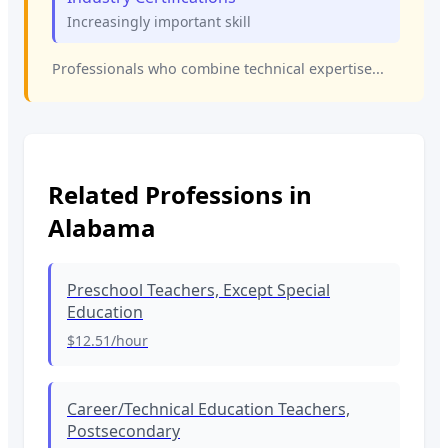
Increasingly important skill
Professionals who combine technical expertise...
Related Professions in
Alabama
Preschool Teachers, Except Special
Education
$12.51
/hour
Career/Technical Education Teachers,
Postsecondary