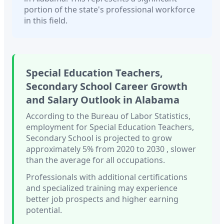
portion of the state's professional workforce
in this field.
Special Education Teachers,
Secondary School
Career Growth
and Salary Outlook in
Alabama
According to the Bureau of Labor Statistics,
employment for
Special Education Teachers,
Secondary School
is projected to grow
approximately
5%
from 2020 to 2030
, slower
than
the average for all occupations.
Professionals with
additional certifications
and specialized training
may experience
better job prospects and higher earning
potential.