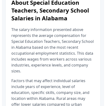
About
Special Education
Teachers, Secondary School
Salaries in
Alabama
The salary information presented above
represents the average compensation for
Special Education Teachers, Secondary School
in
Alabama
based on the most recent
occupational employment statistics. This data
includes wages from workers across various
industries, experience levels, and company
sizes.
Factors that may affect individual salaries
include years of experience, level of
education, specific skills, company size, and
location within
Alabama
. Rural areas may
offer lower salaries compared to urban