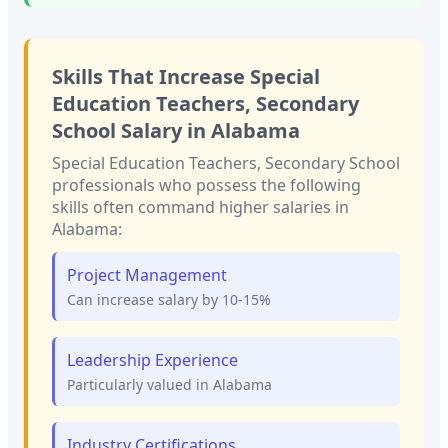
Skills That Increase
Special
Education Teachers, Secondary
School
Salary in
Alabama
Special Education Teachers, Secondary School
professionals who possess the following
skills often command higher salaries in
Alabama
:
Project Management
Can increase salary by 10-15%
Leadership Experience
Particularly valued in
Alabama
Industry Certifications