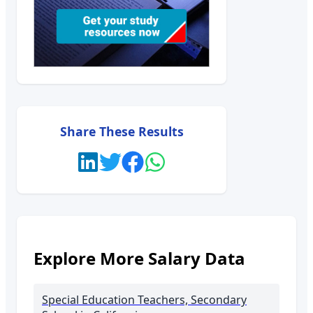
Share These Results
Explore More Salary Data
Special Education Teachers, Secondary