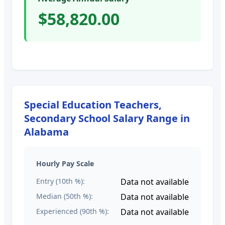
$58,820.00
Special Education Teachers,
Secondary School
Salary Range in
Alabama
Hourly Pay Scale
Entry (10th %):
Data not available
Median (50th %):
Data not available
Experienced (90th %):
Data not available