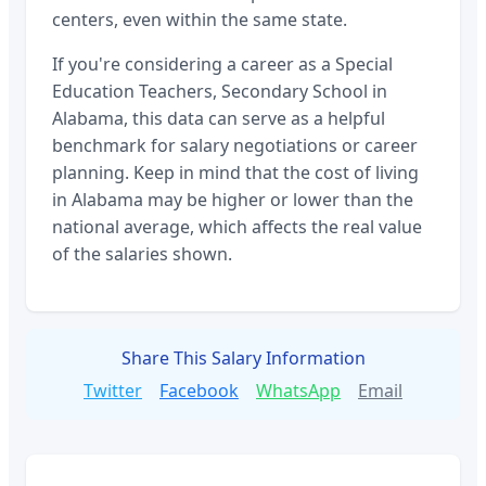
centers, even within the same state.
If you're considering a career as a
Special
Education Teachers, Secondary School
in
Alabama
, this data can serve as a helpful
benchmark for salary negotiations or career
planning. Keep in mind that the cost of living
in
Alabama
may be higher or lower than the
national average, which affects the real value
of the salaries shown.
Share This Salary Information
Twitter
Facebook
WhatsApp
Email