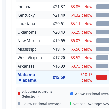
Indiana
$21.87
$3.85 below
Kentucky
$21.40
$4.32 below
Louisiana
$20.61
$5.11 below
Oklahoma
$20.43
$5.29 below
New Mexico
$19.69
$6.03 below
Mississippi
$19.16
$6.56 below
West Virginia
$17.20
$8.52 below
Arkansas
$16.99
$8.73 below
Alabama
$10.13
$15.59
(Alabama)
below
Alabama
(Current
Above National Aver
Selection)
Below National Average
National Average:
$25