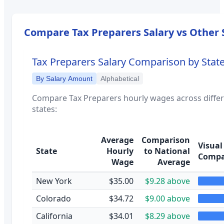
Compare
Tax Preparers
Salary vs Other 
Tax Preparers
Salary Comparison by Stat
By Salary Amount
Alphabetical
Compare
Tax Preparers
hourly wages across diffe
states:
Average
Comparison
Visual
State
Hourly
to National
Compa
Wage
Average
New York
$35.00
$9.28 above
Colorado
$34.72
$9.00 above
California
$34.01
$8.29 above