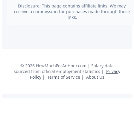
Disclosure: This page contains affiliate links. We may
receive a commission for purchases made through these
links.
©
2026
HowMuchForAnHour.com | Salary data
sourced from official employment statistics |
Privacy
Policy
|
Terms of Service
|
About Us