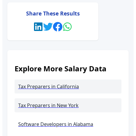
Share These Results
Explore More Salary Data
Tax Preparers
in California
Tax Preparers
in New York
Software Developers in
Alabama