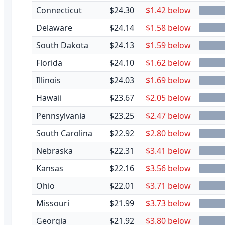
Connecticut
$24.30
$1.42 below
Delaware
$24.14
$1.58 below
South Dakota
$24.13
$1.59 below
Florida
$24.10
$1.62 below
Illinois
$24.03
$1.69 below
Hawaii
$23.67
$2.05 below
Pennsylvania
$23.25
$2.47 below
South Carolina
$22.92
$2.80 below
Nebraska
$22.31
$3.41 below
Kansas
$22.16
$3.56 below
Ohio
$22.01
$3.71 below
Missouri
$21.99
$3.73 below
Georgia
$21.92
$3.80 below