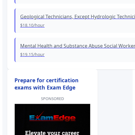
Geological Technicians, Except Hydrologic Technic
$18.10
/hour
Mental Health and Substance Abuse Social Worke
$19.15
/hour
Prepare for certification
exams with Exam Edge
SPONSORED