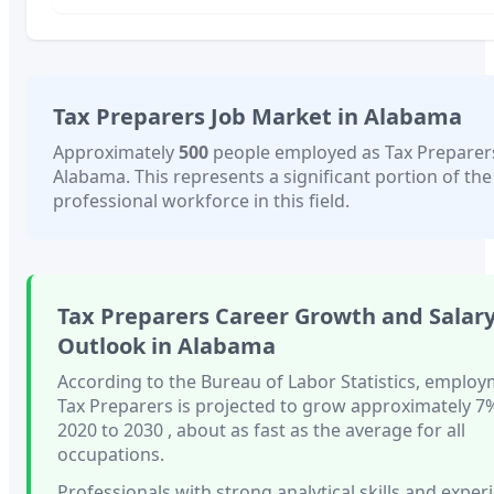
Tax Preparers
Job Market in
Alabama
Approximately
500
people employed as
Tax Preparer
Alabama
. This represents a significant portion of the
professional workforce in this field.
Tax Preparers
Career Growth and Salar
Outlook in
Alabama
According to the Bureau of Labor Statistics, employ
Tax Preparers
is projected to grow approximately
7
2020 to 2030
, about as fast as
the average for all
occupations.
Professionals with
strong analytical skills and exper