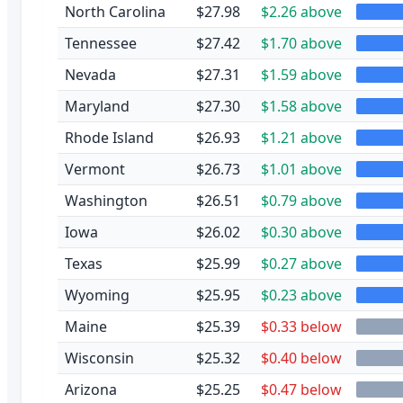
North Carolina
$27.98
$2.26 above
Tennessee
$27.42
$1.70 above
Nevada
$27.31
$1.59 above
Maryland
$27.30
$1.58 above
Rhode Island
$26.93
$1.21 above
Vermont
$26.73
$1.01 above
Washington
$26.51
$0.79 above
Iowa
$26.02
$0.30 above
Texas
$25.99
$0.27 above
Wyoming
$25.95
$0.23 above
Maine
$25.39
$0.33 below
Wisconsin
$25.32
$0.40 below
Arizona
$25.25
$0.47 below