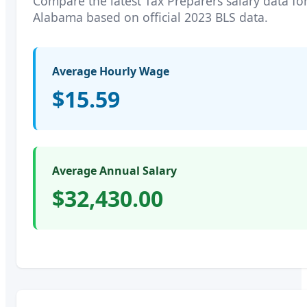
Compare the latest
Tax Preparers
salary data fo
Alabama
based on official 2023 BLS data.
Average Hourly Wage
$15.59
Average Annual Salary
$32,430.00