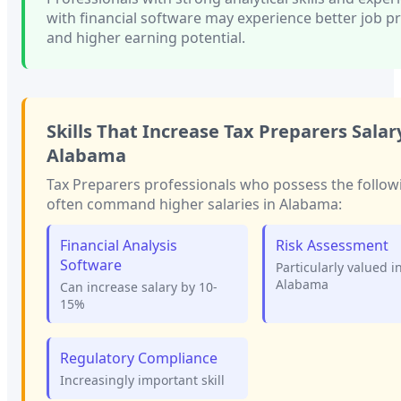
with financial software
may experience better job p
and higher earning potential.
Skills That Increase
Tax Preparers
Salary
Alabama
Tax Preparers
professionals who possess the followi
often command higher salaries in
Alabama
:
Financial Analysis
Risk Assessment
Software
Particularly valued i
Alabama
Can increase salary by 10-
15%
Regulatory Compliance
Increasingly important skill