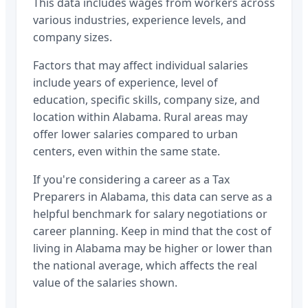
This data includes wages from workers across
various industries, experience levels, and
company sizes.
Factors that may affect individual salaries
include years of experience, level of
education, specific skills, company size, and
location within
Alabama
. Rural areas may
offer lower salaries compared to urban
centers, even within the same state.
If you're considering a career as a
Tax
Preparers
in
Alabama
, this data can serve as a
helpful benchmark for salary negotiations or
career planning. Keep in mind that the cost of
living in
Alabama
may be higher or lower than
the national average, which affects the real
value of the salaries shown.