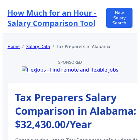
How Much for an Hour -
New
Salary
Salary Comparison Tool
Search
Home
/
Salary Data
/
Tax Preparers
in
Alabama
SPONSORED
Tax Preparers
Salary
Comparison in
Alabama
:
$32,430.00
/Year