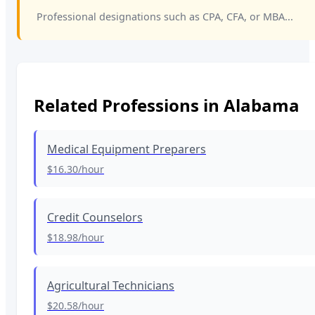
Professional designations such as CPA, CFA, or MBA...
Related Professions in
Alabama
Medical Equipment Preparers
$16.30
/hour
Credit Counselors
$18.98
/hour
Agricultural Technicians
$20.58
/hour