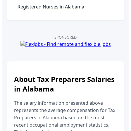
Registered Nurses in
Alabama
SPONSORED
About
Tax Preparers
Salaries
in
Alabama
The salary information presented above
represents the average compensation for
Tax
Preparers
in
Alabama
based on the most
recent occupational employment statistics.