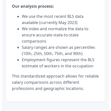
Our analysis process:
We use the most recent BLS data
available (currently May 2023)
We index and normalize the data to
ensure accurate state-to-state
comparisons
Salary ranges are shown as percentiles
(10th, 25th, 50th, 75th, and 90th)
Employment figures represent the BLS
estimate of workers in the occupation
This standardized approach allows for reliable
salary comparisons across different
professions and geographic locations.