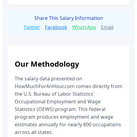
Share This Salary Information
Twitter
Facebook
WhatsApp
Email
Our Methodology
The salary data presented on
HowMuchForAnHour.com comes directly from
the U.S. Bureau of Labor Statistics'
Occupational Employment and Wage
Statistics (OEWS) program. This federal
program produces employment and wage
estimates annually for nearly 800 occupations
across all states.