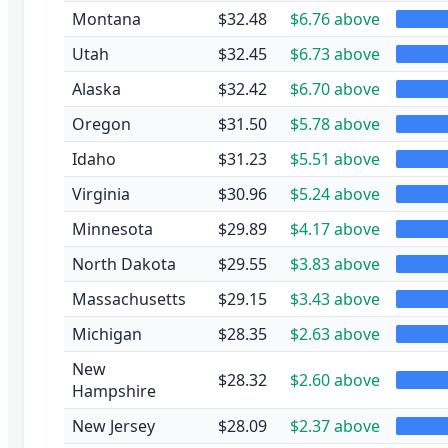
Montana
$32.48
$6.76 above
Utah
$32.45
$6.73 above
Alaska
$32.42
$6.70 above
Oregon
$31.50
$5.78 above
Idaho
$31.23
$5.51 above
Virginia
$30.96
$5.24 above
Minnesota
$29.89
$4.17 above
North Dakota
$29.55
$3.83 above
Massachusetts
$29.15
$3.43 above
Michigan
$28.35
$2.63 above
New
$28.32
$2.60 above
Hampshire
New Jersey
$28.09
$2.37 above