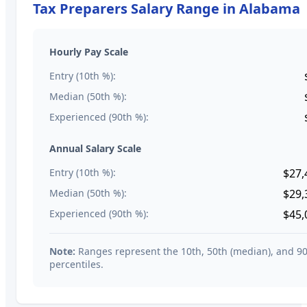
Tax Preparers
Salary Range in
Alabama
Hourly Pay Scale
Entry (10th %):
Median (50th %):
Experienced (90th %):
Annual Salary Scale
Entry (10th %):
$27,
Median (50th %):
$29,
Experienced (90th %):
$45,
Note:
Ranges represent the 10th, 50th (median), and 9
percentiles.