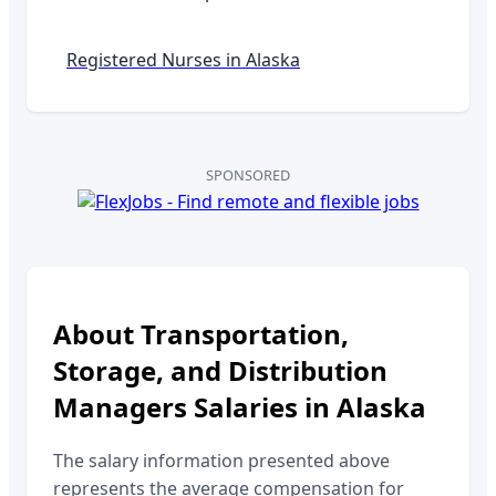
Registered Nurses in
Alaska
SPONSORED
About
Transportation,
Storage, and Distribution
Managers
Salaries in
Alaska
The salary information presented above
represents the average compensation for