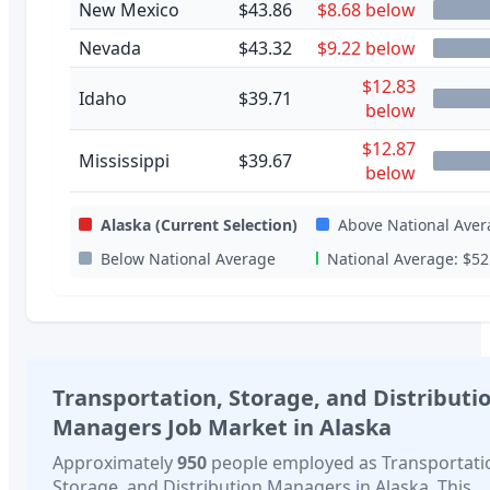
New Mexico
$43.86
$8.68 below
Nevada
$43.32
$9.22 below
$12.83
Idaho
$39.71
below
$12.87
Mississippi
$39.67
below
Alaska
(Current Selection)
Above National Aver
Below National Average
National Average:
$52
Transportation, Storage, and Distributi
Managers
Job Market in
Alaska
Approximately
950
people employed as
Transportati
Storage, and Distribution Managers
in
Alaska
. This