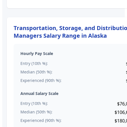
Transportation, Storage, and Distributi
Managers
Salary Range in
Alaska
Hourly Pay Scale
Entry (10th %):
Median (50th %):
Experienced (90th %):
Annual Salary Scale
Entry (10th %):
$76,
Median (50th %):
$106,
Experienced (90th %):
$180,