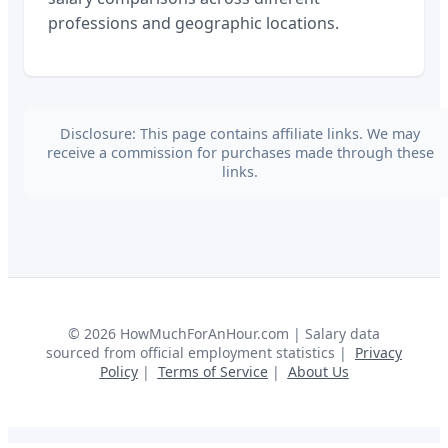
professions and geographic locations.
Disclosure: This page contains affiliate links. We may
receive a commission for purchases made through these
links.
©
2026
HowMuchForAnHour.com | Salary data
sourced from official employment statistics |
Privacy
Policy
|
Terms of Service
|
About Us