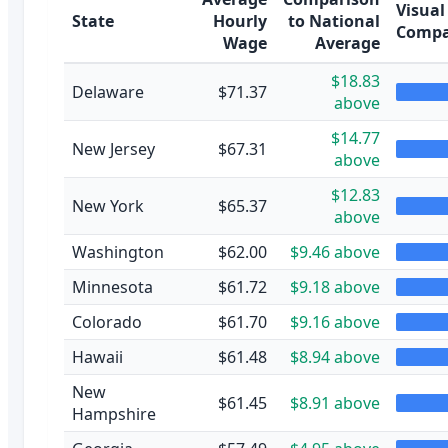
Visual
State
Hourly
to National
Compa
Wage
Average
$18.83
Delaware
$71.37
above
$14.77
New Jersey
$67.31
above
$12.83
New York
$65.37
above
Washington
$62.00
$9.46 above
Minnesota
$61.72
$9.18 above
Colorado
$61.70
$9.16 above
Hawaii
$61.48
$8.94 above
New
$61.45
$8.91 above
Hampshire