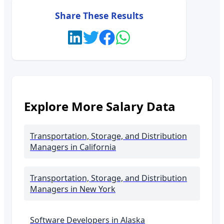
Share These Results
Explore More Salary Data
Transportation, Storage, and Distribution
Managers
in California
Transportation, Storage, and Distribution
Managers
in New York
Software Developers in
Alaska