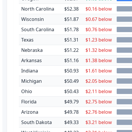
North Carolina
$52.38
$0.16 below
Wisconsin
$51.87
$0.67 below
South Carolina
$51.78
$0.76 below
Texas
$51.31
$1.23 below
Nebraska
$51.22
$1.32 below
Arkansas
$51.16
$1.38 below
Indiana
$50.93
$1.61 below
Michigan
$50.49
$2.05 below
Ohio
$50.43
$2.11 below
Florida
$49.79
$2.75 below
Arizona
$49.78
$2.76 below
South Dakota
$49.33
$3.21 below