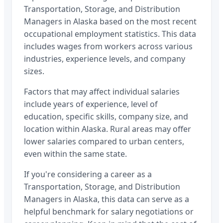
Transportation, Storage, and Distribution
Managers
in
Alaska
based on the most recent
occupational employment statistics. This data
includes wages from workers across various
industries, experience levels, and company
sizes.
Factors that may affect individual salaries
include years of experience, level of
education, specific skills, company size, and
location within
Alaska
. Rural areas may offer
lower salaries compared to urban centers,
even within the same state.
If you're considering a career as a
Transportation, Storage, and Distribution
Managers
in
Alaska
, this data can serve as a
helpful benchmark for salary negotiations or