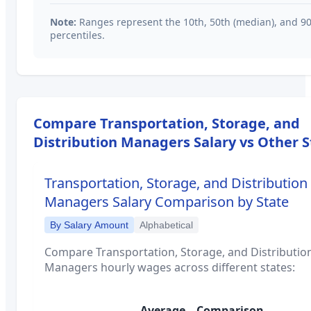
Note:
Ranges represent the 10th, 50th (median), and 9
percentiles.
Compare
Transportation, Storage, and
Distribution Managers
Salary vs Other S
Transportation, Storage, and Distribution
Managers
Salary Comparison by State
By Salary Amount
Alphabetical
Compare
Transportation, Storage, and Distributio
Managers
hourly wages across different states:
Average
Comparison