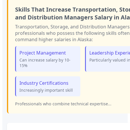
Skills That Increase
Transportation, Sto
and Distribution Managers
Salary in
Al
Transportation, Storage, and Distribution Managers
professionals who possess the following skills often
command higher salaries in
Alaska
:
Project Management
Leadership Experi
Can increase salary by 10-
Particularly valued i
15%
Industry Certifications
Increasingly important skill
Professionals who combine technical expertise...