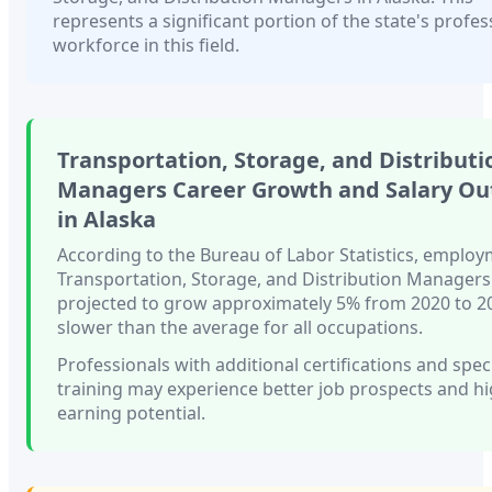
represents a significant portion of the state's profes
workforce in this field.
Transportation, Storage, and Distributi
Managers
Career Growth and Salary Ou
in
Alaska
According to the Bureau of Labor Statistics, employ
Transportation, Storage, and Distribution Managers
projected to grow approximately
5%
from 2020 to 
slower than
the average for all occupations.
Professionals with
additional certifications and spec
training
may experience better job prospects and h
earning potential.