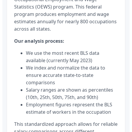
Statistics (OEWS) program. This federal
program produces employment and wage
estimates annually for nearly 800 occupations
across all states.
Our analysis process:
We use the most recent BLS data
available (currently May 2023)
We index and normalize the data to
ensure accurate state-to-state
comparisons
Salary ranges are shown as percentiles
(10th, 25th, 50th, 75th, and 90th)
Employment figures represent the BLS
estimate of workers in the occupation
This standardized approach allows for reliable
salary comparisons across different