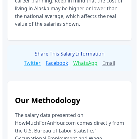
career planning. Keep in mind that the cost of
living in
Alaska
may be higher or lower than
the national average, which affects the real
value of the salaries shown.
Share This Salary Information
Twitter
Facebook
WhatsApp
Email
Our Methodology
The salary data presented on
HowMuchForAnHour.com comes directly from
the U.S. Bureau of Labor Statistics'
Occupational Employment and Wage