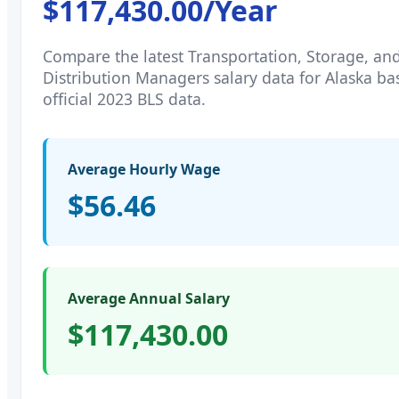
$117,430.00
/Year
Compare the latest
Transportation, Storage, an
Distribution Managers
salary data for
Alaska
ba
official 2023 BLS data.
Average Hourly Wage
$56.46
Average Annual Salary
$117,430.00