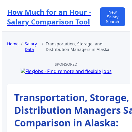
How Much for an Hour -
New
Salary
Salary Comparison Tool
Search
Home
/
Salary
/
Transportation, Storage, and
Data
Distribution Managers
in
Alaska
SPONSORED
Transportation, Storage,
Distribution Managers
Sa
Comparison in
Alaska
: