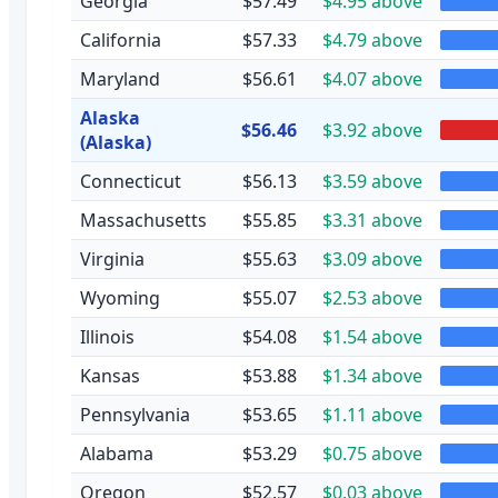
Georgia
$57.49
$4.95 above
California
$57.33
$4.79 above
Maryland
$56.61
$4.07 above
Alaska
$56.46
$3.92 above
(Alaska)
Connecticut
$56.13
$3.59 above
Massachusetts
$55.85
$3.31 above
Virginia
$55.63
$3.09 above
Wyoming
$55.07
$2.53 above
Illinois
$54.08
$1.54 above
Kansas
$53.88
$1.34 above
Pennsylvania
$53.65
$1.11 above
Alabama
$53.29
$0.75 above
Oregon
$52.57
$0.03 above