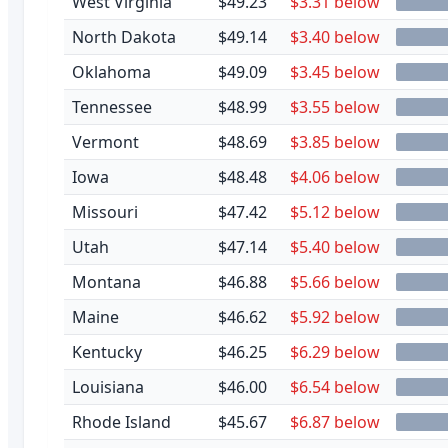
West Virginia
$49.23
$3.31 below
North Dakota
$49.14
$3.40 below
Oklahoma
$49.09
$3.45 below
Tennessee
$48.99
$3.55 below
Vermont
$48.69
$3.85 below
Iowa
$48.48
$4.06 below
Missouri
$47.42
$5.12 below
Utah
$47.14
$5.40 below
Montana
$46.88
$5.66 below
Maine
$46.62
$5.92 below
Kentucky
$46.25
$6.29 below
Louisiana
$46.00
$6.54 below
Rhode Island
$45.67
$6.87 below