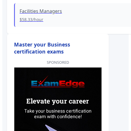
Facilities Managers
$58.33
/hour
Master your Business
certification exams
SPONSORED