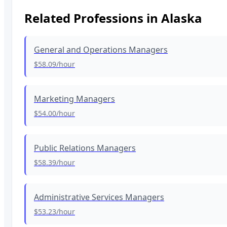
Related Professions in
Alaska
General and Operations Managers
$58.09
/hour
Marketing Managers
$54.00
/hour
Public Relations Managers
$58.39
/hour
Administrative Services Managers
$53.23
/hour