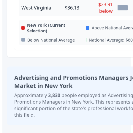
$23.91
West Virginia
$36.13
below
New York
(Current
Above National Aver
Selection)
Below National Average
National Average:
$60
Advertising and Promotions Managers
J
Market in
New York
Approximately
3,830
people employed as
Advertisin
Promotions Managers
in
New York
. This represents 
significant portion of the state's professional workfo
this field.