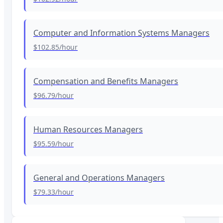
Computer and Information Systems Managers
$102.85
/hour
Compensation and Benefits Managers
$96.79
/hour
Human Resources Managers
$95.59
/hour
General and Operations Managers
$79.33
/hour