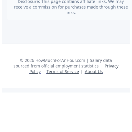
Disclosure: This page contains affiliate links. We may
receive a commission for purchases made through these
links.
©
2026
HowMuchForAnHour.com | Salary data
sourced from official employment statistics |
Privacy
Policy
|
Terms of Service
|
About Us