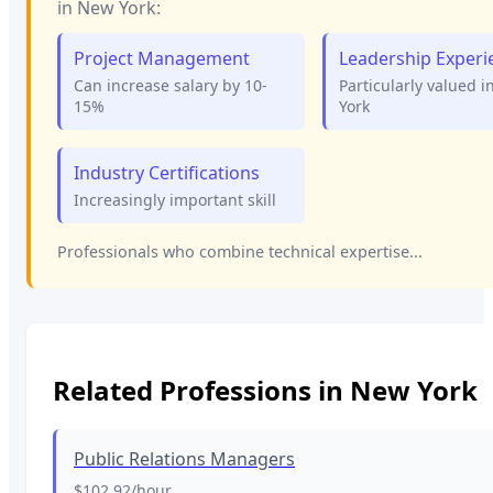
in
New York
:
Project Management
Leadership Experi
Can increase salary by 10-
Particularly valued i
15%
York
Industry Certifications
Increasingly important skill
Professionals who combine technical expertise...
Related Professions in
New York
Public Relations Managers
$102.92
/hour