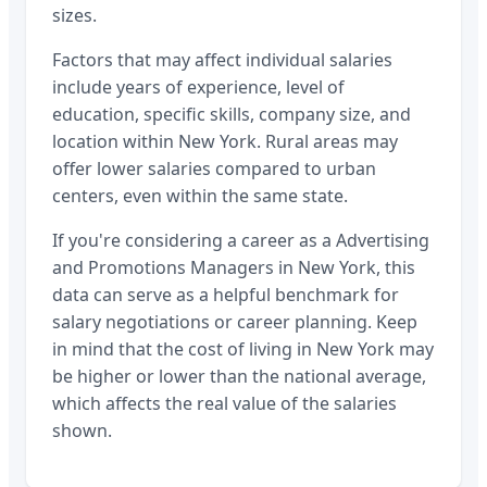
sizes.
Factors that may affect individual salaries
include years of experience, level of
education, specific skills, company size, and
location within
New York
. Rural areas may
offer lower salaries compared to urban
centers, even within the same state.
If you're considering a career as a
Advertising
and Promotions Managers
in
New York
, this
data can serve as a helpful benchmark for
salary negotiations or career planning. Keep
in mind that the cost of living in
New York
may
be higher or lower than the national average,
which affects the real value of the salaries
shown.