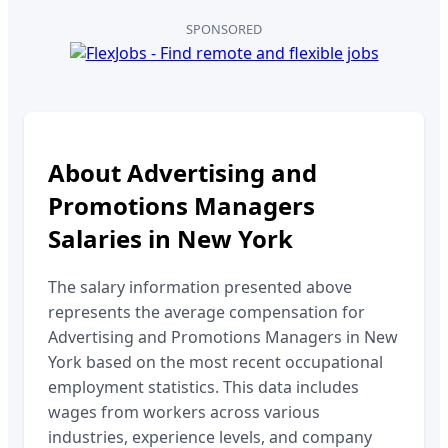
SPONSORED
About
Advertising and
Promotions Managers
Salaries in
New York
The salary information presented above
represents the average compensation for
Advertising and Promotions Managers
in
New
York
based on the most recent occupational
employment statistics. This data includes
wages from workers across various
industries, experience levels, and company