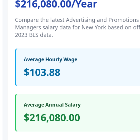
$216,080.00
/Year
Compare the latest
Advertising and Promotions
Managers
salary data for
New York
based on off
2023 BLS data.
Average Hourly Wage
$103.88
Average Annual Salary
$216,080.00