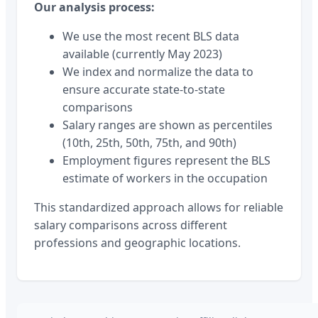
Our analysis process:
We use the most recent BLS data
available (currently May 2023)
We index and normalize the data to
ensure accurate state-to-state
comparisons
Salary ranges are shown as percentiles
(10th, 25th, 50th, 75th, and 90th)
Employment figures represent the BLS
estimate of workers in the occupation
This standardized approach allows for reliable
salary comparisons across different
professions and geographic locations.