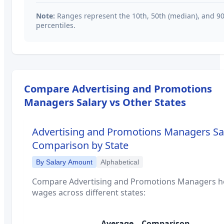
Note:
Ranges represent the 10th, 50th (median), and 9
percentiles.
Compare
Advertising and Promotions
Managers
Salary vs Other States
Advertising and Promotions Managers
Sa
Comparison by State
By Salary Amount
Alphabetical
Compare
Advertising and Promotions Managers
h
wages across different states:
Average
Comparison