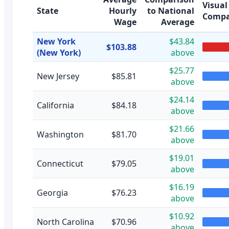
Visual
State
Hourly
to National
Compa
Wage
Average
New York
$43.84
$103.88
(New York)
above
$25.77
New Jersey
$85.81
above
$24.14
California
$84.18
above
$21.66
Washington
$81.70
above
$19.01
Connecticut
$79.05
above
$16.19
Georgia
$76.23
above
$10.92
North Carolina
$70.96
above