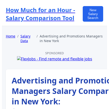
How Much for an Hour -
New
Salary
Salary Comparison Tool
Search
Home
/
Salary
/
Advertising and Promotions Managers
Data
in
New York
SPONSORED
Advertising and Promoti
Managers
Salary Compar
in
New York
: