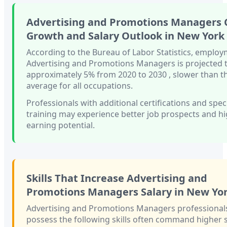
Advertising and Promotions Managers
Growth and Salary Outlook in
New York
According to the Bureau of Labor Statistics, employ
Advertising and Promotions Managers
is projected
approximately
5%
from 2020 to 2030
, slower than
t
average for all occupations.
Professionals with
additional certifications and spec
training
may experience better job prospects and h
earning potential.
Skills That Increase
Advertising and
Promotions Managers
Salary in
New Yo
Advertising and Promotions Managers
professional
possess the following skills often command higher s