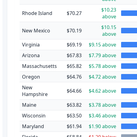
$10.23
Rhode Island
$70.27
above
$10.15
New Mexico
$70.19
above
Virginia
$69.19
$9.15 above
Arizona
$67.83
$7.79 above
Massachusetts
$65.82
$5.78 above
Oregon
$64.76
$4.72 above
New
$64.66
$4.62 above
Hampshire
Maine
$63.82
$3.78 above
Wisconsin
$63.50
$3.46 above
Maryland
$61.94
$1.90 above
Florida
$58.84
$1.20 below