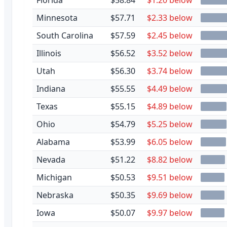
Minnesota
$57.71
$2.33 below
South Carolina
$57.59
$2.45 below
Illinois
$56.52
$3.52 below
Utah
$56.30
$3.74 below
Indiana
$55.55
$4.49 below
Texas
$55.15
$4.89 below
Ohio
$54.79
$5.25 below
Alabama
$53.99
$6.05 below
Nevada
$51.22
$8.82 below
Michigan
$50.53
$9.51 below
Nebraska
$50.35
$9.69 below
Iowa
$50.07
$9.97 below