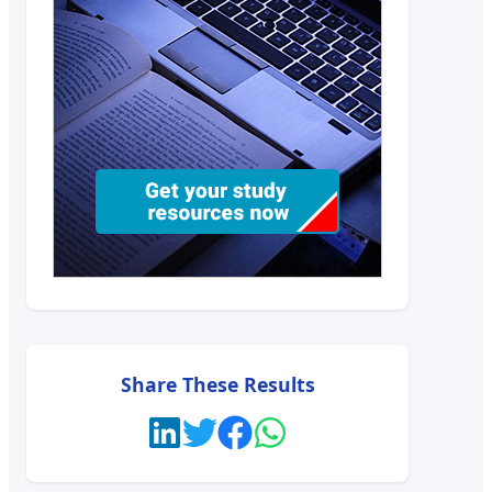
Share These Results