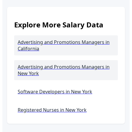
Explore More Salary Data
Advertising and Promotions Managers
in
California
Advertising and Promotions Managers
in
New York
Software Developers in
New York
Registered Nurses in
New York