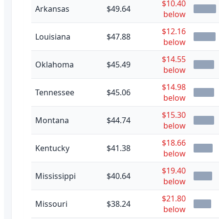
$10.40
Arkansas
$49.64
below
$12.16
Louisiana
$47.88
below
$14.55
Oklahoma
$45.49
below
$14.98
Tennessee
$45.06
below
$15.30
Montana
$44.74
below
$18.66
Kentucky
$41.38
below
$19.40
Mississippi
$40.64
below
$21.80
Missouri
$38.24
below