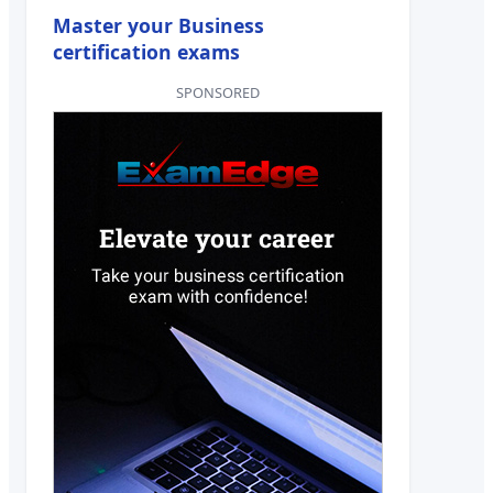
Master your Business
certification exams
SPONSORED