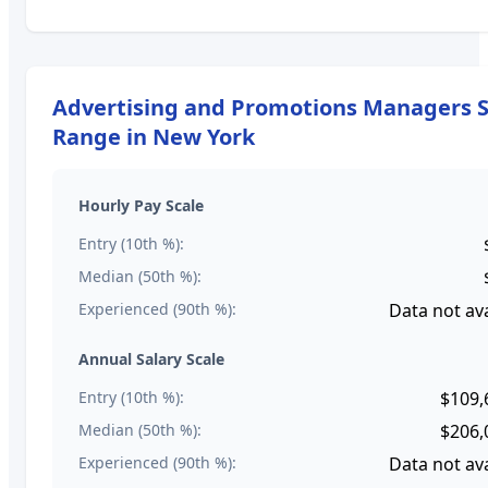
Advertising and Promotions Managers
S
Range in
New York
Hourly Pay Scale
Entry (10th %):
Median (50th %):
Experienced (90th %):
Data not ava
Annual Salary Scale
Entry (10th %):
$109,
Median (50th %):
$206,
Experienced (90th %):
Data not ava