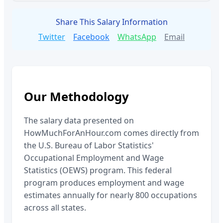
Share This Salary Information
Twitter
Facebook
WhatsApp
Email
Our Methodology
The salary data presented on
HowMuchForAnHour.com comes directly from
the U.S. Bureau of Labor Statistics'
Occupational Employment and Wage
Statistics (OEWS) program. This federal
program produces employment and wage
estimates annually for nearly 800 occupations
across all states.