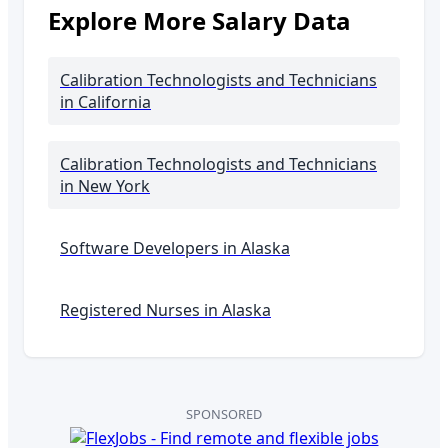
Explore More Salary Data
Calibration Technologists and Technicians
in California
Calibration Technologists and Technicians
in New York
Software Developers in
Alaska
Registered Nurses in
Alaska
SPONSORED