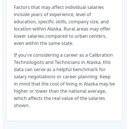
Factors that may affect individual salaries
include years of experience, level of
education, specific skills, company size, and
location within
Alaska
. Rural areas may offer
lower salaries compared to urban centers,
even within the same state.
If you're considering a career as a
Calibration
Technologists and Technicians
in
Alaska
, this
data can serve as a helpful benchmark for
salary negotiations or career planning. Keep
in mind that the cost of living in
Alaska
may be
higher or lower than the national average,
which affects the real value of the salaries
shown.