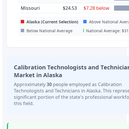
Missouri
$24.53
$7.28 below
Alaska
(Current Selection)
Above National Aver
Below National Average
National Average:
$31
Calibration Technologists and Technicia
Market in
Alaska
Approximately
30
people employed as
Calibration
Technologists and Technicians
in
Alaska
. This repres
significant portion of the state's professional workfo
this field.