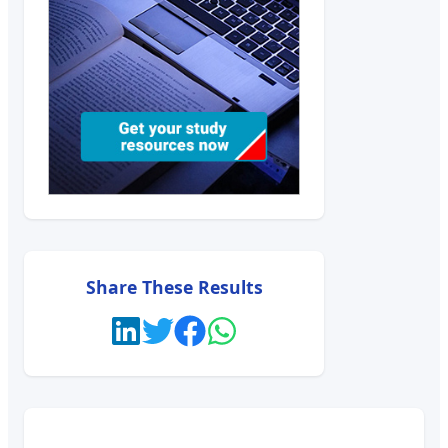
Share These Results