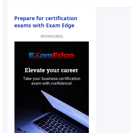
Prepare for certification
exams with Exam Edge
SPONSORED