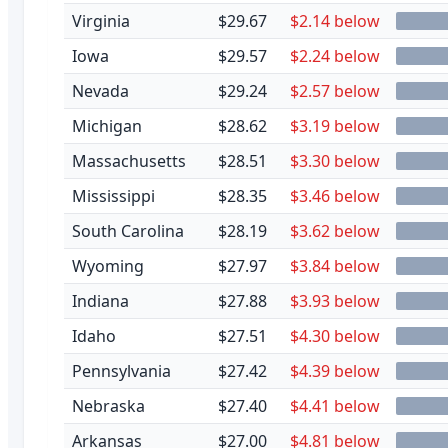
Virginia
$29.67
$2.14 below
Iowa
$29.57
$2.24 below
Nevada
$29.24
$2.57 below
Michigan
$28.62
$3.19 below
Massachusetts
$28.51
$3.30 below
Mississippi
$28.35
$3.46 below
South Carolina
$28.19
$3.62 below
Wyoming
$27.97
$3.84 below
Indiana
$27.88
$3.93 below
Idaho
$27.51
$4.30 below
Pennsylvania
$27.42
$4.39 below
Nebraska
$27.40
$4.41 below
Arkansas
$27.00
$4.81 below