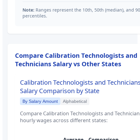
Note:
Ranges represent the 10th, 50th (median), and 9
percentiles.
Compare
Calibration Technologists and
Technicians
Salary vs Other States
Calibration Technologists and Technician
Salary Comparison by State
By Salary Amount
Alphabetical
Compare
Calibration Technologists and Technician
hourly wages across different states:
Average
Comparison