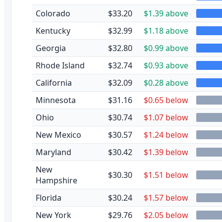
Colorado
$33.20
$1.39 above
Kentucky
$32.99
$1.18 above
Georgia
$32.80
$0.99 above
Rhode Island
$32.74
$0.93 above
California
$32.09
$0.28 above
Minnesota
$31.16
$0.65 below
Ohio
$30.74
$1.07 below
New Mexico
$30.57
$1.24 below
Maryland
$30.42
$1.39 below
New
$30.30
$1.51 below
Hampshire
Florida
$30.24
$1.57 below
New York
$29.76
$2.05 below