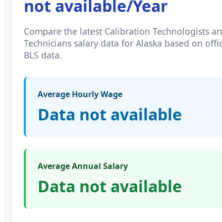
not available
/Year
Compare the latest
Calibration Technologists a
Technicians
salary data for
Alaska
based on offic
BLS data.
Average Hourly Wage
Data not available
Average Annual Salary
Data not available