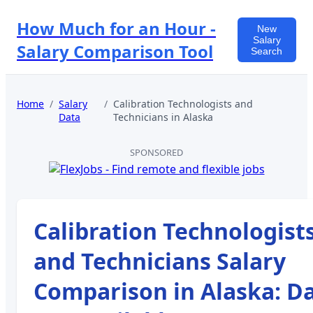
How Much for an Hour -
New
Salary
Salary Comparison Tool
Search
Home
/
Salary
/
Calibration Technologists and
Data
Technicians
in
Alaska
SPONSORED
Calibration Technologist
and Technicians
Salary
Comparison in
Alaska
:
Da