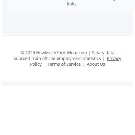
links.
©
2026
HowMuchForAnHour.com | Salary data
sourced from official employment statistics |
Privacy
Policy
|
Terms of Service
|
About Us