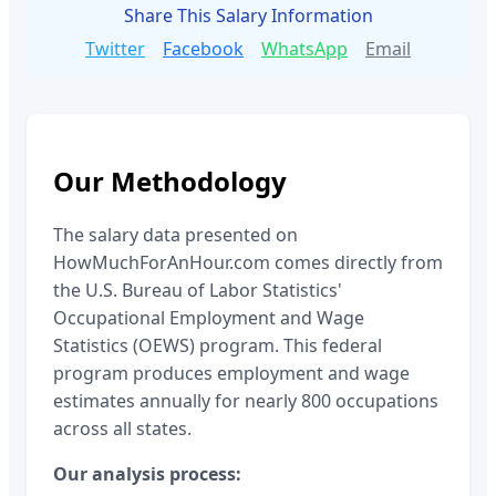
Share This Salary Information
Twitter
Facebook
WhatsApp
Email
Our Methodology
The salary data presented on
HowMuchForAnHour.com comes directly from
the U.S. Bureau of Labor Statistics'
Occupational Employment and Wage
Statistics (OEWS) program. This federal
program produces employment and wage
estimates annually for nearly 800 occupations
across all states.
Our analysis process: