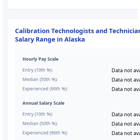
Calibration Technologists and Technicia
Salary Range in
Alaska
Hourly Pay Scale
Entry (10th %):
Data not ava
Median (50th %):
Data not ava
Experienced (90th %):
Data not ava
Annual Salary Scale
Entry (10th %):
Data not ava
Median (50th %):
Data not ava
Experienced (90th %):
Data not ava