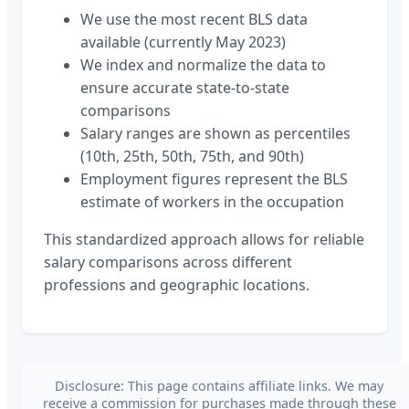
We use the most recent BLS data
available (currently May 2023)
We index and normalize the data to
ensure accurate state-to-state
comparisons
Salary ranges are shown as percentiles
(10th, 25th, 50th, 75th, and 90th)
Employment figures represent the BLS
estimate of workers in the occupation
This standardized approach allows for reliable
salary comparisons across different
professions and geographic locations.
Disclosure: This page contains affiliate links. We may
receive a commission for purchases made through these