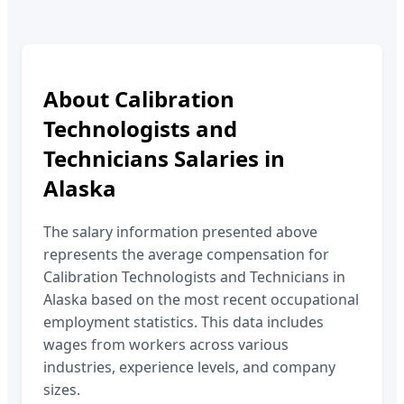
About
Calibration
Technologists and
Technicians
Salaries in
Alaska
The salary information presented above
represents the average compensation for
Calibration Technologists and Technicians
in
Alaska
based on the most recent occupational
employment statistics. This data includes
wages from workers across various
industries, experience levels, and company
sizes.