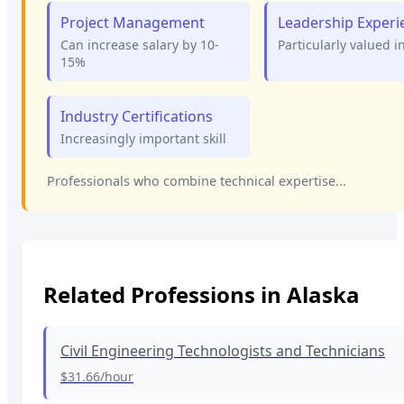
Project Management
Leadership Experi
Can increase salary by 10-
Particularly valued i
15%
Industry Certifications
Increasingly important skill
Professionals who combine technical expertise...
Related Professions in
Alaska
Civil Engineering Technologists and Technicians
$31.66
/hour