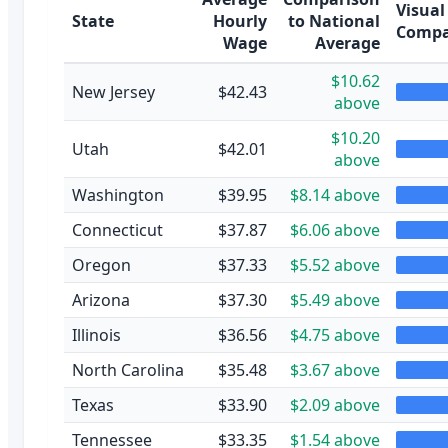
Visual
State
Hourly
to National
Compa
Wage
Average
$10.62
New Jersey
$42.43
above
$10.20
Utah
$42.01
above
Washington
$39.95
$8.14 above
Connecticut
$37.87
$6.06 above
Oregon
$37.33
$5.52 above
Arizona
$37.30
$5.49 above
Illinois
$36.56
$4.75 above
North Carolina
$35.48
$3.67 above
Texas
$33.90
$2.09 above
Tennessee
$33.35
$1.54 above