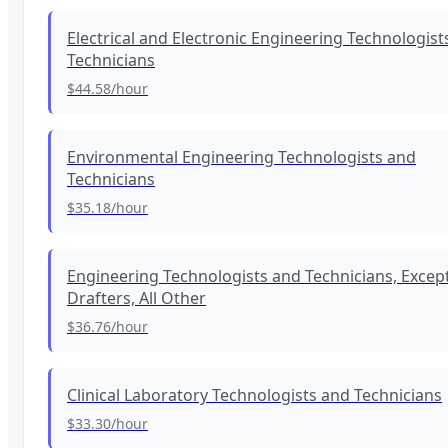
Electrical and Electronic Engineering Technologist
Technicians
$44.58
/hour
Environmental Engineering Technologists and
Technicians
$35.18
/hour
Engineering Technologists and Technicians, Excep
Drafters, All Other
$36.76
/hour
Clinical Laboratory Technologists and Technicians
$33.30
/hour