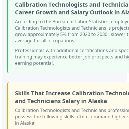
Calibration Technologists and Technici
Career Growth and Salary Outlook in
Al
According to the Bureau of Labor Statistics, employ
Calibration Technologists and Technicians
is project
grow approximately
5%
from 2020 to 2030
, slower 
average for all occupations.
Professionals with
additional certifications and spec
training
may experience better job prospects and h
earning potential.
Skills That Increase
Calibration Technol
and Technicians
Salary in
Alaska
Calibration Technologists and Technicians
professio
possess the following skills often command higher s
in
Alaska
: