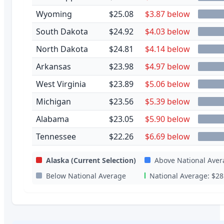
Wyoming
$25.08
$3.87 below
South Dakota
$24.92
$4.03 below
North Dakota
$24.81
$4.14 below
Arkansas
$23.98
$4.97 below
West Virginia
$23.89
$5.06 below
Michigan
$23.56
$5.39 below
Alabama
$23.05
$5.90 below
Tennessee
$22.26
$6.69 below
Alaska
(Current Selection)
Above National Aver
Below National Average
National Average:
$28