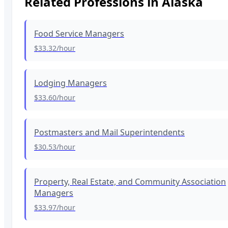
Related Professions in
Alaska
Food Service Managers
$33.32
/hour
Lodging Managers
$33.60
/hour
Postmasters and Mail Superintendents
$30.53
/hour
Property, Real Estate, and Community Association
Managers
$33.97
/hour