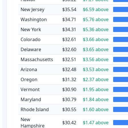
New Jersey
$35.54
$6.59 above
Washington
$34.71
$5.76 above
New York
$34.31
$5.36 above
Colorado
$32.61
$3.66 above
Delaware
$32.60
$3.65 above
Massachusetts
$32.51
$3.56 above
Arizona
$32.48
$3.53 above
Oregon
$31.32
$2.37 above
Vermont
$30.90
$1.95 above
Maryland
$30.79
$1.84 above
Rhode Island
$30.55
$1.60 above
New
$30.42
$1.47 above
Hampshire