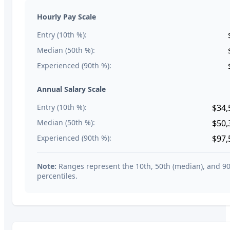
Hourly Pay Scale
Entry (10th %):
Median (50th %):
Experienced (90th %):
Annual Salary Scale
Entry (10th %):
$34,
Median (50th %):
$50,
Experienced (90th %):
$97,
Note:
Ranges represent the 10th, 50th (median), and 9
percentiles.