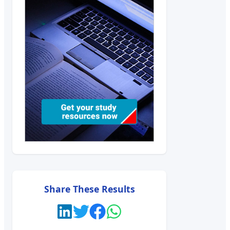
Share These Results