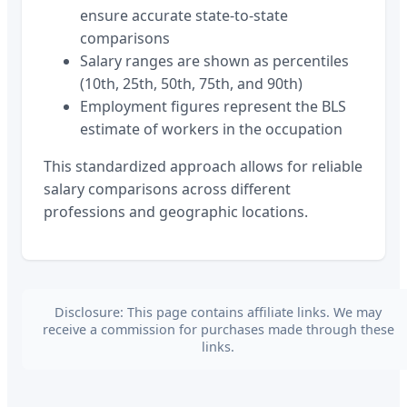
ensure accurate state-to-state
comparisons
Salary ranges are shown as percentiles
(10th, 25th, 50th, 75th, and 90th)
Employment figures represent the BLS
estimate of workers in the occupation
This standardized approach allows for reliable
salary comparisons across different
professions and geographic locations.
Disclosure: This page contains affiliate links. We may
receive a commission for purchases made through these
links.