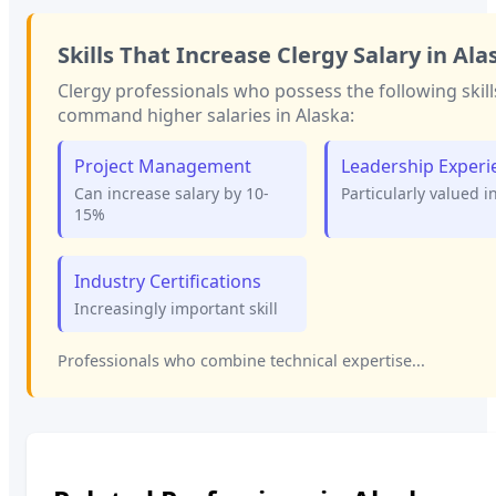
Skills That Increase
Clergy
Salary in
Ala
Clergy
professionals who possess the following skill
command higher salaries in
Alaska
:
Project Management
Leadership Experi
Can increase salary by 10-
Particularly valued i
15%
Industry Certifications
Increasingly important skill
Professionals who combine technical expertise...