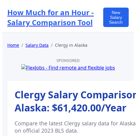
How Much for an Hour -
New
Salary
Salary Comparison Tool
Search
Home
/
Salary Data
/
Clergy
in
Alaska
SPONSORED
Clergy
Salary Comparison
Alaska
:
$61,420.00
/Year
Compare the latest
Clergy
salary data for
Alaska
on official 2023 BLS data.