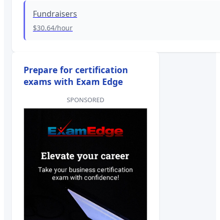
Fundraisers
$30.64
/hour
Prepare for certification
exams with Exam Edge
SPONSORED