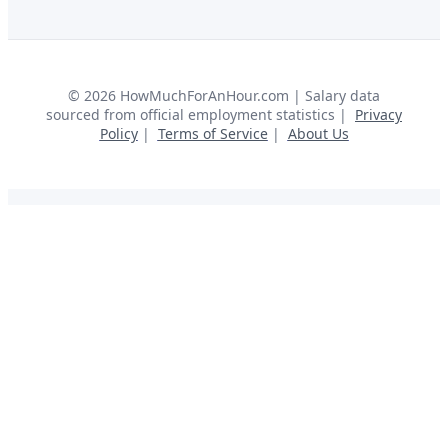
©
2026
HowMuchForAnHour.com | Salary data
sourced from official employment statistics |
Privacy
Policy
|
Terms of Service
|
About Us