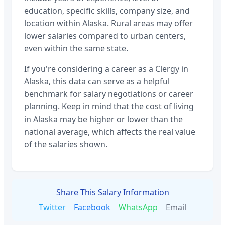
education, specific skills, company size, and
location within
Alaska
. Rural areas may offer
lower salaries compared to urban centers,
even within the same state.
If you're considering a career as a
Clergy
in
Alaska
, this data can serve as a helpful
benchmark for salary negotiations or career
planning. Keep in mind that the cost of living
in
Alaska
may be higher or lower than the
national average, which affects the real value
of the salaries shown.
Share This Salary Information
Twitter
Facebook
WhatsApp
Email