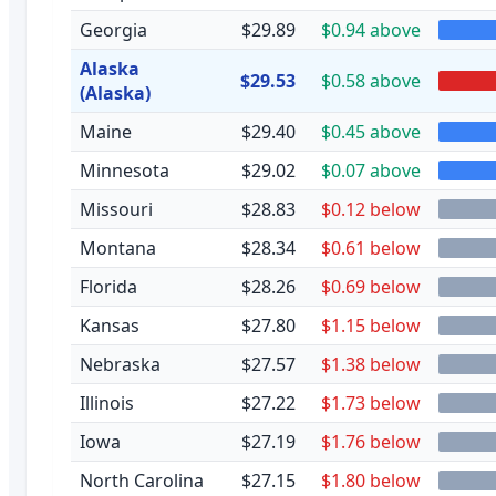
Georgia
$29.89
$0.94 above
Alaska
$29.53
$0.58 above
(Alaska)
Maine
$29.40
$0.45 above
Minnesota
$29.02
$0.07 above
Missouri
$28.83
$0.12 below
Montana
$28.34
$0.61 below
Florida
$28.26
$0.69 below
Kansas
$27.80
$1.15 below
Nebraska
$27.57
$1.38 below
Illinois
$27.22
$1.73 below
Iowa
$27.19
$1.76 below
North Carolina
$27.15
$1.80 below