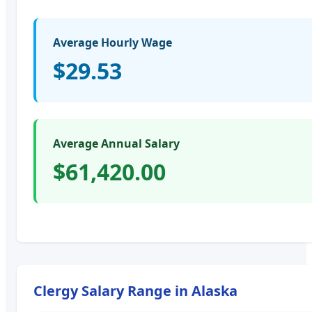
Average Hourly Wage
$29.53
Average Annual Salary
$61,420.00
Clergy
Salary Range in
Alaska