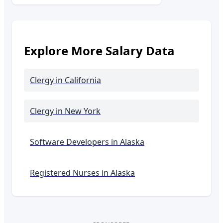
Explore More Salary Data
Clergy
in California
Clergy
in New York
Software Developers in
Alaska
Registered Nurses in
Alaska