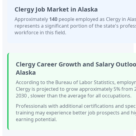
Clergy
Job Market in
Alaska
Approximately
140
people employed as
Clergy
in
Ala
represents a significant portion of the state's profes
workforce in this field.
Clergy
Career Growth and Salary Outloo
Alaska
According to the Bureau of Labor Statistics, employ
Clergy
is projected to grow approximately
5%
from 
2030
, slower than
the average for all occupations.
Professionals with
additional certifications and spec
training
may experience better job prospects and h
earning potential.