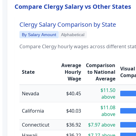
Compare
Clergy
Salary vs Other States
Clergy
Salary Comparison by State
By Salary Amount
Alphabetical
Compare
Clergy
hourly wages across different stat
Average
Comparison
Visual
State
Hourly
to National
Compa
Wage
Average
$11.50
Nevada
$40.45
above
$11.08
California
$40.03
above
Connecticut
$36.92
$7.97 above
Hawaii
$36.22
$7.27 above