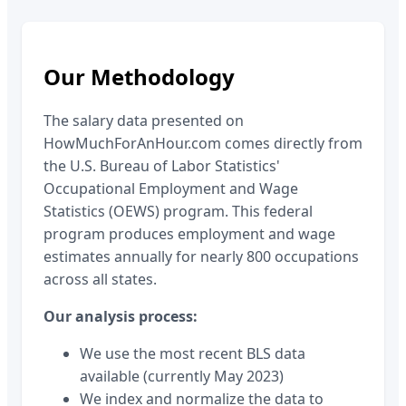
Our Methodology
The salary data presented on
HowMuchForAnHour.com comes directly from
the U.S. Bureau of Labor Statistics'
Occupational Employment and Wage
Statistics (OEWS) program. This federal
program produces employment and wage
estimates annually for nearly 800 occupations
across all states.
Our analysis process:
We use the most recent BLS data
available (currently May 2023)
We index and normalize the data to