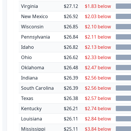
Virginia
$27.12
$1.83 below
New Mexico
$26.92
$2.03 below
Wisconsin
$26.85
$2.10 below
Pennsylvania
$26.84
$2.11 below
Idaho
$26.82
$2.13 below
Ohio
$26.62
$2.33 below
Oklahoma
$26.48
$2.47 below
Indiana
$26.39
$2.56 below
South Carolina
$26.39
$2.56 below
Texas
$26.38
$2.57 below
Kentucky
$26.21
$2.74 below
Louisiana
$26.11
$2.84 below
Mississippi
$25.11
$3.84 below