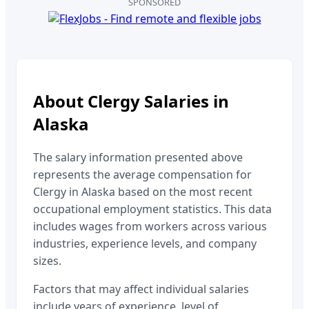
SPONSORED
About
Clergy
Salaries in
Alaska
The salary information presented above
represents the average compensation for
Clergy
in
Alaska
based on the most recent
occupational employment statistics. This data
includes wages from workers across various
industries, experience levels, and company
sizes.
Factors that may affect individual salaries
include years of experience, level of