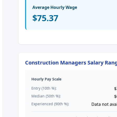
Average Hourly Wage
$75.37
Construction Managers
Salary Ran
Hourly Pay Scale
Entry (10th %):
$
Median (50th %):
$
Experienced (90th %):
Data not ava