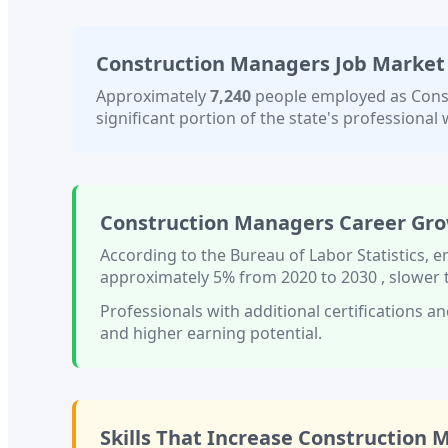
Construction Managers
Job Market
Approximately
7,240
people employed as
Cons
significant portion of the state's professional w
Construction Managers
Career Gro
According to the Bureau of Labor Statistics,
approximately
5%
from 2020 to 2030
, slower
Professionals with
additional certifications an
and higher earning potential.
Skills That Increase
Construction 