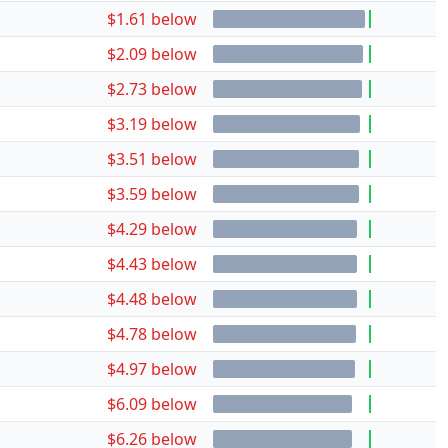
$1.61 below
$2.09 below
$2.73 below
$3.19 below
$3.51 below
$3.59 below
$4.29 below
$4.43 below
$4.48 below
$4.78 below
$4.97 below
$6.09 below
$6.26 below