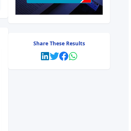
Share These Results