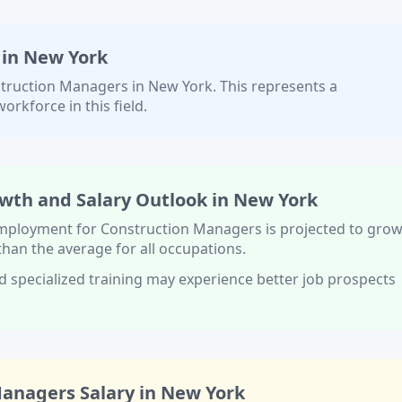
 in
New York
truction Managers
in
New York
. This represents a
orkforce in this field.
wth and Salary Outlook in
New York
 employment for
Construction Managers
is projected to gro
 than
the average for all occupations.
d specialized training
may experience better job prospects
Managers
Salary in
New York