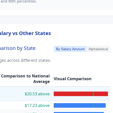
 and 90th percentiles.
lary vs Other States
arison by State
By Salary Amount
Alphabetical
es across different states:
Comparison to National
Visual Comparison
Average
$20.53 above
$17.23 above