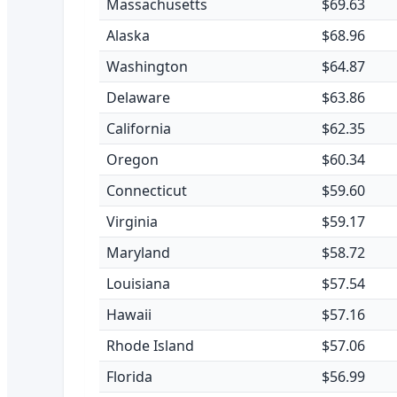
Massachusetts
$69.63
Alaska
$68.96
Washington
$64.87
Delaware
$63.86
California
$62.35
Oregon
$60.34
Connecticut
$59.60
Virginia
$59.17
Maryland
$58.72
Louisiana
$57.54
Hawaii
$57.16
Rhode Island
$57.06
Florida
$56.99