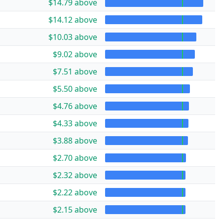
$14.79 above
$14.12 above
$10.03 above
$9.02 above
$7.51 above
$5.50 above
$4.76 above
$4.33 above
$3.88 above
$2.70 above
$2.32 above
$2.22 above
$2.15 above