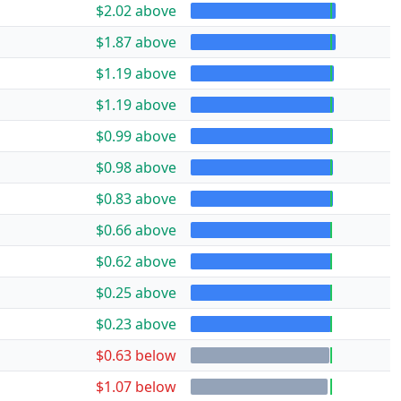
$2.02 above
$1.87 above
$1.19 above
$1.19 above
$0.99 above
$0.98 above
$0.83 above
$0.66 above
$0.62 above
$0.25 above
$0.23 above
$0.63 below
$1.07 below