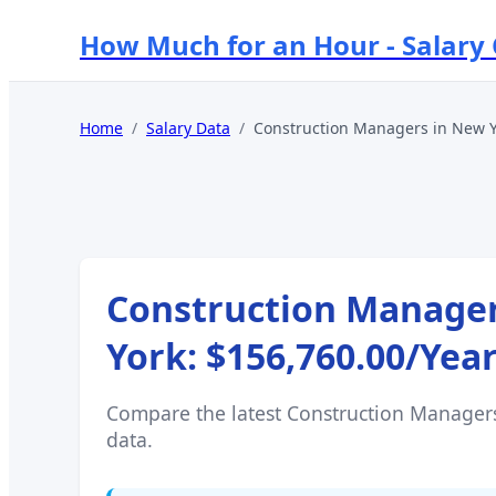
How Much for an Hour - Salary
Home
/
Salary Data
/
Construction Managers
in
New Y
Construction Manage
York
:
$156,760.00
/Yea
Compare the latest
Construction Manager
data.