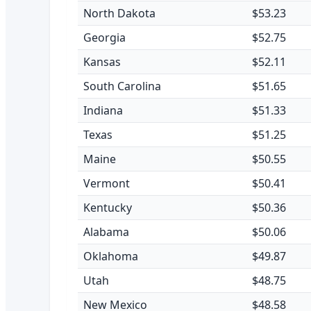
North Dakota
$53.23
Georgia
$52.75
Kansas
$52.11
South Carolina
$51.65
Indiana
$51.33
Texas
$51.25
Maine
$50.55
Vermont
$50.41
Kentucky
$50.36
Alabama
$50.06
Oklahoma
$49.87
Utah
$48.75
New Mexico
$48.58