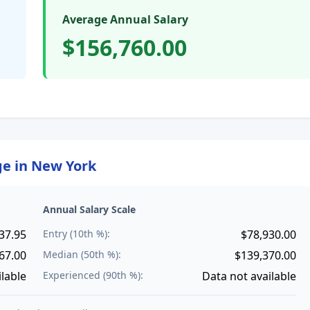
Average Annual Salary
$156,760.00
ge in
New York
Annual Salary Scale
37.95
Entry (10th %):
$78,930.00
67.00
Median (50th %):
$139,370.00
ilable
Experienced (90th %):
Data not available