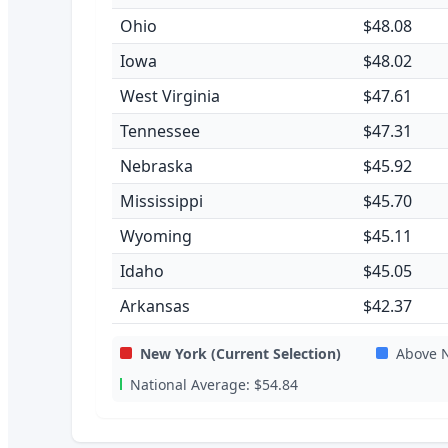
Ohio
$48.08
Iowa
$48.02
West Virginia
$47.61
Tennessee
$47.31
Nebraska
$45.92
Mississippi
$45.70
Wyoming
$45.11
Idaho
$45.05
Arkansas
$42.37
New York
(Current Selection)
Above N
National Average:
$54.84