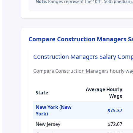
Note:
Ranges represent the 10th, 50th (median),
Compare
Construction Managers
Sa
Construction Managers
Salary Comp
Compare
Construction Managers
hourly wag
Average Hourly
State
Wage
New York
(New
$75.37
York)
New Jersey
$72.07