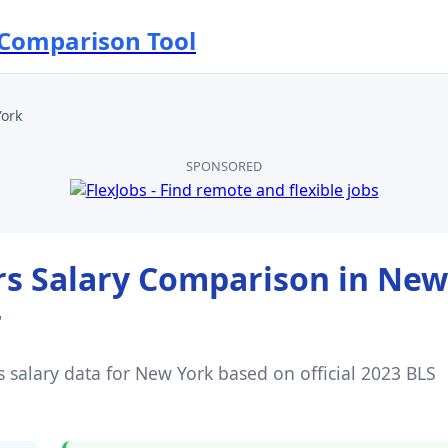
 Comparison Tool
ork
SPONSORED
rs
Salary Comparison in
New
r
s
salary data for
New York
based on official 2023 BLS