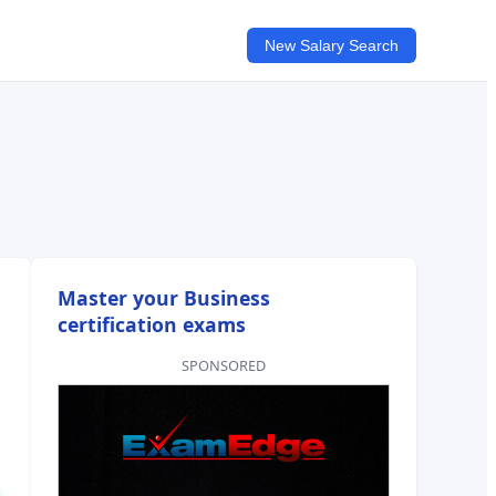
New Salary Search
Master your Business
certification exams
SPONSORED