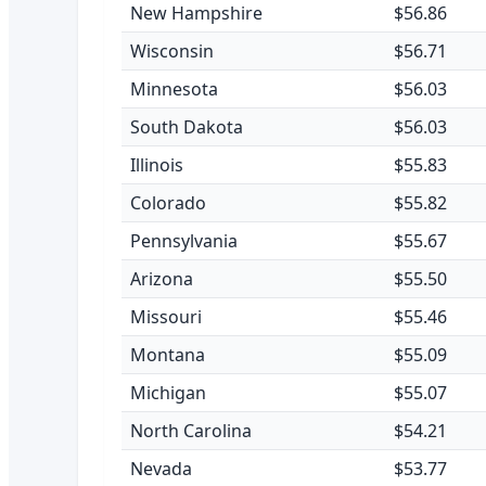
New Hampshire
$56.86
Wisconsin
$56.71
Minnesota
$56.03
South Dakota
$56.03
Illinois
$55.83
Colorado
$55.82
Pennsylvania
$55.67
Arizona
$55.50
Missouri
$55.46
Montana
$55.09
Michigan
$55.07
North Carolina
$54.21
Nevada
$53.77