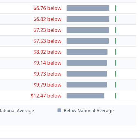
$6.76 below
$6.82 below
$7.23 below
$7.53 below
$8.92 below
$9.14 below
$9.73 below
$9.79 below
$12.47 below
ational Average
Below National Average