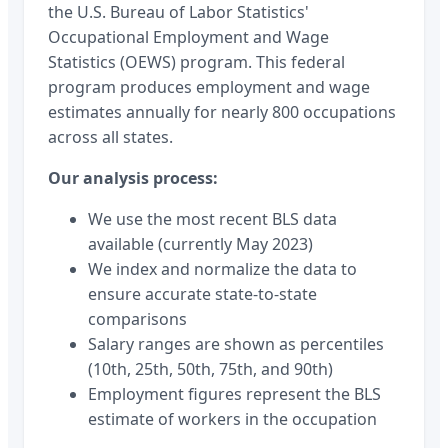
the U.S. Bureau of Labor Statistics'
Occupational Employment and Wage
Statistics (OEWS) program. This federal
program produces employment and wage
estimates annually for nearly 800 occupations
across all states.
Our analysis process:
We use the most recent BLS data
available (currently May 2023)
We index and normalize the data to
ensure accurate state-to-state
comparisons
Salary ranges are shown as percentiles
(10th, 25th, 50th, 75th, and 90th)
Employment figures represent the BLS
estimate of workers in the occupation