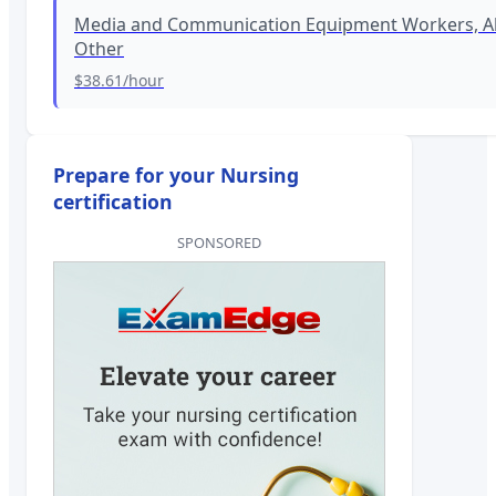
Media and Communication Equipment Workers, Al
Other
$38.61
/hour
Prepare for your Nursing
certification
SPONSORED