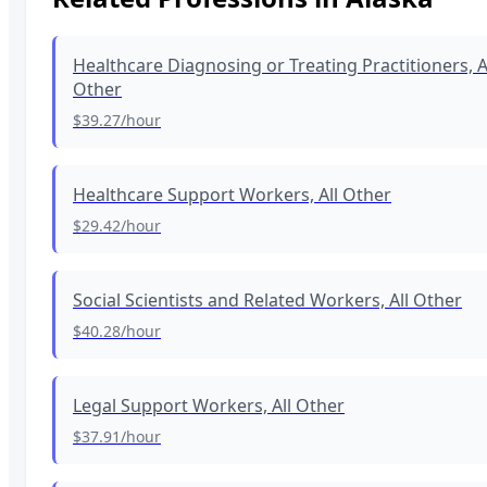
Healthcare Diagnosing or Treating Practitioners, A
Other
$39.27
/hour
Healthcare Support Workers, All Other
$29.42
/hour
Social Scientists and Related Workers, All Other
$40.28
/hour
Legal Support Workers, All Other
$37.91
/hour