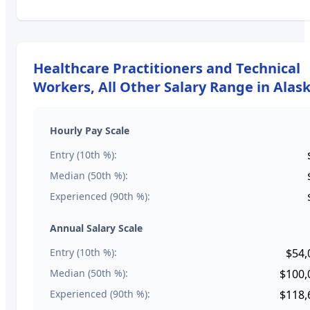
Healthcare Practitioners and Technical
Workers, All Other
Salary Range in
Alas
Hourly Pay Scale
Entry (10th %):
Median (50th %):
Experienced (90th %):
Annual Salary Scale
Entry (10th %):
$54,
Median (50th %):
$100,
Experienced (90th %):
$118,