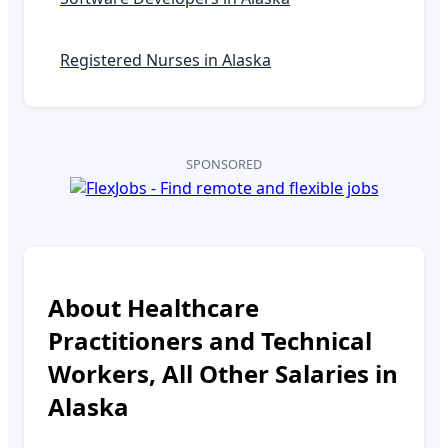
Registered Nurses in
Alaska
SPONSORED
About
Healthcare
Practitioners and Technical
Workers, All Other
Salaries in
Alaska