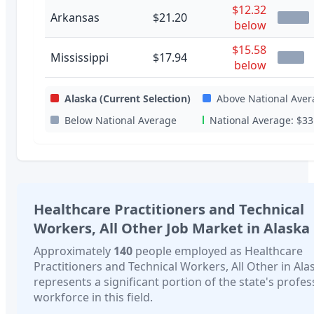
$12.32
Arkansas
$21.20
below
$15.58
Mississippi
$17.94
below
Alaska
(Current Selection)
Above National Aver
Below National Average
National Average:
$33
Healthcare Practitioners and Technical
Workers, All Other
Job Market in
Alaska
Approximately
140
people employed as
Healthcare
Practitioners and Technical Workers, All Other
in
Ala
represents a significant portion of the state's profes
workforce in this field.