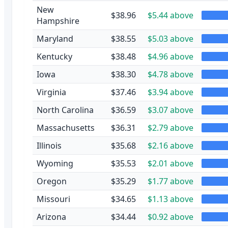
New
$38.96
$5.44 above
Hampshire
Maryland
$38.55
$5.03 above
Kentucky
$38.48
$4.96 above
Iowa
$38.30
$4.78 above
Virginia
$37.46
$3.94 above
North Carolina
$36.59
$3.07 above
Massachusetts
$36.31
$2.79 above
Illinois
$35.68
$2.16 above
Wyoming
$35.53
$2.01 above
Oregon
$35.29
$1.77 above
Missouri
$34.65
$1.13 above
Arizona
$34.44
$0.92 above