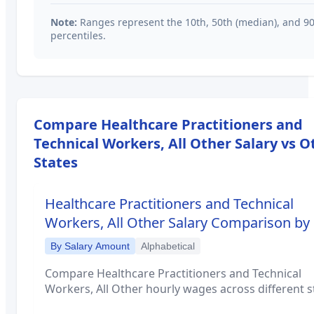
Note:
Ranges represent the 10th, 50th (median), and 9
percentiles.
Compare
Healthcare Practitioners and
Technical Workers, All Other
Salary vs O
States
Healthcare Practitioners and Technical
Workers, All Other
Salary Comparison by 
By Salary Amount
Alphabetical
Compare
Healthcare Practitioners and Technical
Workers, All Other
hourly wages across different s