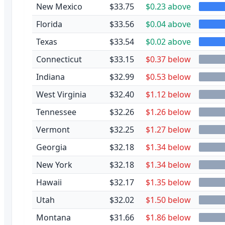
New Mexico
$33.75
$0.23 above
Florida
$33.56
$0.04 above
Texas
$33.54
$0.02 above
Connecticut
$33.15
$0.37 below
Indiana
$32.99
$0.53 below
West Virginia
$32.40
$1.12 below
Tennessee
$32.26
$1.26 below
Vermont
$32.25
$1.27 below
Georgia
$32.18
$1.34 below
New York
$32.18
$1.34 below
Hawaii
$32.17
$1.35 below
Utah
$32.02
$1.50 below
Montana
$31.66
$1.86 below