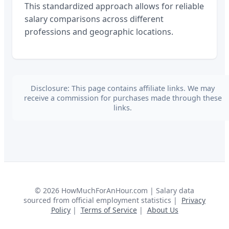
This standardized approach allows for reliable
salary comparisons across different
professions and geographic locations.
Disclosure: This page contains affiliate links. We may
receive a commission for purchases made through these
links.
©
2026
HowMuchForAnHour.com | Salary data
sourced from official employment statistics |
Privacy
Policy
|
Terms of Service
|
About Us