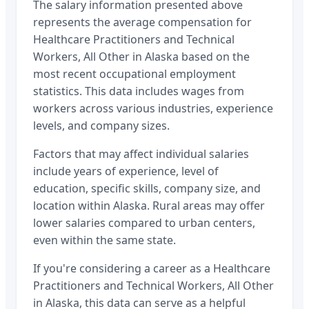
The salary information presented above
represents the average compensation for
Healthcare Practitioners and Technical
Workers, All Other
in
Alaska
based on the
most recent occupational employment
statistics. This data includes wages from
workers across various industries, experience
levels, and company sizes.
Factors that may affect individual salaries
include years of experience, level of
education, specific skills, company size, and
location within
Alaska
. Rural areas may offer
lower salaries compared to urban centers,
even within the same state.
If you're considering a career as a
Healthcare
Practitioners and Technical Workers, All Other
in
Alaska
, this data can serve as a helpful