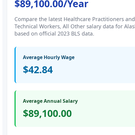
$89,100.00
/Year
Compare the latest
Healthcare Practitioners and
Technical Workers, All Other
salary data for
Alas
based on official 2023 BLS data.
Average Hourly Wage
$42.84
Average Annual Salary
$89,100.00