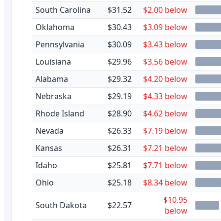
South Carolina
$31.52
$2.00 below
Oklahoma
$30.43
$3.09 below
Pennsylvania
$30.09
$3.43 below
Louisiana
$29.96
$3.56 below
Alabama
$29.32
$4.20 below
Nebraska
$29.19
$4.33 below
Rhode Island
$28.90
$4.62 below
Nevada
$26.33
$7.19 below
Kansas
$26.31
$7.21 below
Idaho
$25.81
$7.71 below
Ohio
$25.18
$8.34 below
$10.95
South Dakota
$22.57
below