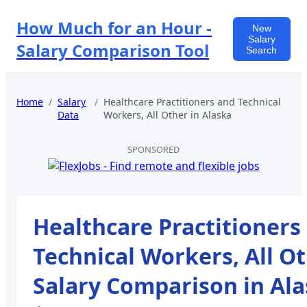
How Much for an Hour -
New
Salary
Salary Comparison Tool
Search
Home
/
Salary
/
Healthcare Practitioners and Technical
Data
Workers, All Other
in
Alaska
SPONSORED
Healthcare Practitioners
Technical Workers, All O
Salary Comparison in
Ala