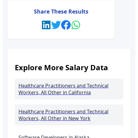
Share These Results
Explore More Salary Data
Healthcare Practitioners and Technical
Workers, All Other
in California
Healthcare Practitioners and Technical
Workers, All Other
in New York
Software Developers in
Alaska