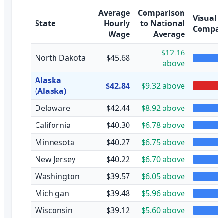
Average
Comparison
Visual
State
Hourly
to National
Compa
Wage
Average
$12.16
North Dakota
$45.68
above
Alaska
$42.84
$9.32 above
(Alaska)
Delaware
$42.44
$8.92 above
California
$40.30
$6.78 above
Minnesota
$40.27
$6.75 above
New Jersey
$40.22
$6.70 above
Washington
$39.57
$6.05 above
Michigan
$39.48
$5.96 above
Wisconsin
$39.12
$5.60 above