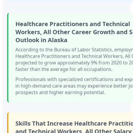
Healthcare Practitioners and Technical
Workers, All Other
Career Growth and S
Outlook in
Alaska
According to the Bureau of Labor Statistics, employ
Healthcare Practitioners and Technical Workers, All
projected to grow approximately
9%
from 2020 to 
faster than
the average for all occupations.
Professionals with
specialized certifications and ex
in high-demand care areas
may experience better j
prospects and higher earning potential.
Skills That Increase
Healthcare Practiti
and Technical Workers, All Other
Salary 