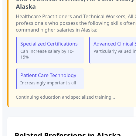
Alaska
Healthcare Practitioners and Technical Workers, All
professionals who possess the following skills often
command higher salaries in
Alaska
:
Specialized Certifications
Advanced Clinical S
Can increase salary by 10-
Particularly valued i
15%
Patient Care Technology
Increasingly important skill
Continuing education and specialized training...
Related Professions in
Alaska