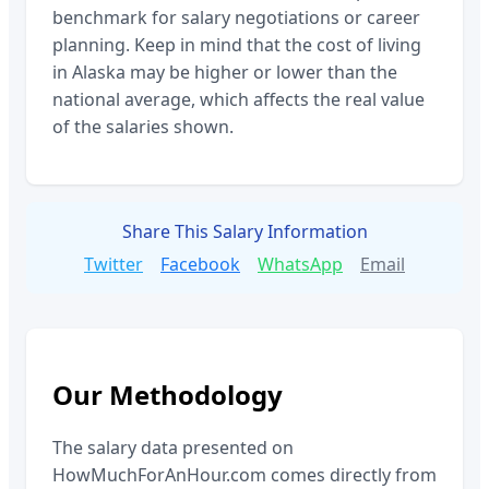
benchmark for salary negotiations or career
planning. Keep in mind that the cost of living
in
Alaska
may be higher or lower than the
national average, which affects the real value
of the salaries shown.
Share This Salary Information
Twitter
Facebook
WhatsApp
Email
Our Methodology
The salary data presented on
HowMuchForAnHour.com comes directly from