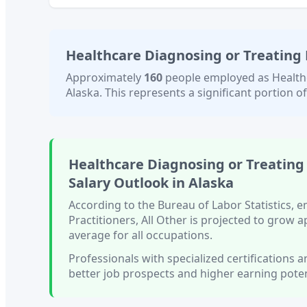
Healthcare Diagnosing or Treating P
Approximately
160
people employed as
Health
Alaska
. This represents a significant portion of
Healthcare Diagnosing or Treating 
Salary Outlook in
Alaska
According to the Bureau of Labor Statistics,
Practitioners, All Other
is projected to grow 
average for all occupations.
Professionals with
specialized certifications
better job prospects and higher earning poten