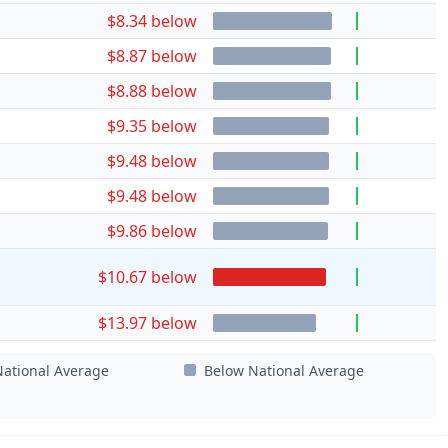
$8.34 below
$8.87 below
$8.88 below
$9.35 below
$9.48 below
$9.48 below
$9.86 below
$10.67 below
$13.97 below
ational Average
Below National Average