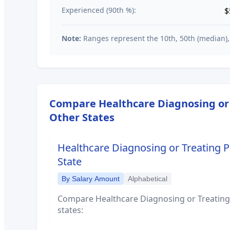
Experienced (90th %):
$
Note:
Ranges represent the 10th, 50th (median),
Compare
Healthcare Diagnosing or 
Other States
Healthcare Diagnosing or Treating Pr
State
By Salary Amount
Alphabetical
Compare
Healthcare Diagnosing or Treating 
states: