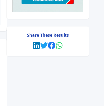
Share These Results