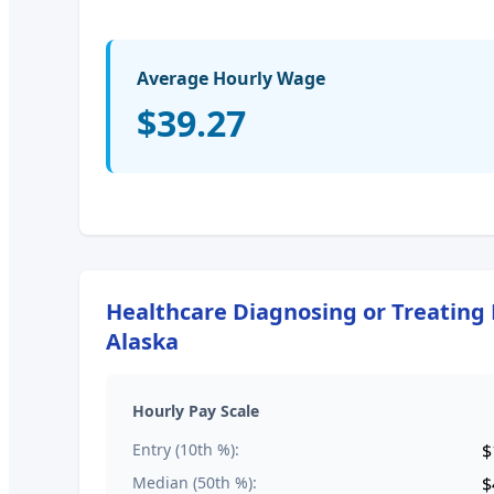
Average Hourly Wage
$39.27
Healthcare Diagnosing or Treating P
Alaska
Hourly Pay Scale
Entry (10th %):
$
Median (50th %):
$