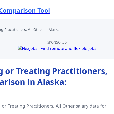
 Comparison Tool
g Practitioners, All Other
in
Alaska
SPONSORED
 or Treating Practitioners,
arison in
Alaska
:
or Treating Practitioners, All Other
salary data for