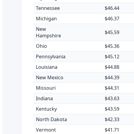
Tennessee
$46.44
Michigan
$46.37
New
$45.59
Hampshire
Ohio
$45.36
Pennsylvania
$45.12
Louisiana
$44.88
New Mexico
$44.39
Missouri
$44.31
Indiana
$43.63
Kentucky
$43.59
North Dakota
$42.33
Vermont
$41.71