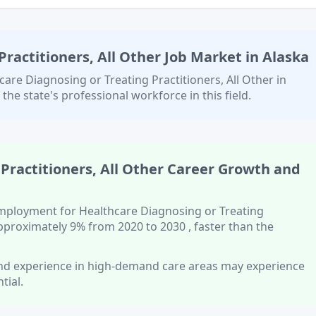
ractitioners, All Other
Job Market in
Alaska
care Diagnosing or Treating Practitioners, All Other
in
 the state's professional workforce in this field.
Practitioners, All Other
Career Growth and
 employment for
Healthcare Diagnosing or Treating
approximately
9%
from 2020 to 2030
, faster than
the
 and experience in high-demand care areas
may experience
tial.