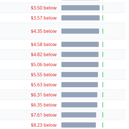
$3.50 below
$3.57 below
$4.35 below
$4.58 below
$4.82 below
$5.06 below
$5.55 below
$5.63 below
$6.31 below
$6.35 below
$7.61 below
$8.23 below