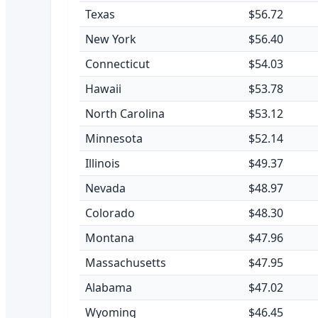
Texas
$56.72
New York
$56.40
Connecticut
$54.03
Hawaii
$53.78
North Carolina
$53.12
Minnesota
$52.14
Illinois
$49.37
Nevada
$48.97
Colorado
$48.30
Montana
$47.96
Massachusetts
$47.95
Alabama
$47.02
Wyoming
$46.45