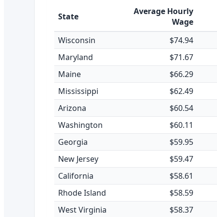
Average Hourly
State
Wage
Wisconsin
$74.94
Maryland
$71.67
Maine
$66.29
Mississippi
$62.49
Arizona
$60.54
Washington
$60.11
Georgia
$59.95
New Jersey
$59.47
California
$58.61
Rhode Island
$58.59
West Virginia
$58.37