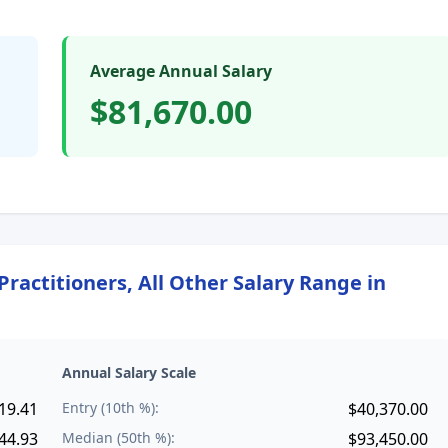
Average Annual Salary
$81,670.00
ractitioners, All Other
Salary Range in
Annual Salary Scale
19.41
Entry (10th %):
$40,370.00
44.93
Median (50th %):
$93,450.00