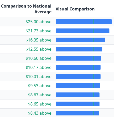
Comparison to National
Visual Comparison
Average
$25.00 above
$21.73 above
$16.35 above
$12.55 above
$10.60 above
$10.17 above
$10.01 above
$9.53 above
$8.67 above
$8.65 above
$8.43 above