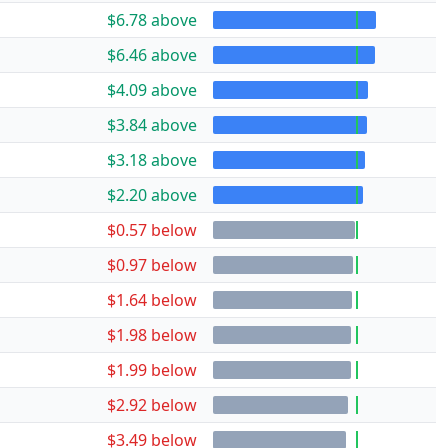
$6.78 above
$6.46 above
$4.09 above
$3.84 above
$3.18 above
$2.20 above
$0.57 below
$0.97 below
$1.64 below
$1.98 below
$1.99 below
$2.92 below
$3.49 below