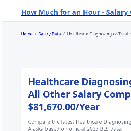
How Much for an Hour - Salary
Home
/
Salary Data
/
Healthcare Diagnosing or Treatin
Healthcare Diagnosing
All Other
Salary Comp
$81,670.00
/Year
Compare the latest
Healthcare Diagnosing 
Alaska
based on official 2023 BLS data.