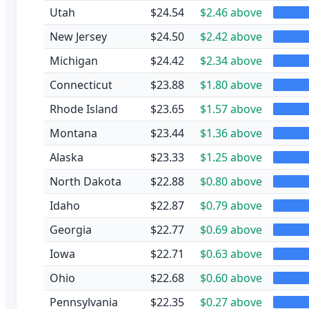
Utah
$24.54
$2.46 above
New Jersey
$24.50
$2.42 above
Michigan
$24.42
$2.34 above
Connecticut
$23.88
$1.80 above
Rhode Island
$23.65
$1.57 above
Montana
$23.44
$1.36 above
Alaska
$23.33
$1.25 above
North Dakota
$22.88
$0.80 above
Idaho
$22.87
$0.79 above
Georgia
$22.77
$0.69 above
Iowa
$22.71
$0.63 above
Ohio
$22.68
$0.60 above
Pennsylvania
$22.35
$0.27 above