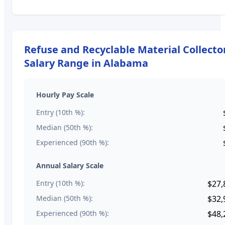
Refuse and Recyclable Material Collecto
Salary Range in
Alabama
Hourly Pay Scale
Entry (10th %):
Median (50th %):
Experienced (90th %):
Annual Salary Scale
Entry (10th %):
$27,
Median (50th %):
$32,
Experienced (90th %):
$48,