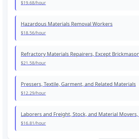
$19.68
/hour
Hazardous Materials Removal Workers
$18.56
/hour
Refractory Materials Repairers, Except Brickmaso
$21.58
/hour
Pressers, Textile, Garment, and Related Materials
$12.29
/hour
Laborers and Freight, Stock, and Material Movers
$16.81
/hour