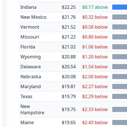
Indiana
$22.25
$0.17 above
New Mexico
$21.76
$0.32 below
Vermont
$21.52
$0.56 below
Missouri
$21.22
$0.86 below
Florida
$21.02
$1.06 below
Wyoming
$20.88
$1.20 below
Delaware
$20.54
$1.54 below
Nebraska
$20.08
$2.00 below
Maryland
$19.81
$2.27 below
Texas
$19.79
$2.29 below
New
$19.75
$2.33 below
Hampshire
Maine
$19.65
$2.43 below