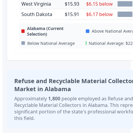
West Virginia
$15.93
$6.15 below
South Dakota
$15.91
$6.17 below
Alabama
(Current
Above National Aver
Selection)
Below National Average
National Average:
$22
Refuse and Recyclable Material Collecto
Market in
Alabama
Approximately
1,800
people employed as
Refuse and
Recyclable Material Collectors
in
Alabama
. This repr
significant portion of the state's professional workfo
this field.