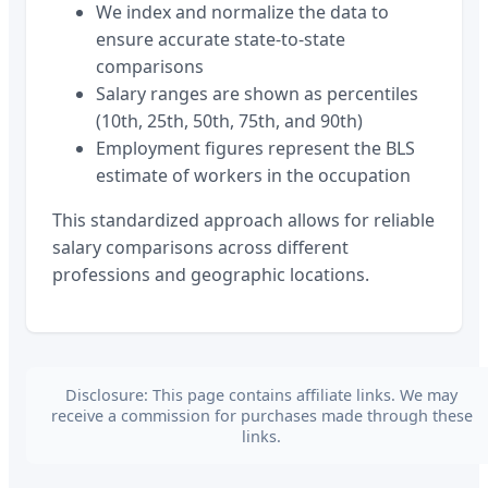
We index and normalize the data to
ensure accurate state-to-state
comparisons
Salary ranges are shown as percentiles
(10th, 25th, 50th, 75th, and 90th)
Employment figures represent the BLS
estimate of workers in the occupation
This standardized approach allows for reliable
salary comparisons across different
professions and geographic locations.
Disclosure: This page contains affiliate links. We may
receive a commission for purchases made through these
links.