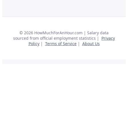
©
2026
HowMuchForAnHour.com | Salary data
sourced from official employment statistics |
Privacy
Policy
|
Terms of Service
|
About Us