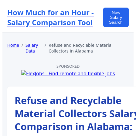
How Much for an Hour -
New
Salary
Salary Comparison Tool
Search
Home
/
Salary
/
Refuse and Recyclable Material
Data
Collectors
in
Alabama
SPONSORED
Refuse and Recyclable
Material Collectors
Salar
Comparison in
Alabama
: