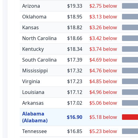
Arizona
$19.33
$2.75 below
Oklahoma
$18.95
$3.13 below
Kansas
$18.82
$3.26 below
North Carolina
$18.66
$3.42 below
Kentucky
$18.34
$3.74 below
South Carolina
$17.39
$4.69 below
Mississippi
$17.32
$4.76 below
Virginia
$17.23
$4.85 below
Louisiana
$17.12
$4.96 below
Arkansas
$17.02
$5.06 below
Alabama
$16.90
$5.18 below
(Alabama)
Tennessee
$16.85
$5.23 below