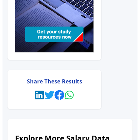
Share These Results
Explore More Salary Data