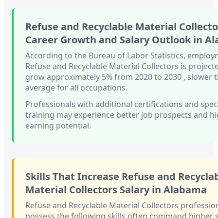
Refuse and Recyclable Material Collecto
Career Growth and Salary Outlook in
Al
According to the Bureau of Labor Statistics, employ
Refuse and Recyclable Material Collectors
is project
grow approximately
5%
from 2020 to 2030
, slower 
average for all occupations.
Professionals with
additional certifications and spec
training
may experience better job prospects and h
earning potential.
Skills That Increase
Refuse and Recycla
Material Collectors
Salary in
Alabama
Refuse and Recyclable Material Collectors
professio
possess the following skills often command higher s