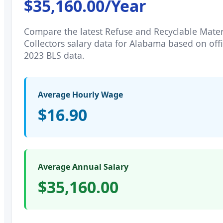
$35,160.00
/Year
Compare the latest
Refuse and Recyclable Mater
Collectors
salary data for
Alabama
based on offi
2023 BLS data.
Average Hourly Wage
$16.90
Average Annual Salary
$35,160.00