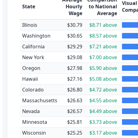
Visual
State
Hourly
to National
Compa
Wage
Average
Illinois
$30.79
$8.71 above
Washington
$30.65
$8.57 above
California
$29.29
$7.21 above
New York
$29.08
$7.00 above
Oregon
$27.98
$5.90 above
Hawaii
$27.16
$5.08 above
Colorado
$26.80
$4.72 above
Massachusetts
$26.63
$4.55 above
Nevada
$26.57
$4.49 above
Minnesota
$25.81
$3.73 above
Wisconsin
$25.25
$3.17 above