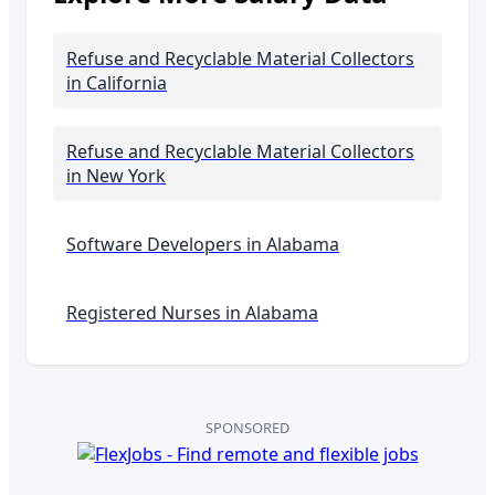
Refuse and Recyclable Material Collectors
in California
Refuse and Recyclable Material Collectors
in New York
Software Developers in
Alabama
Registered Nurses in
Alabama
SPONSORED