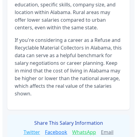
education, specific skills, company size, and
location within
Alabama
. Rural areas may
offer lower salaries compared to urban
centers, even within the same state.
If you're considering a career as a
Refuse and
Recyclable Material Collectors
in
Alabama
, this
data can serve as a helpful benchmark for
salary negotiations or career planning. Keep
in mind that the cost of living in
Alabama
may
be higher or lower than the national average,
which affects the real value of the salaries
shown.
Share This Salary Information
Twitter
Facebook
WhatsApp
Email