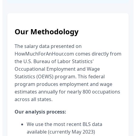
Our Methodology
The salary data presented on
HowMuchForAnHour.com comes directly from
the U.S. Bureau of Labor Statistics'
Occupational Employment and Wage
Statistics (OEWS) program. This federal
program produces employment and wage
estimates annually for nearly 800 occupations
across all states.
Our analysis process:
We use the most recent BLS data
available (currently May 2023)