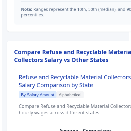
Note:
Ranges represent the 10th, 50th (median), and 9
percentiles.
Compare
Refuse and Recyclable Materia
Collectors
Salary vs Other States
Refuse and Recyclable Material Collectors
Salary Comparison by State
By Salary Amount
Alphabetical
Compare
Refuse and Recyclable Material Collector
hourly wages across different states:
Average
Comparison