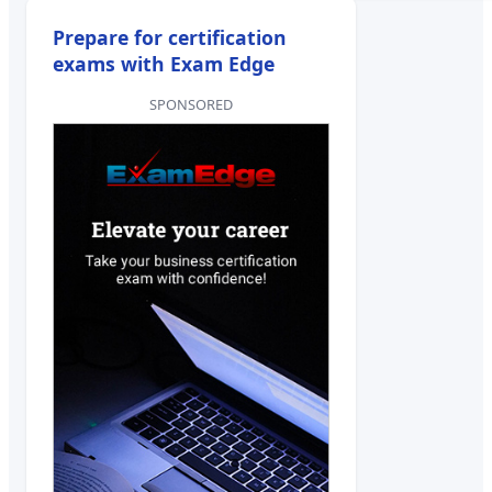
Prepare for certification
exams with Exam Edge
SPONSORED