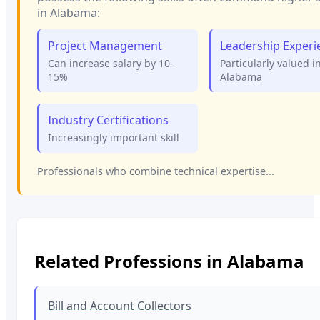
in
Alabama
:
Project Management
Leadership Experi
Can increase salary by 10-
Particularly valued i
15%
Alabama
Industry Certifications
Increasingly important skill
Professionals who combine technical expertise...
Related Professions in
Alabama
Bill and Account Collectors