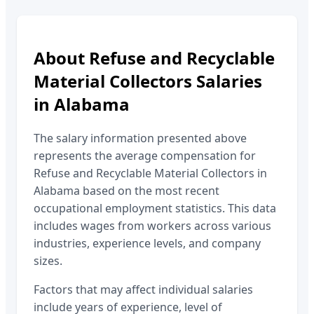
About
Refuse and Recyclable
Material Collectors
Salaries
in
Alabama
The salary information presented above
represents the average compensation for
Refuse and Recyclable Material Collectors
in
Alabama
based on the most recent
occupational employment statistics. This data
includes wages from workers across various
industries, experience levels, and company
sizes.
Factors that may affect individual salaries
include years of experience, level of