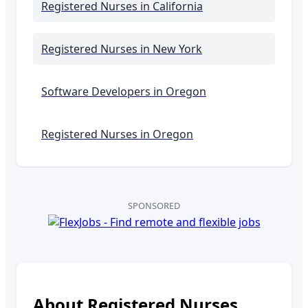
Registered Nurses
in California
Registered Nurses
in New York
Software Developers in
Oregon
Registered Nurses in
Oregon
SPONSORED
About
Registered Nurses