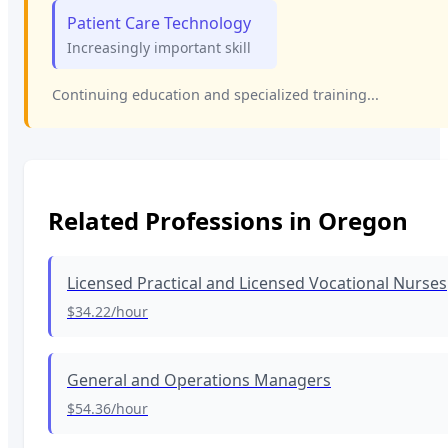
Patient Care Technology
Increasingly important skill
Continuing education and specialized training...
Related Professions in
Oregon
Licensed Practical and Licensed Vocational Nurses
$34.22
/hour
General and Operations Managers
$54.36
/hour