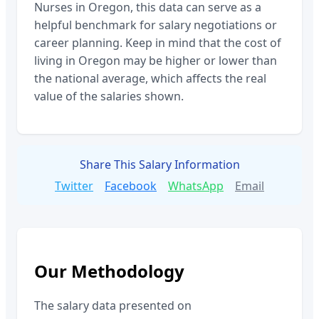
Nurses
in
Oregon
, this data can serve as a
helpful benchmark for salary negotiations or
career planning. Keep in mind that the cost of
living in
Oregon
may be higher or lower than
the national average, which affects the real
value of the salaries shown.
Share This Salary Information
Twitter
Facebook
WhatsApp
Email
Our Methodology
The salary data presented on