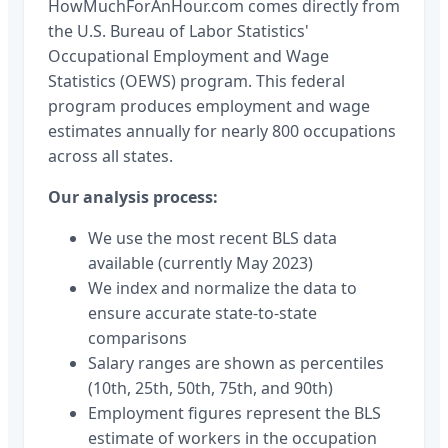
HowMuchForAnHour.com comes directly from
the U.S. Bureau of Labor Statistics'
Occupational Employment and Wage
Statistics (OEWS) program. This federal
program produces employment and wage
estimates annually for nearly 800 occupations
across all states.
Our analysis process:
We use the most recent BLS data
available (currently May 2023)
We index and normalize the data to
ensure accurate state-to-state
comparisons
Salary ranges are shown as percentiles
(10th, 25th, 50th, 75th, and 90th)
Employment figures represent the BLS
estimate of workers in the occupation