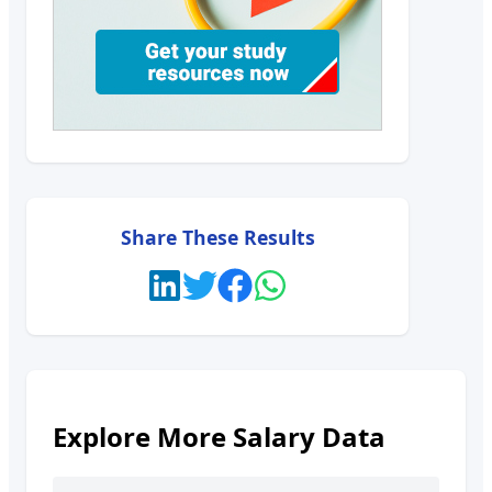
Share These Results
Explore More Salary Data