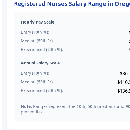
Registered Nurses
Salary Range in
Oreg
Hourly Pay Scale
Entry (10th %):
Median (50th %):
Experienced (90th %):
Annual Salary Scale
Entry (10th %):
$86,
Median (50th %):
$110,
Experienced (90th %):
$136,
Note:
Ranges represent the 10th, 50th (median), and 9
percentiles.