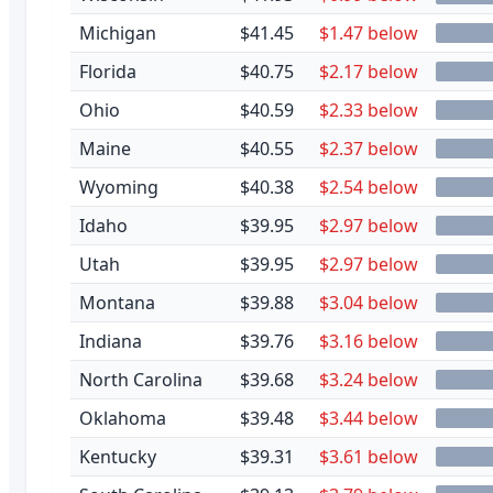
Michigan
$41.45
$1.47 below
Florida
$40.75
$2.17 below
Ohio
$40.59
$2.33 below
Maine
$40.55
$2.37 below
Wyoming
$40.38
$2.54 below
Idaho
$39.95
$2.97 below
Utah
$39.95
$2.97 below
Montana
$39.88
$3.04 below
Indiana
$39.76
$3.16 below
North Carolina
$39.68
$3.24 below
Oklahoma
$39.48
$3.44 below
Kentucky
$39.31
$3.61 below