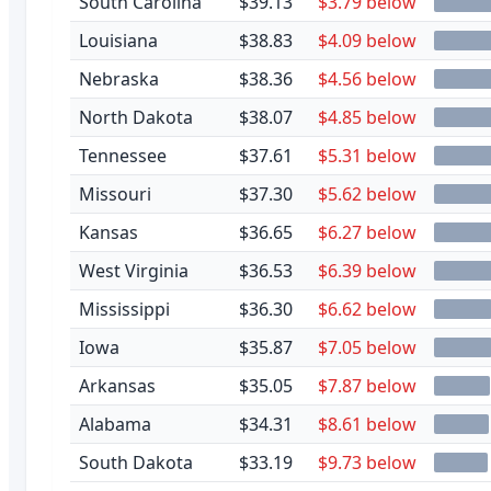
South Carolina
$39.13
$3.79 below
Louisiana
$38.83
$4.09 below
Nebraska
$38.36
$4.56 below
North Dakota
$38.07
$4.85 below
Tennessee
$37.61
$5.31 below
Missouri
$37.30
$5.62 below
Kansas
$36.65
$6.27 below
West Virginia
$36.53
$6.39 below
Mississippi
$36.30
$6.62 below
Iowa
$35.87
$7.05 below
Arkansas
$35.05
$7.87 below
Alabama
$34.31
$8.61 below
South Dakota
$33.19
$9.73 below