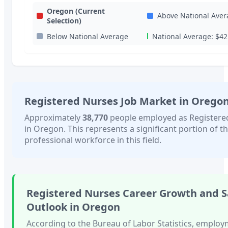
Oregon
(Current
Above National Aver
Selection)
Below National Average
National Average:
$42
Registered Nurses
Job Market in
Orego
Approximately
38,770
people employed as
Registere
in
Oregon
. This represents a significant portion of th
professional workforce in this field.
Registered Nurses
Career Growth and S
Outlook in
Oregon
According to the Bureau of Labor Statistics, employ