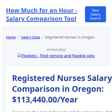
How Much for an Hour -
New
Salary
Salary Comparison Tool
Search
Home
/
Salary Data
/
Registered Nurses
in
Oregon
SPONSORED
Registered Nurses
Salary
Comparison in
Oregon
:
$113,440.00
/Year