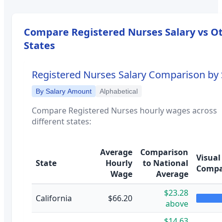
Compare
Registered Nurses
Salary vs O
States
Registered Nurses
Salary Comparison by 
By Salary Amount
Alphabetical
Compare
Registered Nurses
hourly wages across
different states:
Average
Comparison
Visual
State
Hourly
to National
Compa
Wage
Average
$23.28
California
$66.20
above
$14.63