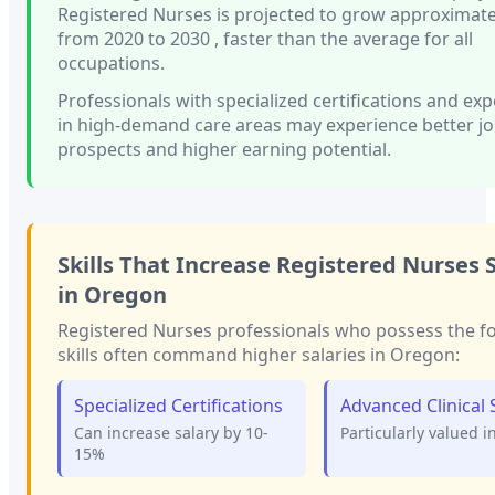
Registered Nurses
is projected to grow approximat
from 2020 to 2030
, faster than
the average for all
occupations.
Professionals with
specialized certifications and ex
in high-demand care areas
may experience better j
prospects and higher earning potential.
Skills That Increase
Registered Nurses
S
in
Oregon
Registered Nurses
professionals who possess the f
skills often command higher salaries in
Oregon
:
Specialized Certifications
Advanced Clinical S
Can increase salary by 10-
Particularly valued i
15%