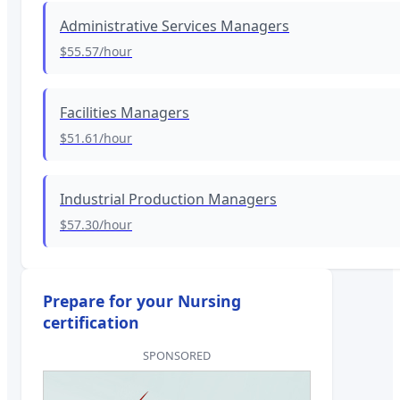
Administrative Services Managers
$55.57
/hour
Facilities Managers
$51.61
/hour
Industrial Production Managers
$57.30
/hour
Prepare for your Nursing
certification
SPONSORED