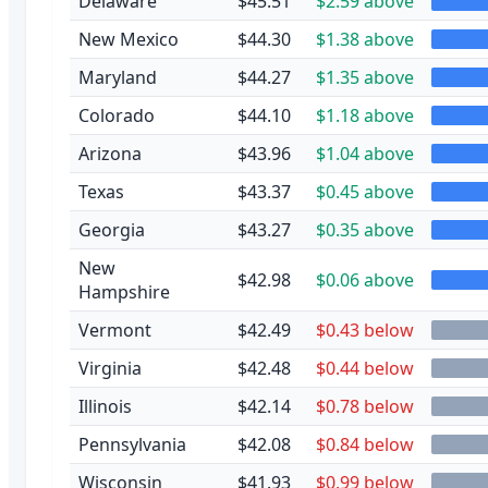
Delaware
$45.51
$2.59 above
New Mexico
$44.30
$1.38 above
Maryland
$44.27
$1.35 above
Colorado
$44.10
$1.18 above
Arizona
$43.96
$1.04 above
Texas
$43.37
$0.45 above
Georgia
$43.27
$0.35 above
New
$42.98
$0.06 above
Hampshire
Vermont
$42.49
$0.43 below
Virginia
$42.48
$0.44 below
Illinois
$42.14
$0.78 below
Pennsylvania
$42.08
$0.84 below
Wisconsin
$41.93
$0.99 below