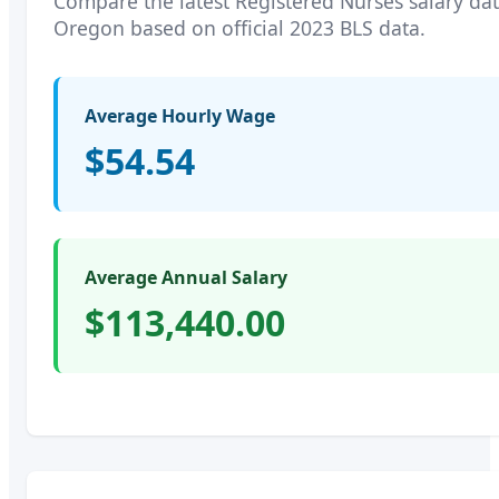
Compare the latest
Registered Nurses
salary dat
Oregon
based on official 2023 BLS data.
Average Hourly Wage
$54.54
Average Annual Salary
$113,440.00