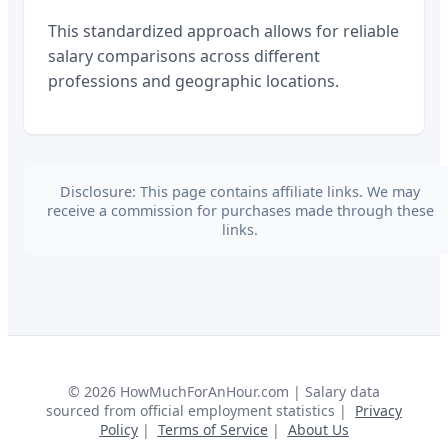
This standardized approach allows for reliable
salary comparisons across different
professions and geographic locations.
Disclosure: This page contains affiliate links. We may
receive a commission for purchases made through these
links.
©
2026
HowMuchForAnHour.com | Salary data
sourced from official employment statistics |
Privacy
Policy
|
Terms of Service
|
About Us