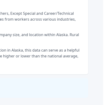
hers, Except Special and Career/Technical
es from workers across various industries,
company size, and location within
Alaska
. Rural
tion
in
Alaska
, this data can serve as a helpful
 higher or lower than the national average,