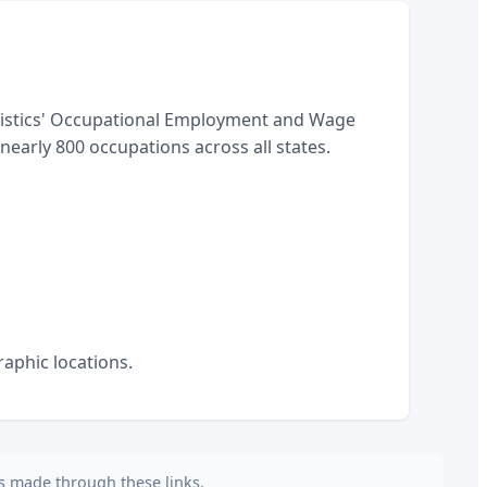
tistics' Occupational Employment and Wage
arly 800 occupations across all states.
aphic locations.
es made through these links.