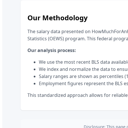
Our Methodology
The salary data presented on HowMuchForAnHo
Statistics (OEWS) program. This federal prog
Our analysis process:
We use the most recent BLS data availabl
We index and normalize the data to ensu
Salary ranges are shown as percentiles (1
Employment figures represent the BLS es
This standardized approach allows for reliabl
Disclosure: This page 