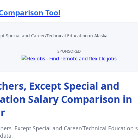
 Comparison Tool
pt Special and Career/Technical Education
in
Alaska
SPONSORED
hers, Except Special and
ation
Salary Comparison in
ar
hers, Except Special and Career/Technical Education
s
data.