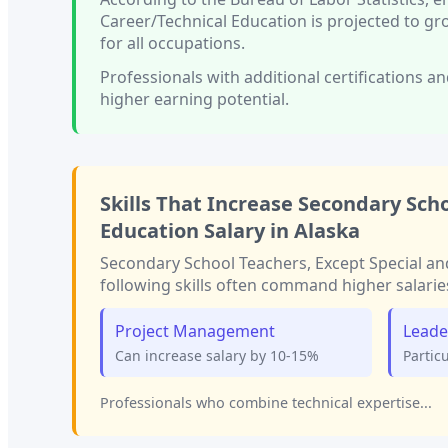
Career/Technical Education
is projected to g
for all occupations.
Professionals with
additional certifications an
higher earning potential.
Skills That Increase
Secondary Scho
Education
Salary in
Alaska
Secondary School Teachers, Except Special an
following skills often command higher salarie
Project Management
Leade
Can increase salary by 10-15%
Partic
Professionals who combine technical expertise...