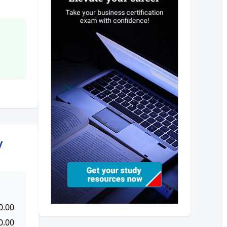
y
0.00
0.00