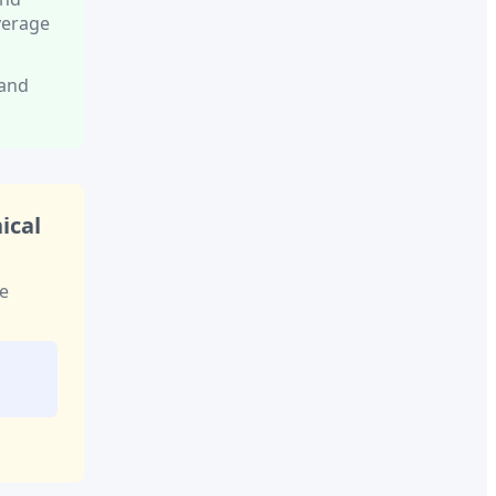
verage
 and
ical
e