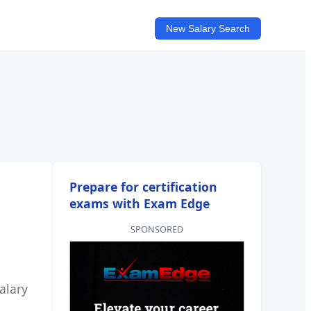
New Salary Search
Prepare for certification
exams with Exam Edge
SPONSORED
alary