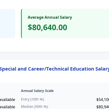
Average Annual Salary
$80,640.00
Special and Career/Technical Education
Salar
Annual Salary Scale
available
Entry (10th %):
$54,10
available
Median (50th %):
$80,94