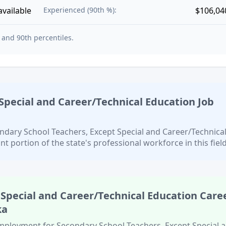
available
Experienced (90th %):
$106,04
 and 90th percentiles.
Special and Career/Technical Education
Job
ndary School Teachers, Except Special and Career/Technica
ant portion of the state's professional workforce in this field
 Special and Career/Technical Education
Care
ka
 employment for
Secondary School Teachers, Except Special 