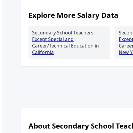
Explore More Salary Data
Secondary School Teachers,
Secon
Except Special and
Except
Career/Technical Education
in
Career
California
New Y
About
Secondary School Teach