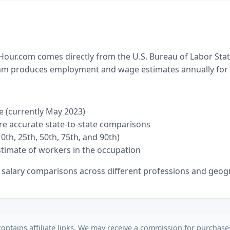
ur.com comes directly from the U.S. Bureau of Labor Sta
ram produces employment and wage estimates annually for ne
e (currently May 2023)
re accurate state-to-state comparisons
0th, 25th, 50th, 75th, and 90th)
timate of workers in the occupation
e salary comparisons across different professions and geogr
contains affiliate links. We may receive a commission for purchas