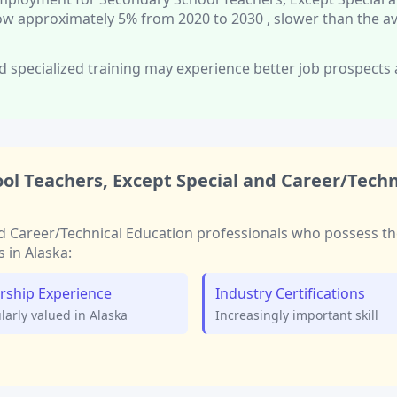
row approximately
5%
from 2020 to 2030
, slower than
the a
d specialized training
may experience better job prospects
ol Teachers, Except Special and Career/Techn
d Career/Technical Education
professionals who possess th
s in
Alaska
:
rship Experience
Industry Certifications
ularly valued in
Alaska
Increasingly important skill