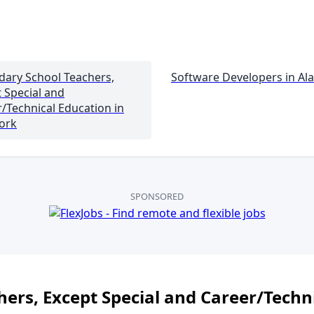
dary School Teachers,
Software Developers in
Al
 Special and
/Technical Education
in
ork
SPONSORED
ers, Except Special and Career/Techn