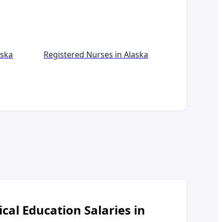
aska
Registered Nurses in
Alaska
ical Education
Salaries in