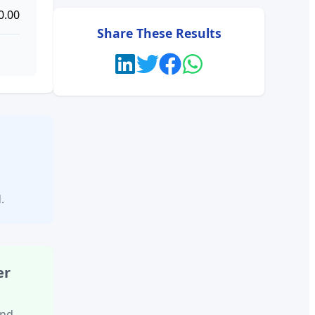
0.00
Share These Results
l
.
er
and