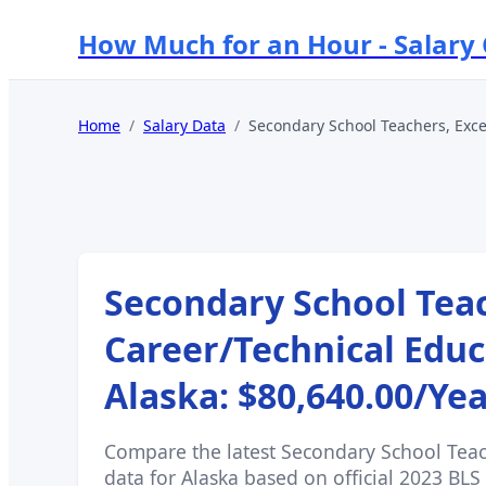
How Much for an Hour - Salary
Home
/
Salary Data
/
Secondary School Teachers, Exce
Secondary School Teac
Career/Technical Educ
Alaska
:
$80,640.00
/Ye
Compare the latest
Secondary School Teac
data for
Alaska
based on official 2023 BLS 