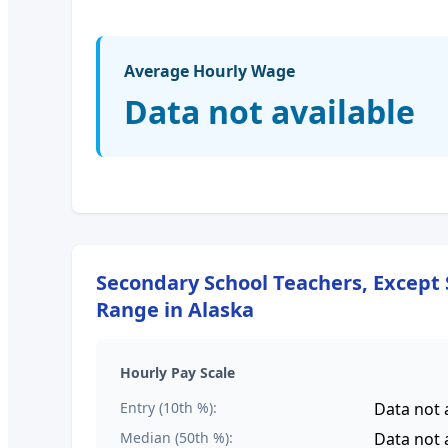
Average Hourly Wage
Data not available
Secondary School Teachers, Except 
Range in
Alaska
Hourly Pay Scale
Entry (10th %):
Data not 
Median (50th %):
Data not 