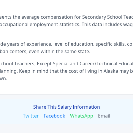
esents the average compensation for
Secondary School Teac
ccupational employment statistics. This data includes wag
ude years of experience, level of education, specific skills, 
ban centers, even within the same state.
chool Teachers, Except Special and Career/Technical Educa
anning. Keep in mind that the cost of living in
Alaska
may be
own.
Share This Salary Information
Twitter
Facebook
WhatsApp
Email