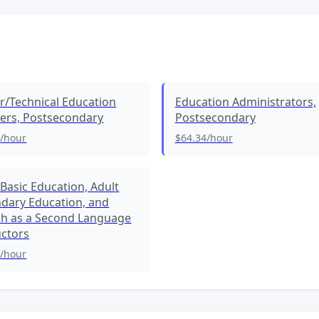
r/Technical Education
Education Administrators,
ers, Postsecondary
Postsecondary
5
/hour
$64.34
/hour
 Basic Education, Adult
dary Education, and
sh as a Second Language
uctors
0
/hour