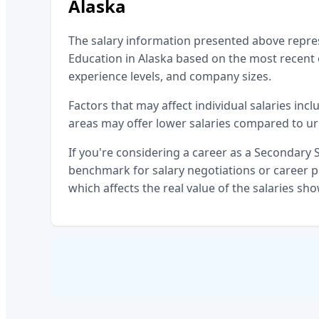
Alaska
The salary information presented above repr
Education
in
Alaska
based on the most recent o
experience levels, and company sizes.
Factors that may affect individual salaries incl
areas may offer lower salaries compared to ur
If you're considering a career as a
Secondary S
benchmark for salary negotiations or career pl
which affects the real value of the salaries sh