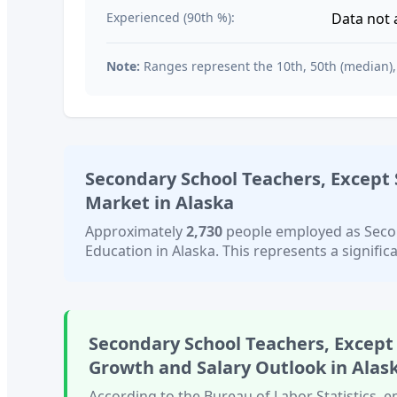
Experienced (90th %):
Data not 
Note:
Ranges represent the 10th, 50th (median),
Secondary School Teachers, Except 
Market in
Alaska
Approximately
2,730
people employed as
Seco
Education
in
Alaska
. This represents a signific
Secondary School Teachers, Except
Growth and Salary Outlook in
Alas
According to the Bureau of Labor Statistics,