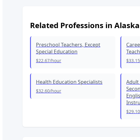
Related Professions in
Alaska
Preschool Teachers, Except
Caree
Special Education
Teach
$22.67
/hour
$33.1
Health Education Specialists
Adult
Secon
$32.60
/hour
Engli
Instr
$29.1