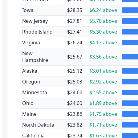
Iowa
$28.35
$6.24 above
New Jersey
$27.81
$5.70 above
Rhode Island
$27.41
$5.30 above
Virginia
$26.24
$4.13 above
New
$25.67
$3.56 above
Hampshire
Alaska
$25.12
$3.01 above
Oregon
$25.03
$2.92 above
Minnesota
$24.66
$2.55 above
Ohio
$24.00
$1.89 above
Maine
$23.86
$1.75 above
North Dakota
$23.82
$1.71 above
California
$23.74
$1.63 above