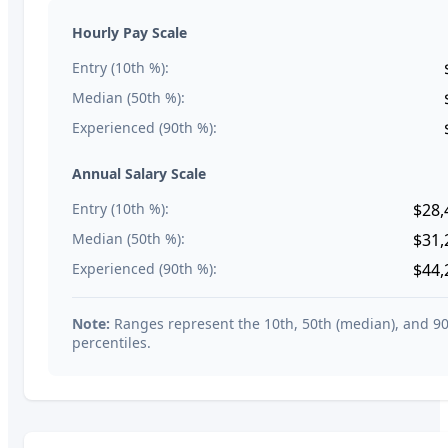
Hourly Pay Scale
Entry (10th %):
Median (50th %):
Experienced (90th %):
Annual Salary Scale
Entry (10th %):
$28,
Median (50th %):
$31,
Experienced (90th %):
$44,
Note:
Ranges represent the 10th, 50th (median), and 9
percentiles.