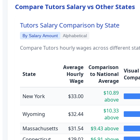
Compare
Tutors
Salary vs Other States
Tutors
Salary Comparison by State
By Salary Amount
Alphabetical
Compare
Tutors
hourly wages across different stat
Average
Comparison
Visual
State
Hourly
to National
Compa
Wage
Average
$10.89
New York
$33.00
above
$10.33
Wyoming
$32.44
above
Massachusetts
$31.54
$9.43 above
Connecticut
$29.02
$6.91 above