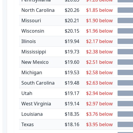
North Carolina
$20.26
$1.85 below
Missouri
$20.21
$1.90 below
Wisconsin
$20.15
$1.96 below
Illinois
$19.94
$2.17 below
Mississippi
$19.73
$2.38 below
New Mexico
$19.60
$2.51 below
Michigan
$19.53
$2.58 below
South Carolina
$19.48
$2.63 below
Utah
$19.17
$2.94 below
West Virginia
$19.14
$2.97 below
Louisiana
$18.35
$3.76 below
Texas
$18.16
$3.95 below