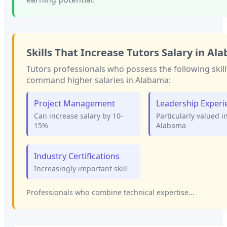
Skills That Increase
Tutors
Salary in
Ala
Tutors
professionals who possess the following skill
command higher salaries in
Alabama
:
Project Management
Leadership Experi
Can increase salary by 10-
Particularly valued i
15%
Alabama
Industry Certifications
Increasingly important skill
Professionals who combine technical expertise...