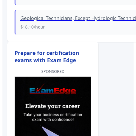
Geological Technicians, Except Hydrologic Technic
$18.10
/hour
Prepare for certification
exams with Exam Edge
SPONSORED