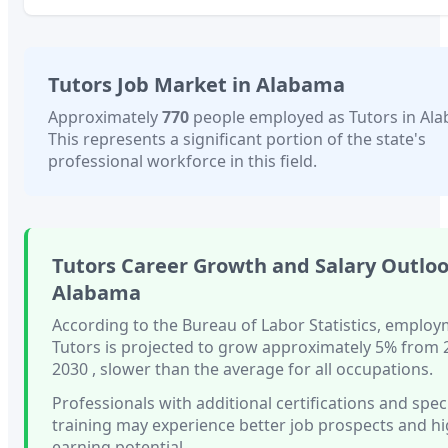
Tutors
Job Market in
Alabama
Approximately
770
people employed as
Tutors
in
Al
This represents a significant portion of the state's
professional workforce in this field.
Tutors
Career Growth and Salary Outloo
Alabama
According to the Bureau of Labor Statistics, employ
Tutors
is projected to grow approximately
5%
from 
2030
, slower than
the average for all occupations.
Professionals with
additional certifications and spec
training
may experience better job prospects and h
earning potential.