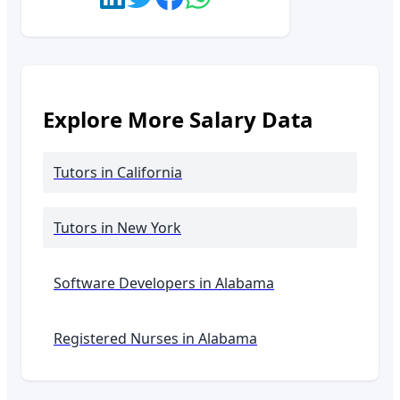
Explore More Salary Data
Tutors
in California
Tutors
in New York
Software Developers in
Alabama
Registered Nurses in
Alabama