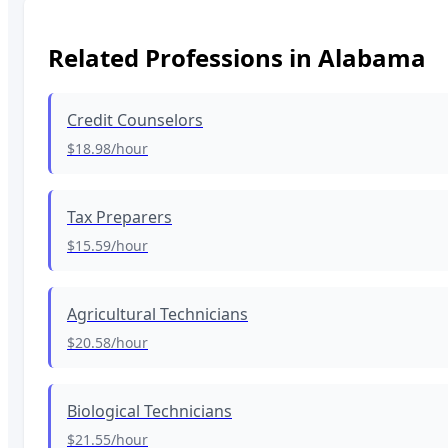
Related Professions in
Alabama
Credit Counselors
$18.98
/hour
Tax Preparers
$15.59
/hour
Agricultural Technicians
$20.58
/hour
Biological Technicians
$21.55
/hour