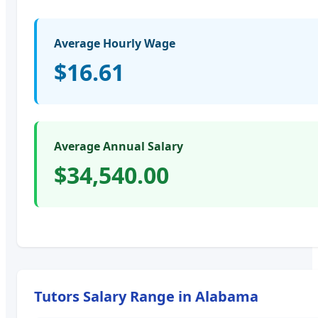
Average Hourly Wage
$16.61
Average Annual Salary
$34,540.00
Tutors
Salary Range in
Alabama