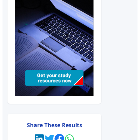
Share These Results