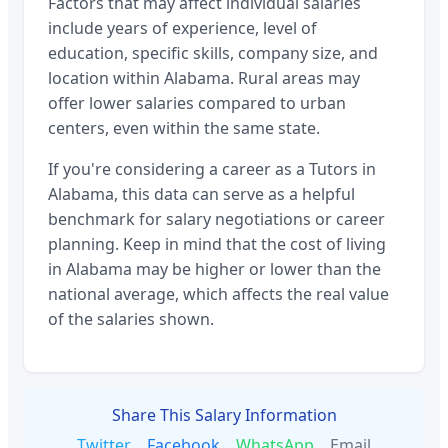
Factors that may affect individual salaries
include years of experience, level of
education, specific skills, company size, and
location within
Alabama
. Rural areas may
offer lower salaries compared to urban
centers, even within the same state.
If you're considering a career as a
Tutors
in
Alabama
, this data can serve as a helpful
benchmark for salary negotiations or career
planning. Keep in mind that the cost of living
in
Alabama
may be higher or lower than the
national average, which affects the real value
of the salaries shown.
Share This Salary Information
Twitter
Facebook
WhatsApp
Email