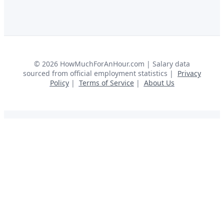
©
2026
HowMuchForAnHour.com | Salary data
sourced from official employment statistics |
Privacy
Policy
|
Terms of Service
|
About Us