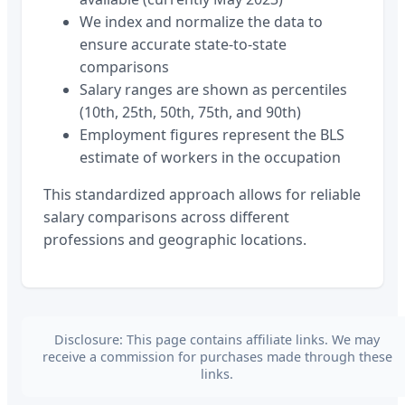
We index and normalize the data to
ensure accurate state-to-state
comparisons
Salary ranges are shown as percentiles
(10th, 25th, 50th, 75th, and 90th)
Employment figures represent the BLS
estimate of workers in the occupation
This standardized approach allows for reliable
salary comparisons across different
professions and geographic locations.
Disclosure: This page contains affiliate links. We may
receive a commission for purchases made through these
links.