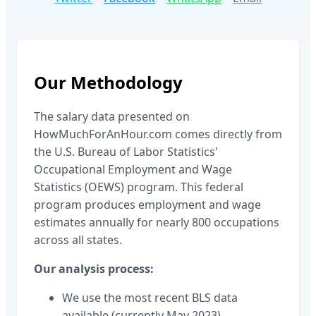
Our Methodology
The salary data presented on
HowMuchForAnHour.com comes directly from
the U.S. Bureau of Labor Statistics'
Occupational Employment and Wage
Statistics (OEWS) program. This federal
program produces employment and wage
estimates annually for nearly 800 occupations
across all states.
Our analysis process:
We use the most recent BLS data
available (currently May 2023)