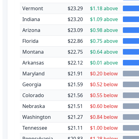
Vermont
$23.29
$1.18 above
Indiana
$23.20
$1.09 above
Arizona
$23.09
$0.98 above
Florida
$22.86
$0.75 above
Montana
$22.75
$0.64 above
Arkansas
$22.12
$0.01 above
Maryland
$21.91
$0.20 below
Georgia
$21.59
$0.52 below
Colorado
$21.56
$0.55 below
Nebraska
$21.51
$0.60 below
Washington
$21.27
$0.84 below
Tennessee
$21.11
$1.00 below
Pennsylvania
$20.83
$1.28 below