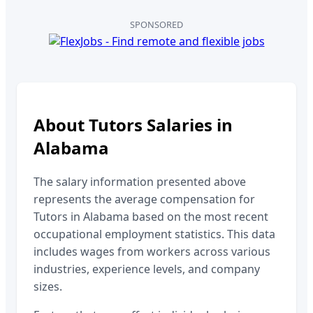
SPONSORED
About
Tutors
Salaries in
Alabama
The salary information presented above
represents the average compensation for
Tutors
in
Alabama
based on the most recent
occupational employment statistics. This data
includes wages from workers across various
industries, experience levels, and company
sizes.