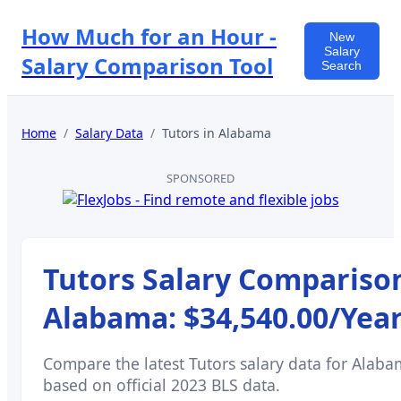
How Much for an Hour -
New
Salary
Salary Comparison Tool
Search
Home
/
Salary Data
/
Tutors
in
Alabama
SPONSORED
Tutors
Salary Comparison
Alabama
:
$34,540.00
/Yea
Compare the latest
Tutors
salary data for
Alaba
based on official 2023 BLS data.