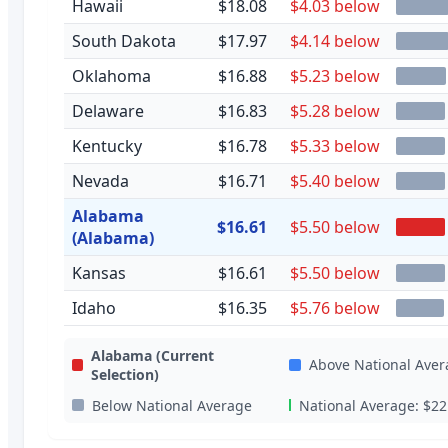
Hawaii
$18.08
$4.03 below
South Dakota
$17.97
$4.14 below
Oklahoma
$16.88
$5.23 below
Delaware
$16.83
$5.28 below
Kentucky
$16.78
$5.33 below
Nevada
$16.71
$5.40 below
Alabama
$16.61
$5.50 below
(Alabama)
Kansas
$16.61
$5.50 below
Idaho
$16.35
$5.76 below
Alabama
(Current
Above National Aver
Selection)
Below National Average
National Average:
$22